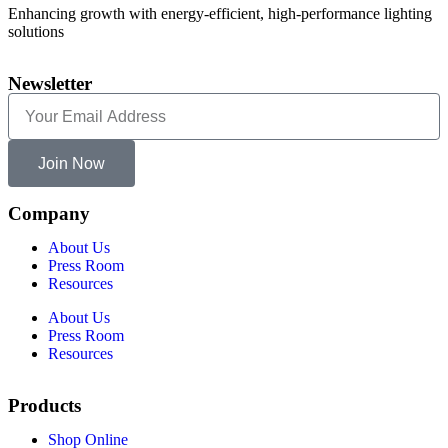
Enhancing growth with energy-efficient, high-performance lighting
solutions
Newsletter
Join Now
Company
About Us
Press Room
Resources
About Us
Press Room
Resources
Products
Shop Online