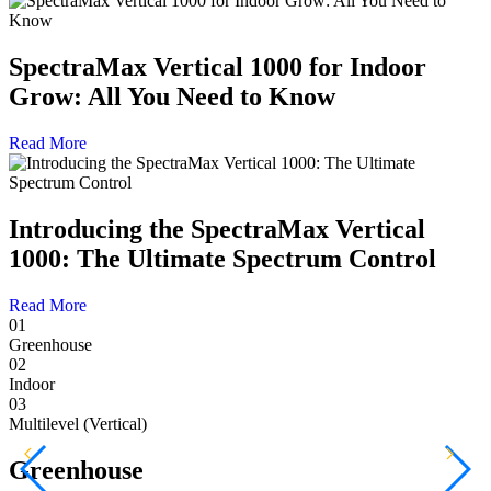
SpectraMax Vertical 1000 for Indoor
Grow: All You Need to Know
Read More
Introducing the SpectraMax Vertical
1000: The Ultimate Spectrum Control
Read More
01
Greenhouse
02
Indoor
03
Multilevel (Vertical)
Greenhouse