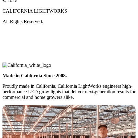
© 2026
CALIFORNIA LIGHTWORKS
All Rights Reserved.
Made in California Since 2008.
Proudly made in California, California LightWorks engineers high-
performance LED grow lights that deliver next-generation results for
commercial and home growers alike.