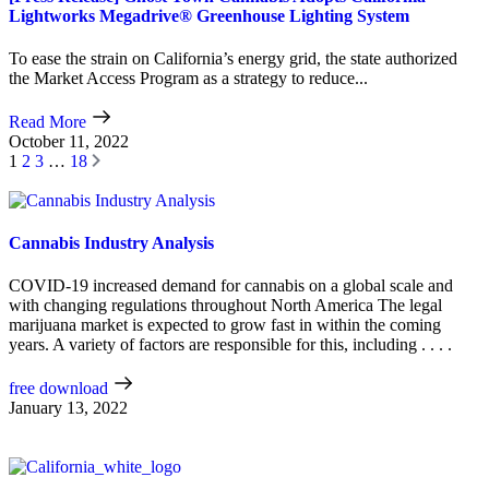
Lightworks Megadrive® Greenhouse Lighting System
To ease the strain on California’s energy grid, the state authorized
the Market Access Program as a strategy to reduce...
Read More
October 11, 2022
1
2
3
…
18
Cannabis Industry Analysis
COVID-19 increased demand for cannabis on a global scale and
with changing regulations throughout North America The legal
marijuana market is expected to grow fast in within the coming
years. A variety of factors are responsible for this, including . . . .
free download
January 13, 2022