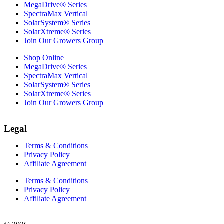
MegaDrive® Series
SpectraMax Vertical
SolarSystem® Series
SolarXtreme® Series
Join Our Growers Group
Shop Online
MegaDrive® Series
SpectraMax Vertical
SolarSystem® Series
SolarXtreme® Series
Join Our Growers Group
Legal
Terms & Conditions
Privacy Policy
Affiliate Agreement
Terms & Conditions
Privacy Policy
Affiliate Agreement