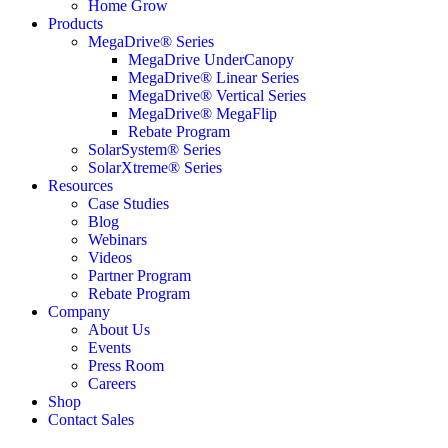
Home Grow
Products
MegaDrive® Series
MegaDrive UnderCanopy
MegaDrive® Linear Series
MegaDrive® Vertical Series
MegaDrive® MegaFlip
Rebate Program
SolarSystem® Series
SolarXtreme® Series
Resources
Case Studies
Blog
Webinars
Videos
Partner Program
Rebate Program
Company
About Us
Events
Press Room
Careers
Shop
Contact Sales