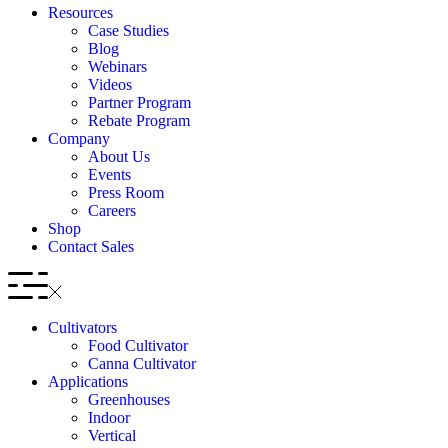
Resources
Case Studies
Blog
Webinars
Videos
Partner Program
Rebate Program
Company
About Us
Events
Press Room
Careers
Shop
Contact Sales
Cultivators
Food Cultivator
Canna Cultivator
Applications
Greenhouses
Indoor
Vertical