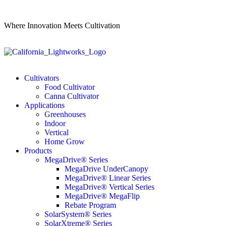
Where Innovation Meets Cultivation
Cultivators
Food Cultivator
Canna Cultivator
Applications
Greenhouses
Indoor
Vertical
Home Grow
Products
MegaDrive® Series
MegaDrive UnderCanopy
MegaDrive® Linear Series
MegaDrive® Vertical Series
MegaDrive® MegaFlip
Rebate Program
SolarSystem® Series
SolarXtreme® Series