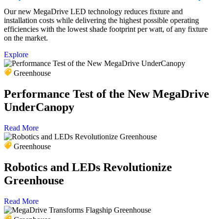
Our new MegaDrive LED technology reduces fixture and
F
installation costs while delivering the highest possible operating
f
efficiencies with the lowest shade footprint per watt, of any fixture
r
on the market.
s
Explore
E
Greenhouse
Performance Test of the New MegaDrive
UnderCanopy
Read More
Greenhouse
Robotics and LEDs Revolutionize
Greenhouse
Read More