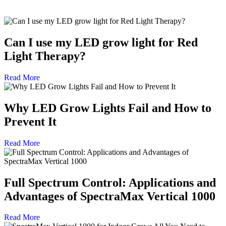
Can I use my LED grow light for Red
Light Therapy?
Read More
Why LED Grow Lights Fail and How to
Prevent It
Read More
Full Spectrum Control: Applications and
Advantages of SpectraMax Vertical 1000
Read More