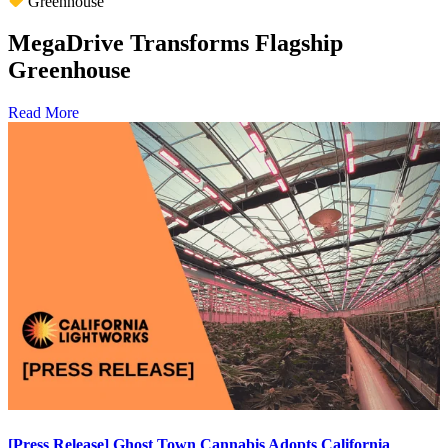
Greenhouse
MegaDrive Transforms Flagship
Greenhouse
Read More
[Press Release] Ghost Town Cannabis Adopts California