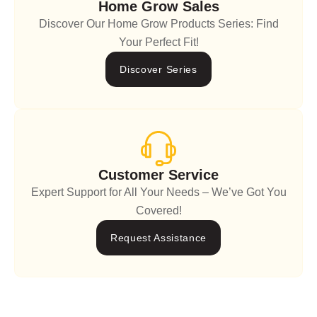
Home Grow Sales
Discover Our Home Grow Products Series: Find
Your Perfect Fit!
Discover Series
Customer Service
Expert Support for All Your Needs – We’ve Got You
Covered!
Request Assistance