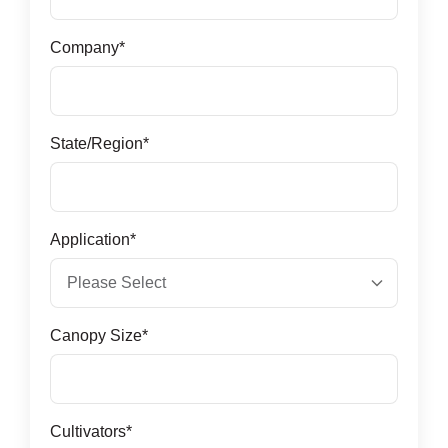
Company
*
State/Region
*
Application
*
Canopy Size
*
Cultivators
*