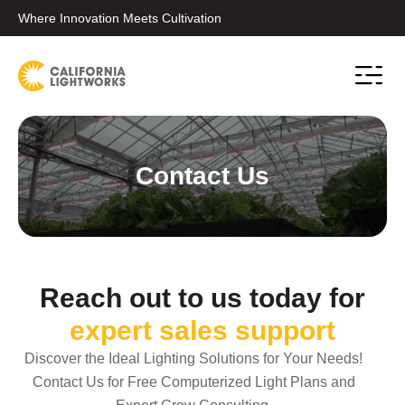
Where Innovation Meets Cultivation
Conta
Contact Us
Reach out to us today for
expert sales support
Discover the Ideal Lighting Solutions for Your Needs!
Contact Us for Free Computerized Light Plans and