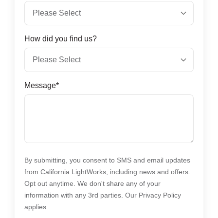
How did you find us?
Message
*
By submitting, you consent to SMS and email updates
from California LightWorks, including news and offers.
Opt out anytime. We don't share any of your
information with any 3rd parties. Our Privacy Policy
applies.