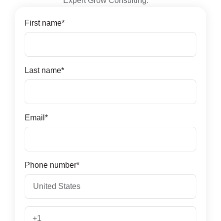
Expert Grow Consulting.
First name
*
Last name
*
Email
*
Phone number
*