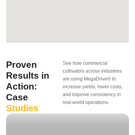
Proven
See how commercial
cultivators across industries
Results in
are using MegaDrive® to
Action:
increase yields, lower costs,
and improve consistency in
Case
real-world operations.
Studies