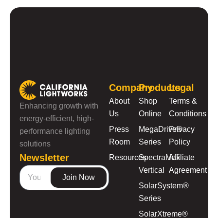
Company
Products
Legal
About
Shop
Terms &
Enhancing growth with
Us
Online
Conditions
energy-efficient, high-
Press
MegaDrive®
Privacy
performance lighting
Room
Series
Policy
solutions
Newsletter
Resources
SpectraMax
Affiliate
Vertical
Agreement
Join Now
SolarSystem®
Series
SolarXtreme®