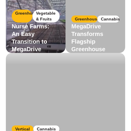
Greenhouse
Vegetable
& Fruits
Greenhouse
Cannabis
Nurse Farms:
MegaDrive
An Easy
Transforms
Transition to
Flagship
MegaDrive
Greenhouse
Read More
Read More
Vertical
Cannabis