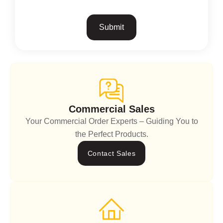
Commercial Sales
Your Commercial Order Experts – Guiding You to
the Perfect Products.
Contact Sales