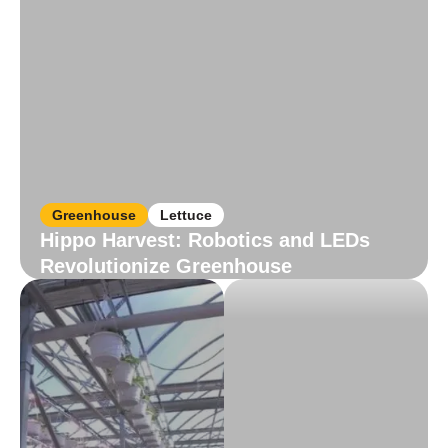
Greenhouse
Lettuce
Hippo Harvest: Robotics and LEDs
Revolutionize Greenhouse
Read More