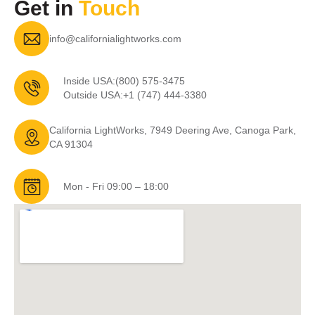
Get in
Touch
info@californialightworks.com
Inside USA:
(800) 575-3475
Outside USA:
+1 (747) 444-3380
California LightWorks, 7949 Deering Ave, Canoga Park,
CA 91304
Mon - Fri 09:00 – 18:00