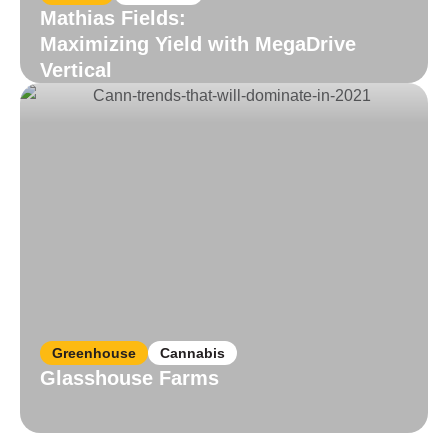
Mathias Fields:
Maximizing Yield with MegaDrive
Vertical
Read More
Greenhouse
Cannabis
Glasshouse Farms