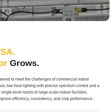
SA.
or
Grows.
ered to meet the challenges of commercial indoor
ut, low-heat lighting with precise spectrum control and a
single-level rooms to large-scale indoor facilities,
prove efficiency, consistency, and crop performance.