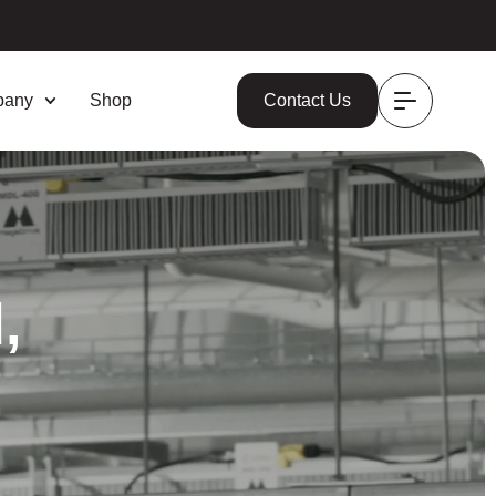
pany
Shop
Contact Us
,