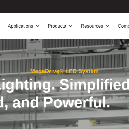
Applications
Products
Resources
Com
MegaDrive® LED System
ghting. Simplified
d, and Powerful.