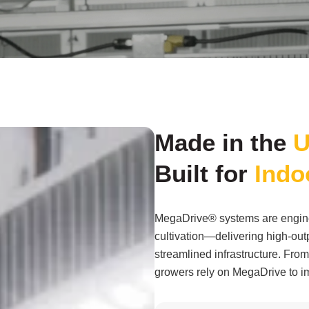
Made in the
U
Built for
Indo
MegaDrive® systems are engine
cultivation—delivering high-outp
streamlined infrastructure. From 
growers rely on MegaDrive to im