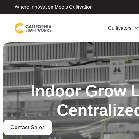
Where Innovation Meets Cultivation
Cultivators
Indoor Grow Li
Centralize
Contact Sales