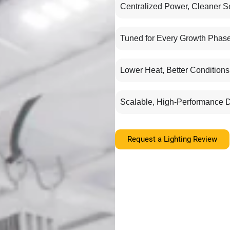
Centralized Power, Cleaner S
Tuned for Every Growth Phas
Lower Heat, Better Conditions
Scalable, High-Performance 
Request a Lighting Review