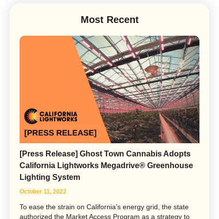
Most Recent
[Press Release] Ghost Town Cannabis Adopts
California Lightworks Megadrive® Greenhouse
Lighting System
October 11, 2022
To ease the strain on California’s energy grid, the state
authorized the Market Access Program as a strategy to