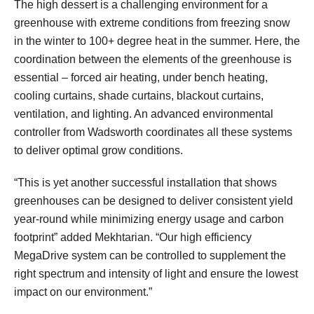
The high dessert is a challenging environment for a
greenhouse with extreme conditions from freezing snow
in the winter to 100+ degree heat in the summer. Here, the
coordination between the elements of the greenhouse is
essential – forced air heating, under bench heating,
cooling curtains, shade curtains, blackout curtains,
ventilation, and lighting. An advanced environmental
controller from Wadsworth coordinates all these systems
to deliver optimal grow conditions.
“This is yet another successful installation that shows
greenhouses can be designed to deliver consistent yield
year-round while minimizing energy usage and carbon
footprint” added Mekhtarian. “Our high efficiency
MegaDrive system can be controlled to supplement the
right spectrum and intensity of light and ensure the lowest
impact on our environment.”