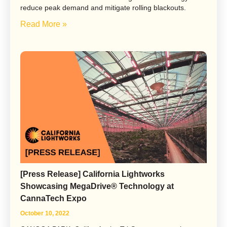
reduce peak demand and mitigate rolling blackouts.
Read More »
[Press Release] California Lightworks
Showcasing MegaDrive® Technology at
CannaTech Expo
October 10, 2022