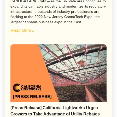
CANOGA PARK, Calif.—As the Tri-State area continues to
expand its cannabis industry and modernize its regulatory
infrastructure, thousands of industry professionals are
flocking to the 2022 New Jersey CannaTech Expo, the
largest cannabis business expo in the East.
Read More »
[Press Release] California Lightworks Urges
Growers to Take Advantage of Utility Rebates