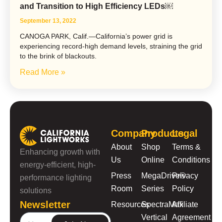
and Transition to High Efficiency LEDs￼
September 13, 2022
CANOGA PARK, Calif.—California’s power grid is
experiencing record-high demand levels, straining the grid
to the brink of blackouts.
Read More »
Company
Products
Legal
About
Shop
Terms &
Enhancing growth with
Us
Online
Conditions
energy-efficient, high-
Press
MegaDrive®
Privacy
performance lighting
Room
Series
Policy
solutions
Newsletter
Resources
SpectraMax
Affiliate
Vertical
Agreement