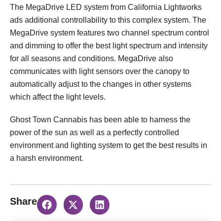
The MegaDrive LED system from California Lightworks
ads additional controllability to this complex system. The
MegaDrive system features two channel spectrum control
and dimming to offer the best light spectrum and intensity
for all seasons and conditions. MegaDrive also
communicates with light sensors over the canopy to
automatically adjust to the changes in other systems
which affect the light levels.
Ghost Town Cannabis has been able to harness the
power of the sun as well as a perfectly controlled
environment and lighting system to get the best results in
a harsh environment.
Share