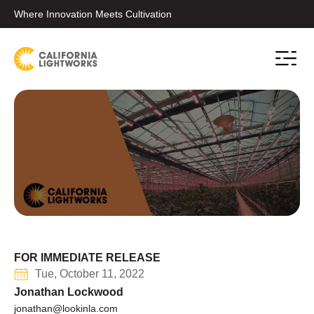
Where Innovation Meets Cultivation
Conta
FOR IMMEDIATE RELEASE
Tue, October 11, 2022
Jonathan Lockwood
jonathan@lookinla.com