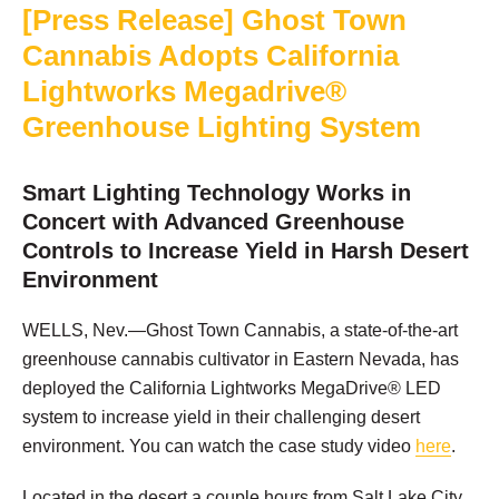
[Press Release] Ghost Town
Cannabis Adopts California
Lightworks Megadrive®
Greenhouse Lighting System
Smart Lighting Technology Works in
Concert with Advanced Greenhouse
Controls to Increase Yield in Harsh Desert
Environment
WELLS, Nev.—Ghost Town Cannabis, a state-of-the-art
greenhouse cannabis cultivator in Eastern Nevada, has
deployed the California Lightworks MegaDrive® LED
system to increase yield in their challenging desert
environment. You can watch the case study video
here
.
Located in the desert a couple hours from Salt Lake City,