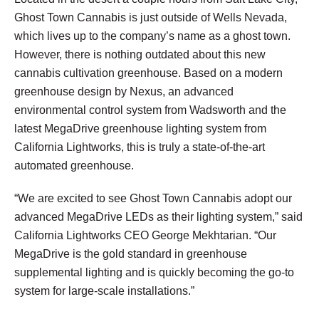
Ghost Town Cannabis is just outside of Wells Nevada,
which lives up to the company’s name as a ghost town.
However, there is nothing outdated about this new
cannabis cultivation greenhouse. Based on a modern
greenhouse design by Nexus, an advanced
environmental control system from Wadsworth and the
latest MegaDrive greenhouse lighting system from
California Lightworks, this is truly a state-of-the-art
automated greenhouse.
“We are excited to see Ghost Town Cannabis adopt our
advanced MegaDrive LEDs as their lighting system,” said
California Lightworks CEO George Mekhtarian. “Our
MegaDrive is the gold standard in greenhouse
supplemental lighting and is quickly becoming the go-to
system for large-scale installations.”