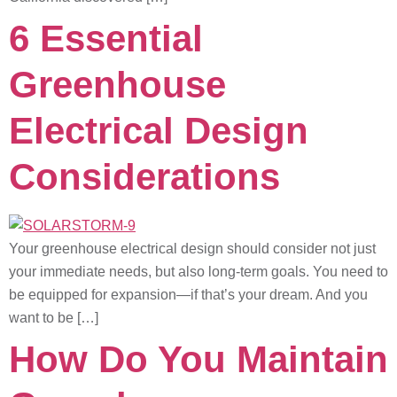
6 Essential
Greenhouse
Electrical Design
Considerations
Your greenhouse electrical design should consider not just
your immediate needs, but also long-term goals. You need to
be equipped for expansion—if that’s your dream. And you
want to be […]
How Do You Maintain