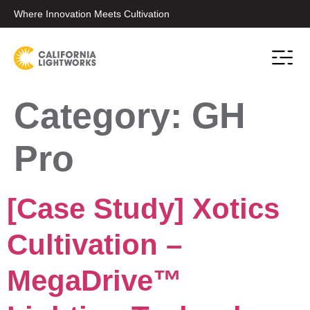
Where Innovation Meets Cultivation
Category:
GH
Pro
[Case Study] Xotics
Cultivation –
MegaDrive™