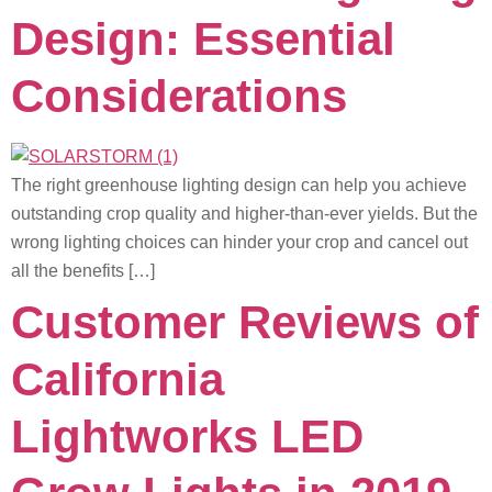
Design: Essential
Considerations
The right greenhouse lighting design can help you achieve
outstanding crop quality and higher-than-ever yields. But the
wrong lighting choices can hinder your crop and cancel out
all the benefits […]
Customer Reviews of
California
Lightworks LED