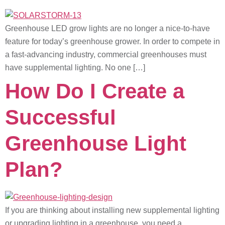
Greenhouse LED grow lights are no longer a nice-to-have
feature for today’s greenhouse grower. In order to compete in
a fast-advancing industry, commercial greenhouses must
have supplemental lighting. No one […]
How Do I Create a
Successful
Greenhouse Light
Plan?
If you are thinking about installing new supplemental lighting
or upgrading lighting in a greenhouse, you need a