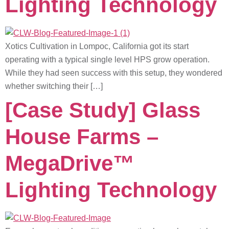
Lighting Technology
Xotics Cultivation in Lompoc, California got its start
operating with a typical single level HPS grow operation.
While they had seen success with this setup, they wondered
whether switching their […]
[Case Study] Glass
House Farms –
MegaDrive™
Lighting Technology