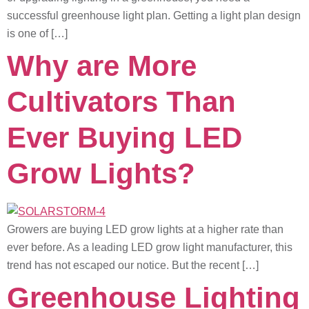
successful greenhouse light plan. Getting a light plan design
is one of […]
Why are More
Cultivators Than
Ever Buying LED
Grow Lights?
Growers are buying LED grow lights at a higher rate than
ever before. As a leading LED grow light manufacturer, this
trend has not escaped our notice. But the recent […]
Greenhouse Lighting