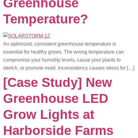
Greenhouse
Temperature?
An optimized, consistent greenhouse temperature is
essential for healthy grows. The wrong temperature can
compromise your humidity levels, cause your plants to
stretch, or promote mold. Inconsistency causes stress for […]
[Case Study] New
Greenhouse LED
Grow Lights at
Harborside Farms