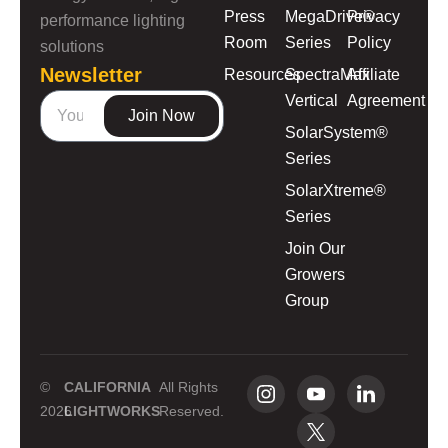
Press
MegaDrive®
Privacy
performance lighting
Room
Series
Policy
solutions
Newsletter
Resources
SpectraMax
Affiliate
Vertical
Agreement
Join Now
SolarSystem®
Series
SolarXtreme®
Series
Join Our
Growers
Group
©
CALIFORNIA
All Rights
2026
LIGHTWORKS
Reserved.