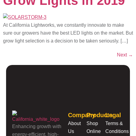
Grow Lights in 2019
At California Lightworks, we constantly innovate to make
sure our growers have the best LED lights on the market. But
grow light selection is a decision to be taken seriously. […]
Next
→
Company
Products
Legal
About
Shop
Terms &
Enhancing growth with
Us
Online
Conditions
energy-efficient, high-