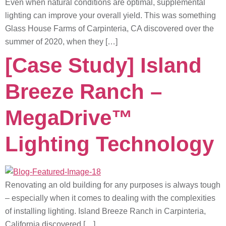
Even when natural conditions are optimal, supplemental
lighting can improve your overall yield. This was something
Glass House Farms of Carpinteria, CA discovered over the
summer of 2020, when they […]
[Case Study] Island
Breeze Ranch –
MegaDrive™
Lighting Technology
Renovating an old building for any purposes is always tough
– especially when it comes to dealing with the complexities
of installing lighting. Island Breeze Ranch in Carpinteria,
California discovered […]