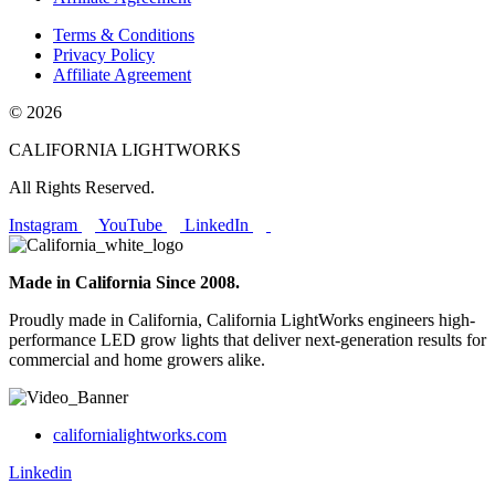
Terms & Conditions
Privacy Policy
Affiliate Agreement
© 2026
CALIFORNIA LIGHTWORKS
All Rights Reserved.
Instagram
YouTube
LinkedIn
Made in California Since 2008.
Proudly made in California, California LightWorks engineers high-
performance LED grow lights that deliver next-generation results for
commercial and home growers alike.
californialightworks.com
Linkedin