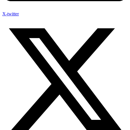
X-twitter