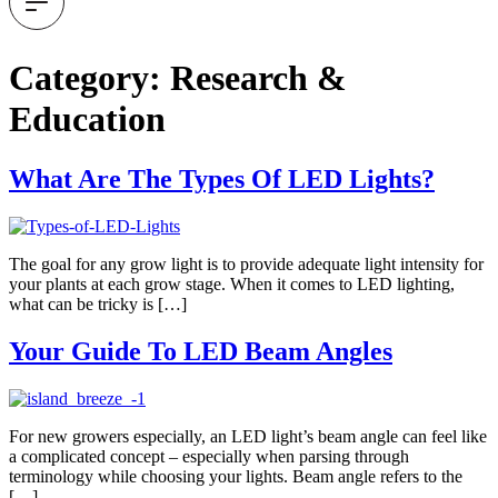
Category:
Research &
Education
What Are The Types Of LED Lights?
The goal for any grow light is to provide adequate light intensity for
your plants at each grow stage. When it comes to LED lighting,
what can be tricky is […]
Your Guide To LED Beam Angles
For new growers especially, an LED light’s beam angle can feel like
a complicated concept – especially when parsing through
terminology while choosing your lights. Beam angle refers to the
[…]