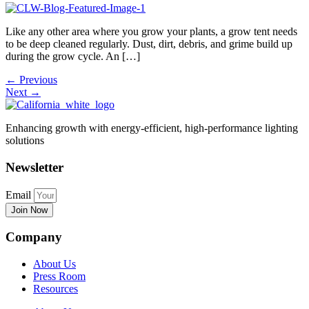
Like any other area where you grow your plants, a grow tent needs
to be deep cleaned regularly. Dust, dirt, debris, and grime build up
during the grow cycle. An […]
←
Previous
Next
→
Enhancing growth with energy-efficient, high-performance lighting
solutions
Newsletter
Email
Join Now
Company
About Us
Press Room
Resources