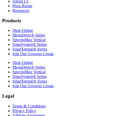
About Us
Press Room
Resources
Products
Shop Online
MegaDrive® Series
SpectraMax Vertical
SolarSystem® Series
SolarXtreme® Series
Join Our Growers Group
Shop Online
MegaDrive® Series
SpectraMax Vertical
SolarSystem® Series
SolarXtreme® Series
Join Our Growers Group
Legal
Terms & Conditions
Privacy Policy
Affiliate Agreement