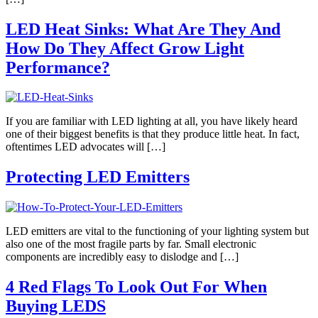
LED Heat Sinks: What Are They And
How Do They Affect Grow Light
Performance?
If you are familiar with LED lighting at all, you have likely heard
one of their biggest benefits is that they produce little heat. In fact,
oftentimes LED advocates will […]
Protecting LED Emitters
LED emitters are vital to the functioning of your lighting system but
also one of the most fragile parts by far. Small electronic
components are incredibly easy to dislodge and […]
4 Red Flags To Look Out For When
Buying LEDS