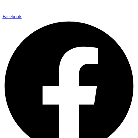
Facebook