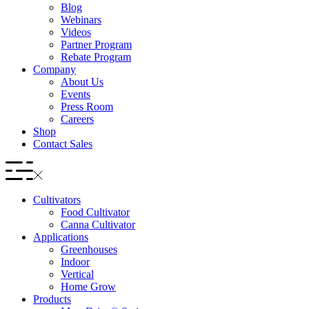
Blog
Webinars
Videos
Partner Program
Rebate Program
Company
About Us
Events
Press Room
Careers
Shop
Contact Sales
Cultivators
Food Cultivator
Canna Cultivator
Applications
Greenhouses
Indoor
Vertical
Home Grow
Products