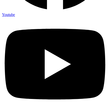
Youtube