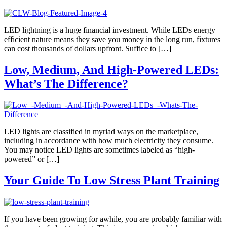
LED lightning is a huge financial investment. While LEDs energy
efficient nature means they save you money in the long run, fixtures
can cost thousands of dollars upfront. Suffice to […]
Low, Medium, And High-Powered LEDs:
What’s The Difference?
LED lights are classified in myriad ways on the marketplace,
including in accordance with how much electricity they consume.
You may notice LED lights are sometimes labeled as “high-
powered” or […]
Your Guide To Low Stress Plant Training
If you have been growing for awhile, you are probably familiar with