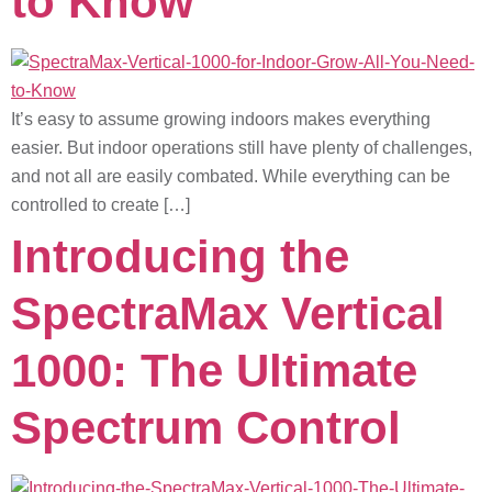
to Know
It’s easy to assume growing indoors makes everything
easier. But indoor operations still have plenty of challenges,
and not all are easily combated. While everything can be
controlled to create […]
Introducing the
SpectraMax Vertical
1000: The Ultimate
Spectrum Control