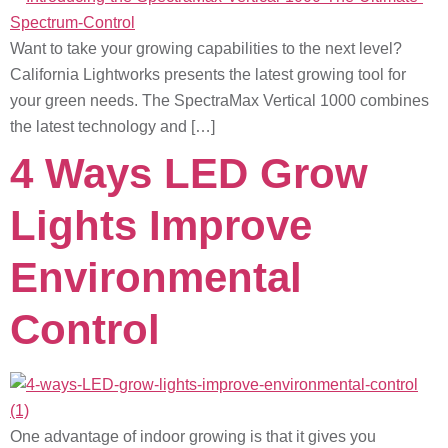
Want to take your growing capabilities to the next level?
California Lightworks presents the latest growing tool for
your green needs. The SpectraMax Vertical 1000 combines
the latest technology and […]
4 Ways LED Grow
Lights Improve
Environmental
Control
One advantage of indoor growing is that it gives you