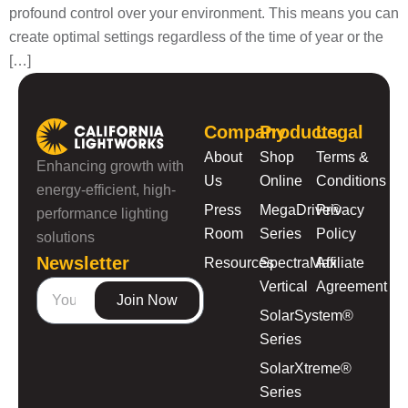
profound control over your environment. This means you can
create optimal settings regardless of the time of year or the
[…]
Company
Products
Legal
About
Shop
Terms &
Enhancing growth with
Us
Online
Conditions
energy-efficient, high-
Press
MegaDrive®
Privacy
performance lighting
Room
Series
Policy
solutions
Newsletter
Resources
SpectraMax
Affiliate
Vertical
Agreement
Join Now
SolarSystem®
Series
SolarXtreme®
Series