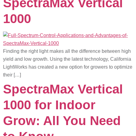
SpectraMax Vertical
1000
Finding the right light makes all the difference between high
yield and low growth. Using the latest technology, California
LightWorks has created a new option for growers to optimize
their […]
SpectraMax Vertical
1000 for Indoor
Grow: All You Need