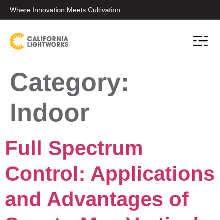
Where Innovation Meets Cultivation
Conta
Category:
Indoor
Full Spectrum
Control: Applications
and Advantages of