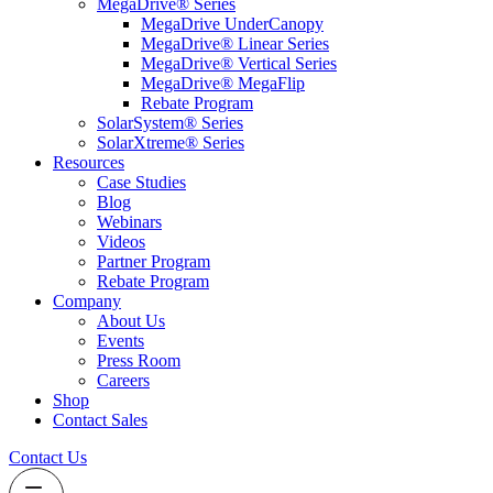
MegaDrive® Series
MegaDrive UnderCanopy
MegaDrive® Linear Series
MegaDrive® Vertical Series
MegaDrive® MegaFlip
Rebate Program
SolarSystem® Series
SolarXtreme® Series
Resources
Case Studies
Blog
Webinars
Videos
Partner Program
Rebate Program
Company
About Us
Events
Press Room
Careers
Shop
Contact Sales
Contact Us