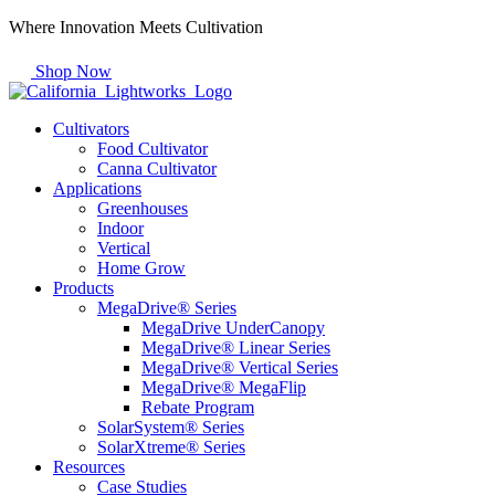
Skip
Where Innovation Meets Cultivation
to
content
Shop Now
Cultivators
Food Cultivator
Canna Cultivator
Applications
Greenhouses
Indoor
Vertical
Home Grow
Products
MegaDrive® Series
MegaDrive UnderCanopy
MegaDrive® Linear Series
MegaDrive® Vertical Series
MegaDrive® MegaFlip
Rebate Program
SolarSystem® Series
SolarXtreme® Series
Resources
Case Studies