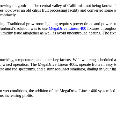
growing dragonfruit. The central valley of California, not being known f
s took over an old citrus fruit processing facility and converted some of
ropriately.
hting. Traditional grow room lighting requires power drops and power sup
Sunburst’s solution was to use
MegaDrive Linear 400
fixtures througho
 humidity issue altogether as well as avoid uncontrolled heating. The fi
idity, temperature, and other key factors. With watering scheduled an
 hard wired operation. The MegaDrive Linear 400s, operate from an easy-
ite and red spectrums, and a sunrise/sunset simulator, dialing in your li
in wet conditions, the addition of the MegaDrive Linear 400 system led t
s increasing profits.