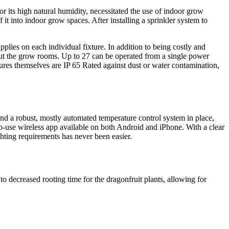
or its high natural humidity, necessitated the use of indoor grow
 it into indoor grow spaces. After installing a sprinkler system to
plies on each individual fixture. In addition to being costly and
ut the grow rooms. Up to 27 can be operated from a single power
xtures themselves are IP 65 Rated against dust or water contamination,
d a robust, mostly automated temperature control system in place,
to-use wireless app available on both Android and iPhone. With a clear
ghting requirements has never been easier.
o decreased rooting time for the dragonfruit plants, allowing for