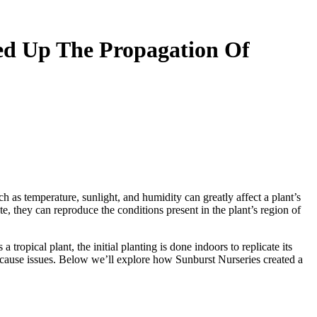
ed Up The Propagation Of
as temperature, sunlight, and humidity can greatly affect a plant’s
te, they can reproduce the conditions present in the plant’s region of
tropical plant, the initial planting is done indoors to replicate its
 cause issues. Below we’ll explore how Sunburst Nurseries created a