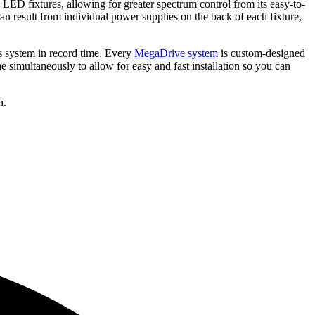
 LED fixtures, allowing for greater spectrum control from its easy-to-
 can result from individual power supplies on the back of each fixture,
is system in record time. Every
MegaDrive system
is custom-designed
 simultaneously to allow for easy and fast installation so you can
n.