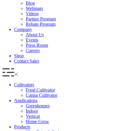
Blog
Webinars
Videos
Partner Program
Rebate Program
Company
About Us
Events
Press Room
Careers
Shop
Contact Sales
Cultivators
Food Cultivator
Canna Cultivator
Applications
Greenhouses
Indoor
Vertical
Home Grow
Products