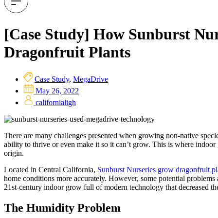
[Case Study] How Sunburst Nur
Dragonfruit Plants
Case Study
,
MegaDrive
May 26, 2022
californialigh
There are many challenges presented when growing non-native species. 
ability to thrive or even make it so it can’t grow. This is where indoor
origin.
Located in Central California,
Sunburst Nurseries grow dragonfruit pl
home conditions more accurately. However, some potential problems ar
21st-century indoor grow full of modern technology that decreased the t
The Humidity Problem