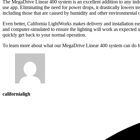
The MegaDrive Linear 400 system is an excellent addition to any indoor
use app. Eliminating the need for power drops, it drastically lowers in
including those that are caused by humidity and other environmental 
Even better, California LightWorks makes delivery and installation eas
and computer-simulated to ensure the lighting will work as expected up
quickly get back to your normal operation.
To learn more about what our MegaDrive Linear 400 system can do fo
californialigh