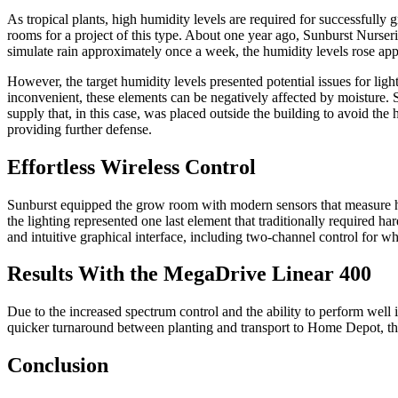
As tropical plants, high humidity levels are required for successfully 
rooms for a project of this type. About one year ago, Sunburst Nurserie
simulate rain approximately once a week, the humidity levels rose app
However, the target humidity levels presented potential issues for lig
inconvenient, these elements can be negatively affected by moisture. 
supply that, in this case, was placed outside the building to avoid the
providing further defense.
Effortless Wireless Control
Sunburst equipped the grow room with modern sensors that measure hum
the lighting represented one last element that traditionally required
and intuitive graphical interface, including two-channel control for wh
Results With the MegaDrive Linear 400
Due to the increased spectrum control and the ability to perform well 
quicker turnaround between planting and transport to Home Depot, thu
Conclusion