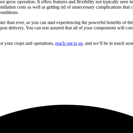
 grow operation. It offers features and flexibility not typically seen in
stallation costs as well as getting rid of unnecessary complications that
conditions.
ier than ever, so you can start experiencing the powerful benefits of th
on delivery. You can rest assured that all of your components will come
r your crops and operations,
reach out to us
, and we’ll be in touch soo