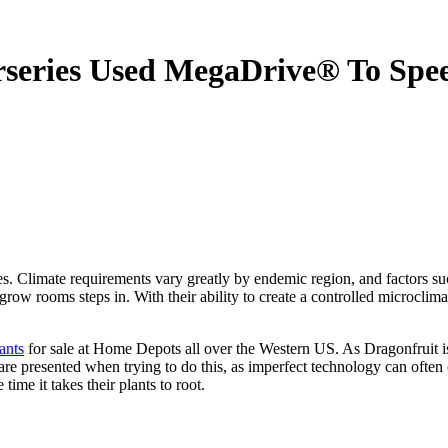
series Used MegaDrive® To Spe
Climate requirements vary greatly by endemic region, and factors such 
 grow rooms steps in. With their ability to create a controlled microclima
ants
for sale at Home Depots all over the Western US. As Dragonfruit is a 
e presented when trying to do this, as imperfect technology can often
ime it takes their plants to root.