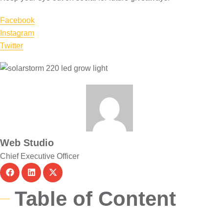
Facebook
Instagram
Twitter
Web Studio
Chief Executive Officer
Table of Content