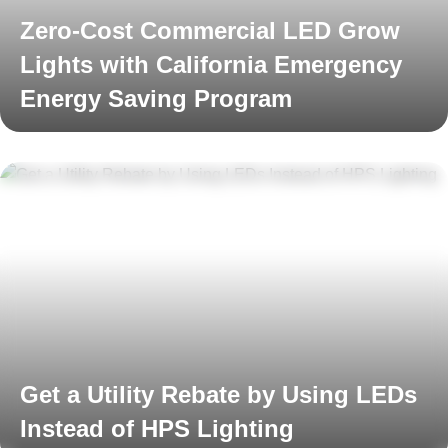
Zero-Cost Commercial LED Grow
Lights with California Emergency
Energy Saving Program
Read More
Get a Utility Rebate by Using LEDs
Instead of HPS Lighting