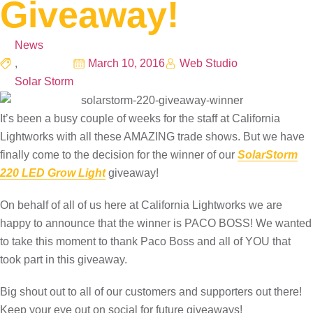
Giveaway!
News
,
March 10, 2016
Web Studio
Solar Storm
It’s been a busy couple of weeks for the staff at California
Lightworks with all these AMAZING trade shows. But we have
finally come to the decision for the winner of our
SolarStorm
220‬ LED Grow Light
giveaway!
On behalf of all of us here at California Lightworks we are
happy to announce that the winner is PACO BOSS! We wanted
to take this moment to thank Paco Boss and all of YOU that
took part in this giveaway.
Big shout out to all of our customers and supporters out there!
Keep your eye out on social for future giveaways!