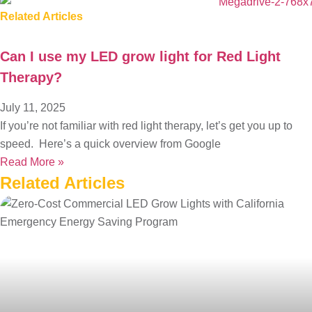
Related Articles
Can I use my LED grow light for Red Light
Therapy?
July 11, 2025
If you’re not familiar with red light therapy, let’s get you up to
speed. Here’s a quick overview from Google
Read More »
Related
Articles