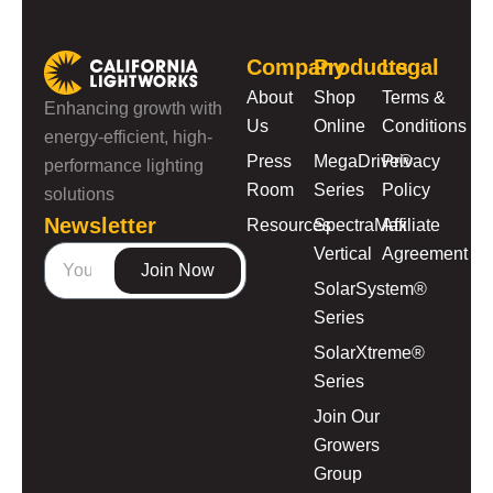
Company
Products
Legal
About
Shop
Terms &
Enhancing growth with
Us
Online
Conditions
energy-efficient, high-
Press
MegaDrive®
Privacy
performance lighting
Room
Series
Policy
solutions
Newsletter
Resources
SpectraMax
Affiliate
Vertical
Agreement
Join Now
SolarSystem®
Series
SolarXtreme®
Series
Join Our
Growers
Group