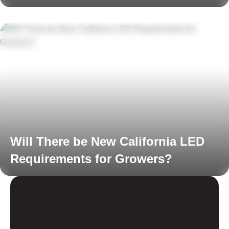
Read More
Will There be New California LED
Requirements for Growers?
Read More