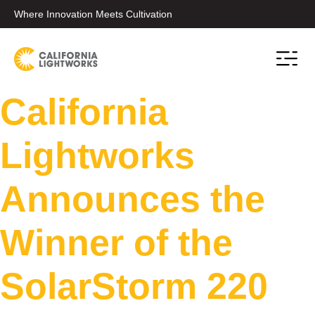
Where Innovation Meets Cultivation
California
Lightworks
Announces the
Winner of the
SolarStorm 220