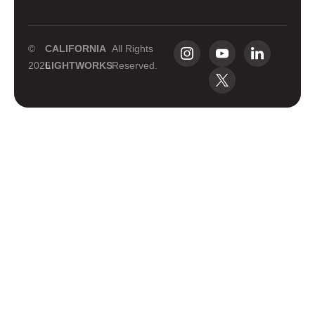
©
CALIFORNIA
All Rights
2026
LIGHTWORKS
Reserved.