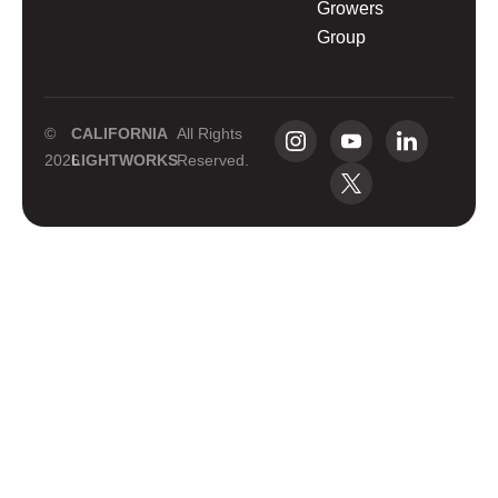
Growers
Group
©
CALIFORNIA
All Rights
2026
LIGHTWORKS
Reserved.