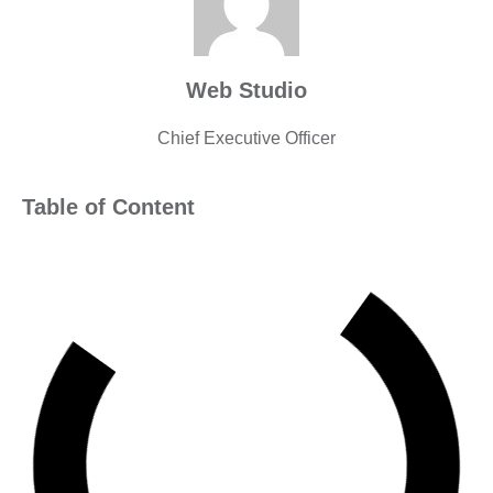
Web Studio
Chief Executive Officer
Table of Content