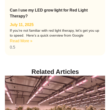
Can I use my LED grow light for Red Light
Therapy?
July 11, 2025
If you’re not familiar with red light therapy, let’s get you up
to speed. Here’s a quick overview from Google
Read More »
Related
Articles