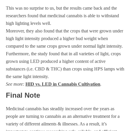
This was no surprise to us, but the results came back and the
researchers found that medicinal cannabis is able to withstand
high lighting levels well.
Moreover, they also found that the crops that were grown under
high light intensity produced a higher bud weight when
compared to the same crops grown under normal light intensity.
Furthermore, the study found that in all varieties of light, crops
grown using LED produced a higher content of active
substances (i.e. CBD & THC) than crops using HPS lamps with
the same light intensity.
See more:
HID vs. LED in Cannabis Cultivation
.
Final Note
Medicinal cannabis has steadily increased over the years as
people are turning to cannabis as an alternative treatment for a
variety of different ailments & illnesses. As a result, it’s