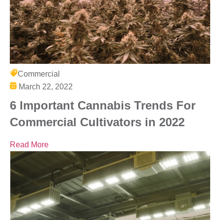
Commercial
March 22, 2022
6 Important Cannabis Trends For
Commercial Cultivators in 2022
Read More