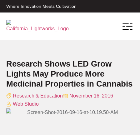
Where Innovation Meets Cultivation
Contact Sale
Research Shows LED Grow
Lights May Produce More
Medicinal Properties in Cannabis
Research & Education
November 16, 2016
Web Studio