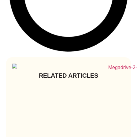
RELATED ARTICLES