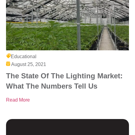
Educational
August 25, 2021
The State Of The Lighting Market:
What The Numbers Tell Us
Read More