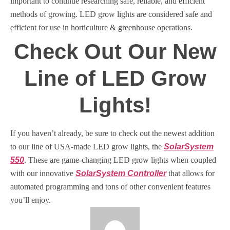
important to continue researching safe, reliable, and efficient
methods of growing. LED grow lights are considered safe and
efficient for use in horticulture & greenhouse operations.
Check Out Our New
Line of LED Grow
Lights!
If you haven’t already, be sure to check out the newest addition
to our line of USA-made LED grow lights, the
SolarSystem
550
. These are game-changing LED grow lights when coupled
with our innovative
SolarSystem Controller
that allows for
automated programming and tons of other convenient features
you’ll enjoy.