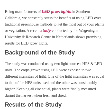
Being manufacturers of
LED grow lights
in Southern
California, we constantly stress the benefits of using LED over
traditional greenhouse methods to get the most out of your plants
or vegetation. A recent
study
conducted by the Wageningen
University & Research Centre in Netherlands shows promising
results for LED grow lights.
Background of the Study
The study was conducted using two light sources: HPS & LED
units. The crops grown using LED were exposed to two
different intensities of light. One of the light intensities was equal
to that of the HPS units used and the other was considerably
higher. Keeping all else equal, plants were finally measured
during the harvest when fresh and dried.
Results of the Study