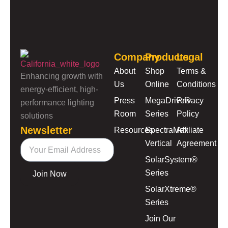
Company
Products
Legal
About
Shop
Terms &
Enhancing growth with
Us
Online
Conditions
energy-efficient, high-
Press
MegaDrive®
Privacy
performance lighting
Room
Series
Policy
solutions
Newsletter
Resources
SpectraMax
Affiliate
Vertical
Agreement
SolarSystem®
Series
Join Now
SolarXtreme®
Series
Join Our