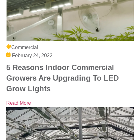
Commercial
February 24, 2022
5 Reasons Indoor Commercial
Growers Are Upgrading To LED
Grow Lights
Read More