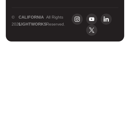
©
CALIFORNIA
All Rights
2026
LIGHTWORKS
Reserved.