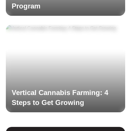
Program
Read More
Vertical Cannabis Farming: 4
Steps to Get Growing
Read More