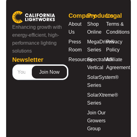
Company
Products
Legal
About
Shop
Terms &
Enhancing growth with
Us
Online
Conditions
energy-efficient, high-
Press
MegaDrive®
Privacy
performance lighting
Room
Series
Policy
solutions
Newsletter
Resources
SpectraMax
Affiliate
Vertical
Agreement
Join Now
SolarSystem®
Series
SolarXtreme®
Series
Join Our
Growers
Group