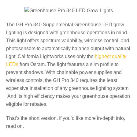
The GH Pro 340 Supplemental Greenhouse LED grow
lighting is designed with greenhouse operations in mind.
This light offers spectrum variability, wireless control, and
photosensors to automatically balance output with natural
light. California Lightworks uses only the
highest quality
LEDs
from Osram. The light features a slim profile to
prevent shadows. With chainable power supplies and
wireless controls, the GH Pro 340 requires the least
expensive installation of any greenhouse lighting system.
And its high efficiency makes your greenhouse operation
eligible for rebates.
That’s the short version. If you’d like more in-depth info,
read on.