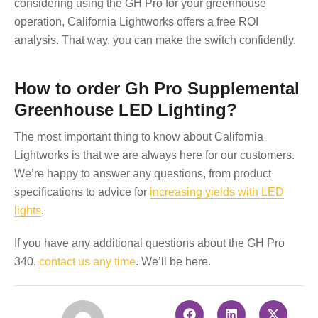
considering using the GH Pro for your greenhouse
operation, California Lightworks offers a free ROI
analysis. That way, you can make the switch confidently.
How to order Gh Pro Supplemental
Greenhouse LED Lighting?
The most important thing to know about California
Lightworks is that we are always here for our customers.
We’re happy to answer any questions, from product
specifications to advice for
increasing yields with LED
lights
.
If you have any additional questions about the GH Pro
340,
contact us any time
. We’ll be here.