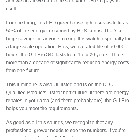
and we do all we can to be sure your GH Pro pays for
itself.
For one thing, this LED greenhouse light uses as little as
50% of the energy consumed by HPS lamps. That’s a
huge savings for anyone making the switch, especially for
a large scale operation. Plus, with a rated life of 50,000
hours, the GH Pro 340 lasts from 15 to 20 years. That’s
more than a decade of significantly reduced energy costs
from one fixture.
This luminaire is also UL listed and is on the DLC
Qualified Products List for horticulture. If there are energy
rebates in your area (and there probably are), the GH Pro
helps you meet the requirements.
As good as all this sounds, we recognize that any
professional grower needs to see the numbers. If you’re