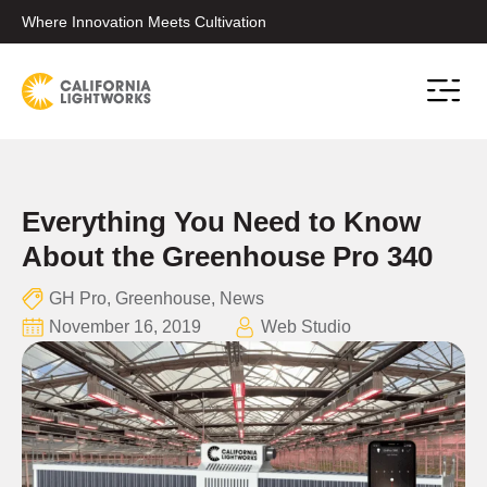
Where Innovation Meets Cultivation
Conta
Everything You Need to Know
About the Greenhouse Pro 340
GH Pro
,
Greenhouse
,
News
November 16, 2019
Web Studio