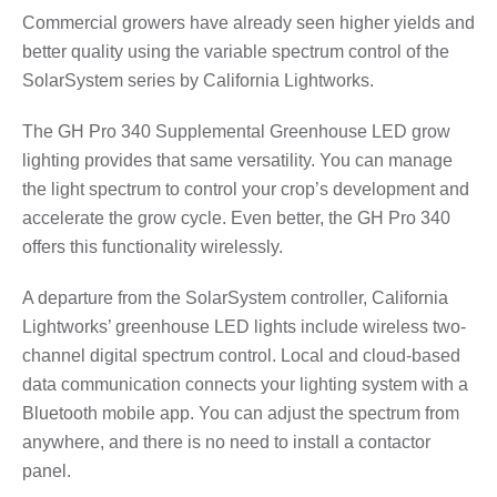
Commercial growers have already seen higher yields and
better quality using the variable spectrum control of the
SolarSystem series by California Lightworks.
The GH Pro 340 Supplemental Greenhouse LED grow
lighting provides that same versatility. You can manage
the light spectrum to control your crop’s development and
accelerate the grow cycle. Even better, the GH Pro 340
offers this functionality wirelessly.
A departure from the SolarSystem controller, California
Lightworks’ greenhouse LED lights include wireless two-
channel digital spectrum control. Local and cloud-based
data communication connects your lighting system with a
Bluetooth mobile app. You can adjust the spectrum from
anywhere, and there is no need to install a contactor
panel.