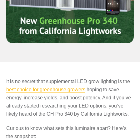
It is no secret that supplemental LED grow lighting is the
best choice for greenhouse growers
hoping to save
energy, increase yields, and boost potency. And if you’ve
already started researching your LED options, you’ve
likely heard of the GH Pro 340 by California Lightworks.
Curious to know what sets this luminaire apart? Here’s
the snapshot: