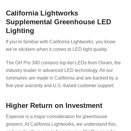
California Lightworks
Supplemental Greenhouse LED
Lighting
If you’re familiar with California Lightworks, you know
we’re sticklers when it comes to LED light quality.
The GH Pro 340 contains top-tier LEDs from Osram, the
industry leader in advanced LED technology. All our
luminaires are made in California and are backed by a
five-year warranty and U.S.-based customer support.
Higher Return on Investment
Expense is a major consideration for greenhouse
growers. At California Lightworks, we understand this,