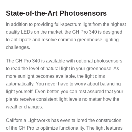
State-of-the-Art Photosensors
In addition to providing full-spectrum light from the highest
quality LEDs on the market, the GH Pro 340 is designed
to anticipate and resolve common greenhouse lighting
challenges.
The GH Pro 340 is available with optional photosensors
to read the level of natural light in your greenhouse. As
more sunlight becomes available, the light dims
automatically. You never have to worry about balancing
light yourself. Even better, you can rest assured that your
plants receive consistent light levels no matter how the
weather changes.
California Lightworks has even tailored the construction
of the GH Pro to optimize functionality. The light features