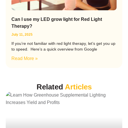
Can I use my LED grow light for Red Light
Therapy?
July 11, 2025
If you’re not familiar with red light therapy, let’s get you up
to speed. Here’s a quick overview from Google
Read More »
Related
Articles