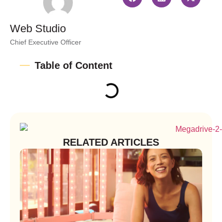
Web Studio
Chief Executive Officer
Table of Content
RELATED ARTICLES