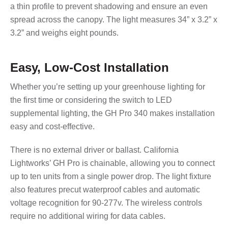
a thin profile to prevent shadowing and ensure an even
spread across the canopy. The light measures 34” x 3.2” x
3.2” and weighs eight pounds.
Easy, Low-Cost Installation
Whether you’re setting up your greenhouse lighting for
the first time or considering the switch to LED
supplemental lighting, the GH Pro 340 makes installation
easy and cost-effective.
There is no external driver or ballast. California
Lightworks’ GH Pro is chainable, allowing you to connect
up to ten units from a single power drop. The light fixture
also features precut waterproof cables and automatic
voltage recognition for 90-277v. The wireless controls
require no additional wiring for data cables.