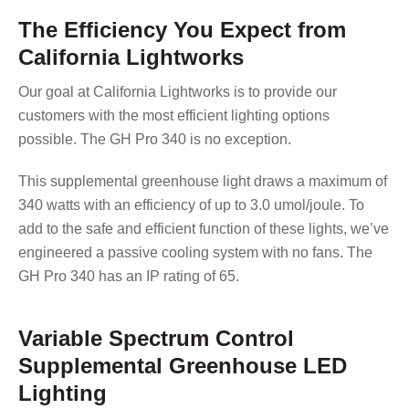
The Efficiency You Expect from
California Lightworks
Our goal at California Lightworks is to provide our
customers with the most efficient lighting options
possible. The GH Pro 340 is no exception.
This supplemental greenhouse light draws a maximum of
340 watts with an efficiency of up to 3.0 umol/joule. To
add to the safe and efficient function of these lights, we’ve
engineered a passive cooling system with no fans. The
GH Pro 340 has an IP rating of 65.
Variable Spectrum Control
Supplemental Greenhouse LED
Lighting