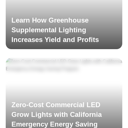
Learn How Greenhouse
Supplemental Lighting
Increases Yield and Profits
Read More
Zero-Cost Commercial LED
Grow Lights with California
Emergency Energy Saving