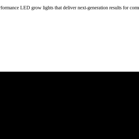
rformance LED grow lights that deliver next-generation results for co