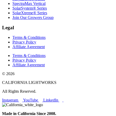
SpectraMax Vertical
SolarSystem® Series
SolarXtreme® Series
Join Our Growers Group
Legal
Terms & Conditions
Privacy Policy
Affiliate Agreement
Terms & Conditions
Privacy Policy
Affiliate Agreement
© 2026
CALIFORNIA LIGHTWORKS
All Rights Reserved.
Instagram
YouTube
LinkedIn
Made in California Since 2008.