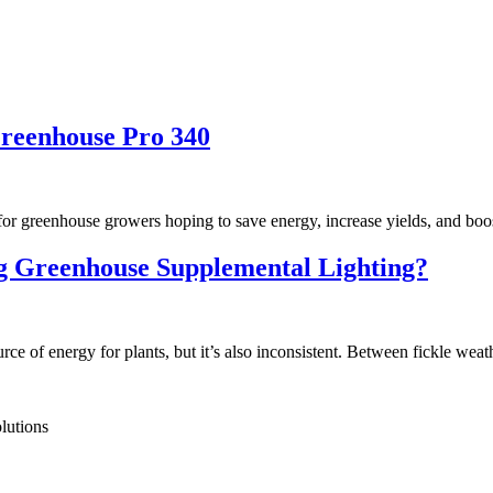
reenhouse Pro 340
e for greenhouse growers hoping to save energy, increase yields, and boo
g Greenhouse Supplemental Lighting?
e of energy for plants, but it’s also inconsistent. Between fickle weat
lutions