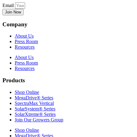
Email
Join Now
Company
About Us
Press Room
Resources
About Us
Press Room
Resources
Products
Shop Online
MegaDrive® Series
SpectraMax Vertical
SolarSystem® Series
SolarXtreme® Series
Join Our Growers Group
Shop Online
MegaDrive® Series