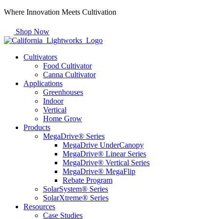
Skip
Where Innovation Meets Cultivation
to
content
Shop Now
Cultivators
Food Cultivator
Canna Cultivator
Applications
Greenhouses
Indoor
Vertical
Home Grow
Products
MegaDrive® Series
MegaDrive UnderCanopy
MegaDrive® Linear Series
MegaDrive® Vertical Series
MegaDrive® MegaFlip
Rebate Program
SolarSystem® Series
SolarXtreme® Series
Resources
Case Studies