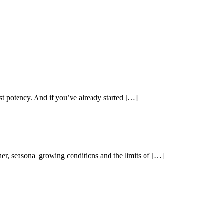
st potency. And if you’ve already started […]
her, seasonal growing conditions and the limits of […]