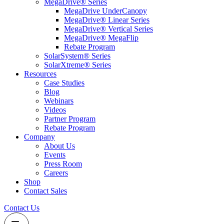
MegaDrive® Series
MegaDrive UnderCanopy
MegaDrive® Linear Series
MegaDrive® Vertical Series
MegaDrive® MegaFlip
Rebate Program
SolarSystem® Series
SolarXtreme® Series
Resources
Case Studies
Blog
Webinars
Videos
Partner Program
Rebate Program
Company
About Us
Events
Press Room
Careers
Shop
Contact Sales
Contact Us