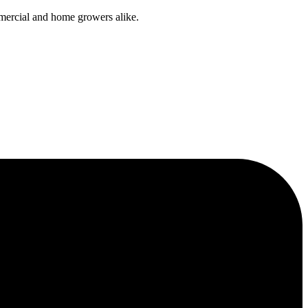
mmercial and home growers alike.