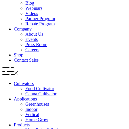
Blog
Webinars
Videos
Partner Program
Rebate Program
Company
About Us
Events
Press Room
Careers
Shop
Contact Sales
Cultivators
Food Cultivator
Canna Cultivator
Applications
Greenhouses
Indoor
Vertical
Home Grow
Products