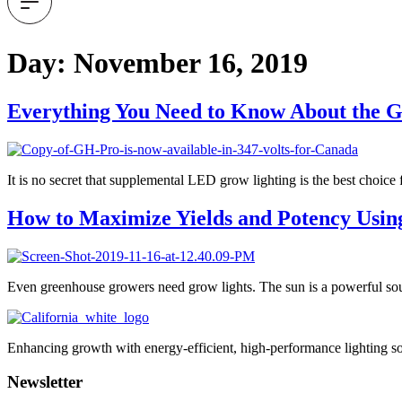
Day:
November 16, 2019
Everything You Need to Know About the G
It is no secret that supplemental LED grow lighting is the best choic
How to Maximize Yields and Potency Usin
Even greenhouse growers need grow lights. The sun is a powerful sourc
Enhancing growth with energy-efficient, high-performance lighting so
Newsletter