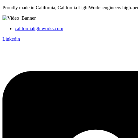
Proudly made in California, California LightWorks engineers high-pe
californialightworks.com
Linkedin