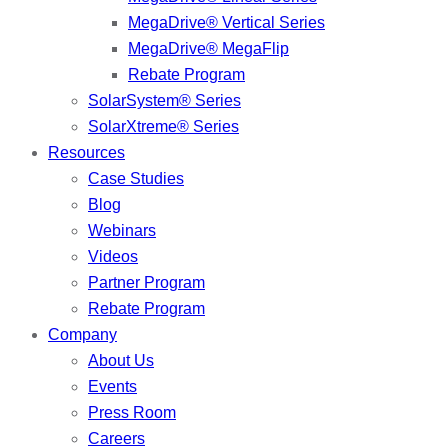
MegaDrive® Vertical Series
MegaDrive® MegaFlip
Rebate Program
SolarSystem® Series
SolarXtreme® Series
Resources
Case Studies
Blog
Webinars
Videos
Partner Program
Rebate Program
Company
About Us
Events
Press Room
Careers