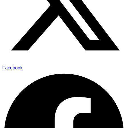
Facebook