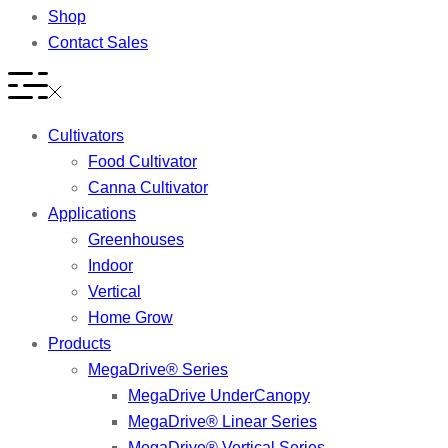
Shop
Contact Sales
Cultivators
Food Cultivator
Canna Cultivator
Applications
Greenhouses
Indoor
Vertical
Home Grow
Products
MegaDrive® Series
MegaDrive UnderCanopy
MegaDrive® Linear Series
MegaDrive® Vertical Series