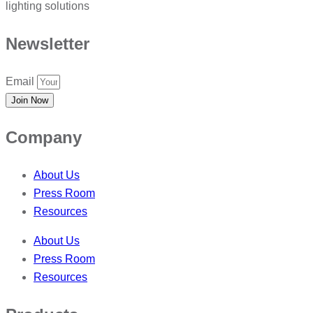
lighting solutions
Newsletter
Email
Join Now
Company
About Us
Press Room
Resources
About Us
Press Room
Resources