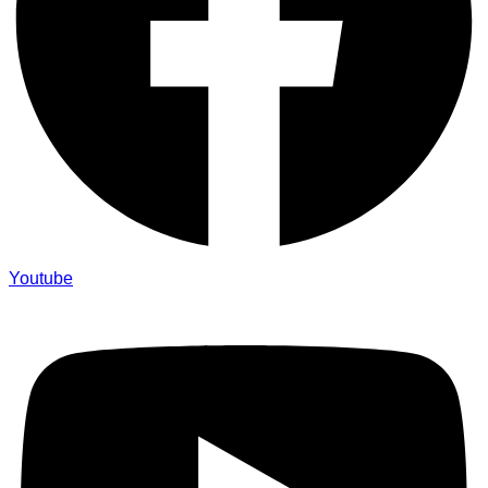
Youtube