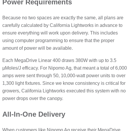
Power Requirements
Because no two spaces are exactly the same, all plans are
carefully calculated by California Lightworks in advance to
ensure everything will work upon delivery. This includes
using computer programming to ensure that the proper
amount of power will be available.
Each MegaDrive Linear 400 draws 380W with up to 3.5
µMoles/J efficacy. For Nipomo Ag, that meant a total of 6,000
amps were sent through 50, 10,000-watt power units to over
1,300 light fixtures. Since we know consistency is critical for
growers, California Lightworks executed this system with no
power drops over the canopy.
All-In-One Delivery
When customers like Nipomo Ag receive their MegaDrive