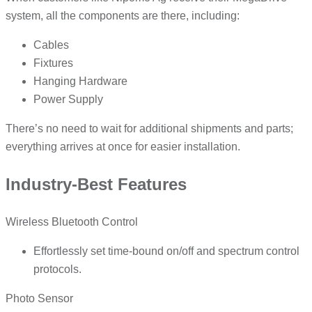
system, all the components are there, including:
Cables
Fixtures
Hanging Hardware
Power Supply
There’s no need to wait for additional shipments and parts;
everything arrives at once for easier installation.
Industry-Best Features
Wireless Bluetooth Control
Effortlessly set time-bound on/off and spectrum control
protocols.
Photo Sensor