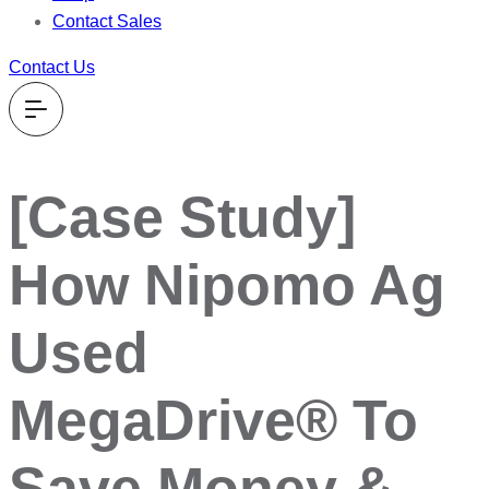
Contact Sales
Contact Us
[Case Study]
How Nipomo Ag
Used
MegaDrive® To
Save Money &