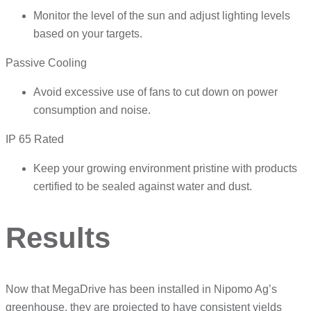
Monitor the level of the sun and adjust lighting levels
based on your targets.
Passive Cooling
Avoid excessive use of fans to cut down on power
consumption and noise.
IP 65 Rated
Keep your growing environment pristine with products
certified to be sealed against water and dust.
Results
Now that MegaDrive has been installed in Nipomo Ag’s
greenhouse, they are projected to have consistent yields