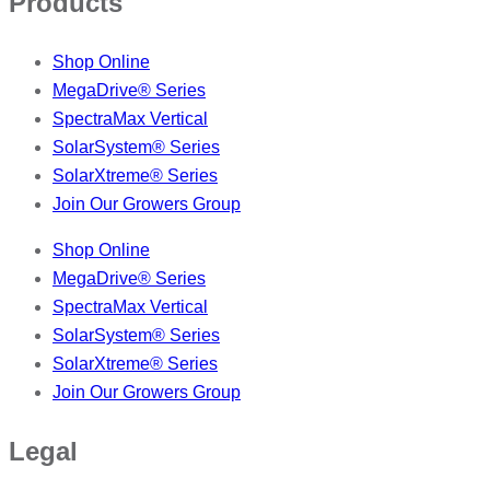
Products
Shop Online
MegaDrive® Series
SpectraMax Vertical
SolarSystem® Series
SolarXtreme® Series
Join Our Growers Group
Shop Online
MegaDrive® Series
SpectraMax Vertical
SolarSystem® Series
SolarXtreme® Series
Join Our Growers Group
Legal