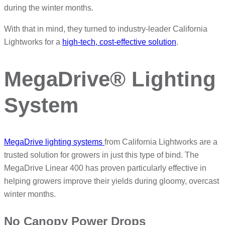
during the winter months.
With that in mind, they turned to industry-leader California
Lightworks for a
high-tech, cost-effective solution
.
MegaDrive® Lighting
System
MegaDrive lighting systems
from California Lightworks are a
trusted solution for growers in just this type of bind. The
MegaDrive Linear 400 has proven particularly effective in
helping growers improve their yields during gloomy, overcast
winter months.
No Canopy Power Drops