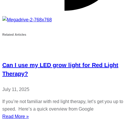
Related Articles
Can I use my LED grow light for Red Light
Therapy?
July 11, 2025
If you’re not familiar with red light therapy, let’s get you up to
speed. Here’s a quick overview from Google
Read More »