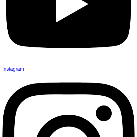
Instagram