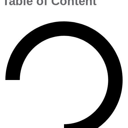
Table of Content