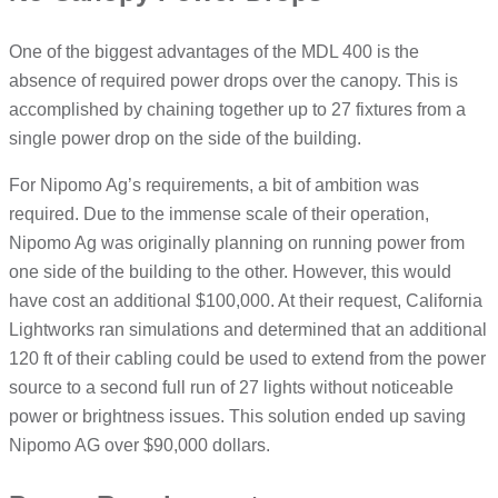
One of the biggest advantages of the MDL 400 is the
absence of required power drops over the canopy. This is
accomplished by chaining together up to 27 fixtures from a
single power drop on the side of the building.
For Nipomo Ag’s requirements, a bit of ambition was
required. Due to the immense scale of their operation,
Nipomo Ag was originally planning on running power from
one side of the building to the other. However, this would
have cost an additional $100,000. At their request, California
Lightworks ran simulations and determined that an additional
120 ft of their cabling could be used to extend from the power
source to a second full run of 27 lights without noticeable
power or brightness issues. This solution ended up saving
Nipomo AG over $90,000 dollars.