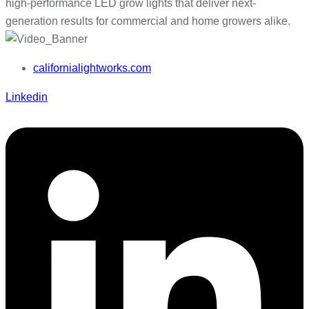
high-performance LED grow lights that deliver next-
generation results for commercial and home growers alike.
californialightworks.com
Linkedin