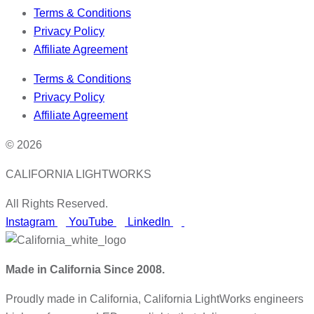
Terms & Conditions
Privacy Policy
Affiliate Agreement
Terms & Conditions
Privacy Policy
Affiliate Agreement
© 2026
CALIFORNIA LIGHTWORKS
All Rights Reserved.
Instagram
YouTube
LinkedIn
Made in California Since 2008.
Proudly made in California, California LightWorks engineers