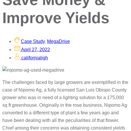
Improve Yields
Case Study
,
MegaDrive
April 27, 2022
californialigh
The challenges faced by large growers are exemplified in the
case of Nipomo Ag, a fully licensed San Luis Obispo County
grower who was in need of a lighting solution for a 175,000
sq ft greenhouse. Originally in the rose business, Nipomo Ag
converted to a different type of plant a few years ago and
have been dealing with all the peculiarities of that flower.
Chief among their concerns was obtaining consistent yields