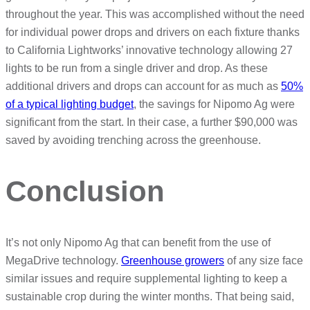
throughout the year. This was accomplished without the need
for individual power drops and drivers on each fixture thanks
to California Lightworks’ innovative technology allowing 27
lights to be run from a single driver and drop. As these
additional drivers and drops can account for as much as
50%
of a typical lighting budget
, the savings for Nipomo Ag were
significant from the start. In their case, a further $90,000 was
saved by avoiding trenching across the greenhouse.
Conclusion
It’s not only Nipomo Ag that can benefit from the use of
MegaDrive technology.
Greenhouse growers
of any size face
similar issues and require supplemental lighting to keep a
sustainable crop during the winter months. That being said,