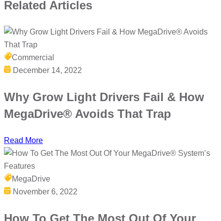
Related
Articles
Commercial
December 14, 2022
Why Grow Light Drivers Fail & How
MegaDrive® Avoids That Trap
Read More
MegaDrive
November 6, 2022
How To Get The Most Out Of Your