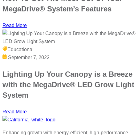
MegaDrive® System’s Features
Read More
Educational
September 7, 2022
Lighting Up Your Canopy is a Breeze
with the MegaDrive® LED Grow Light
System
Read More
Enhancing growth with energy-efficient, high-performance