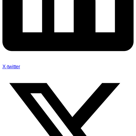
X-twitter