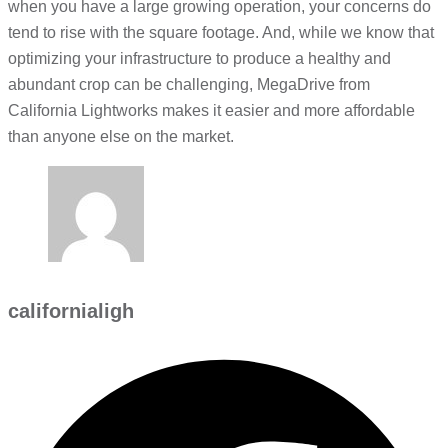
when you have a large growing operation, your concerns do
tend to rise with the square footage. And, while we know that
optimizing your infrastructure to produce a healthy and
abundant crop can be challenging, MegaDrive from
California Lightworks makes it easier and more affordable
than anyone else on the market.
californialigh