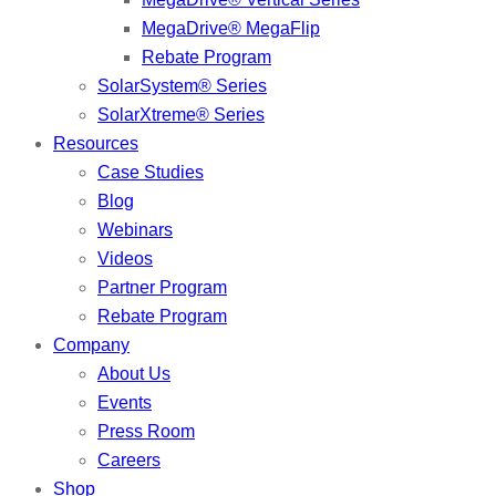
MegaDrive® MegaFlip
Rebate Program
SolarSystem® Series
SolarXtreme® Series
Resources
Case Studies
Blog
Webinars
Videos
Partner Program
Rebate Program
Company
About Us
Events
Press Room
Careers
Shop