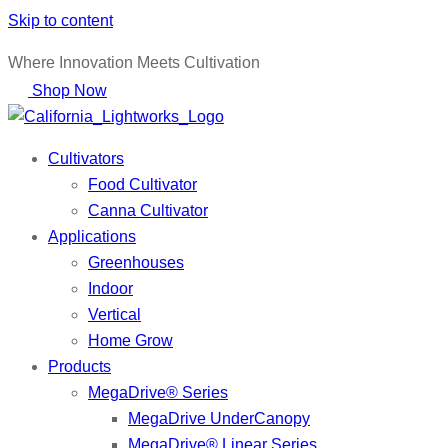
Skip to content
Where Innovation Meets Cultivation
Shop Now
Cultivators
Food Cultivator
Canna Cultivator
Applications
Greenhouses
Indoor
Vertical
Home Grow
Products
MegaDrive® Series
MegaDrive UnderCanopy
MegaDrive® Linear Series