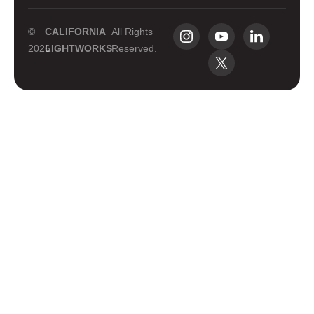
©
CALIFORNIA
All Rights
2026
LIGHTWORKS
Reserved.