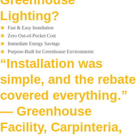
Lighting?
Fast & Easy Installation
Zero Out-of-Pocket Cost
Immediate Energy Savings
Purpose-Built for Greenhouse Environments
“Installation was
simple, and the rebate
covered everything.”
— Greenhouse
Facility, Carpinteria,