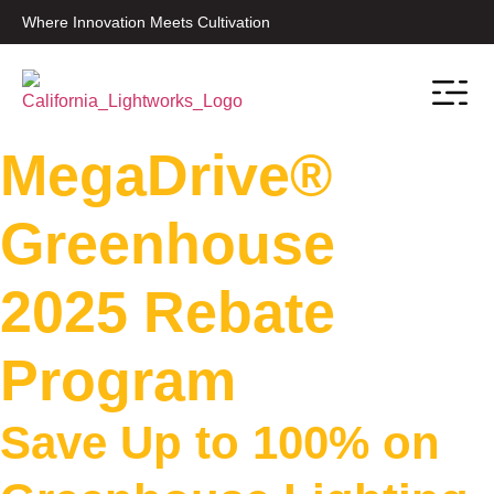
Where Innovation Meets Cultivation
Contact Sale
MegaDrive®
Greenhouse
2025 Rebate
Program
Save Up to 100% on