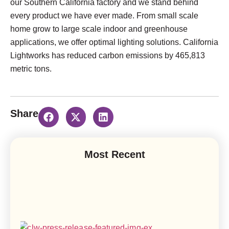
our Southern California factory and we stand behind
every product we have ever made. From small scale
home grow to large scale indoor and greenhouse
applications, we offer optimal lighting solutions. California
Lightworks has reduced carbon emissions by 465,813
metric tons.
Share
Most Recent