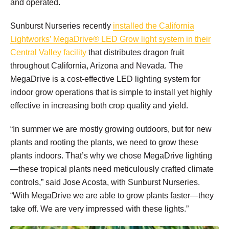
and operated.
Sunburst Nurseries recently
installed the California
Lightworks’ MegaDrive® LED Grow light system in their
Central Valley facility
that distributes dragon fruit
throughout California, Arizona and Nevada. The
MegaDrive is a cost-effective LED lighting system for
indoor grow operations that is simple to install yet highly
effective in increasing both crop quality and yield.
“In summer we are mostly growing outdoors, but for new
plants and rooting the plants, we need to grow these
plants indoors. That’s why we chose MegaDrive lighting
—these tropical plants need meticulously crafted climate
controls,” said Jose Acosta, with Sunburst Nurseries.
“With MegaDrive we are able to grow plants faster—they
take off. We are very impressed with these lights.”