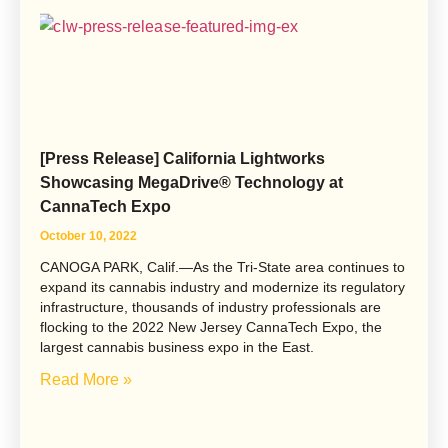
[Press Release] California Lightworks
Showcasing MegaDrive® Technology at
CannaTech Expo
October 10, 2022
CANOGA PARK, Calif.—As the Tri-State area continues to
expand its cannabis industry and modernize its regulatory
infrastructure, thousands of industry professionals are
flocking to the 2022 New Jersey CannaTech Expo, the
largest cannabis business expo in the East.
Read More »