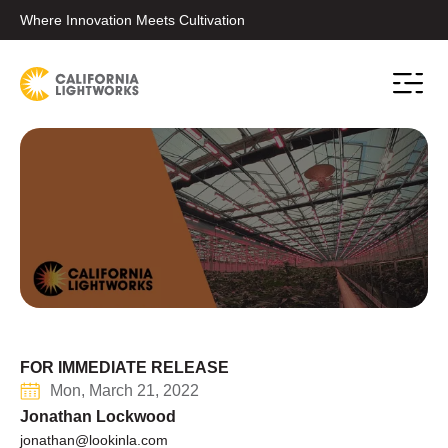
Where Innovation Meets Cultivation
Conta
FOR IMMEDIATE RELEASE
Mon, March 21, 2022
Jonathan Lockwood
jonathan@lookinla.com