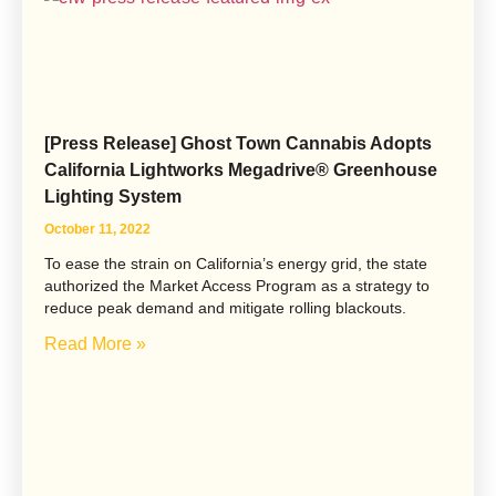
[Press Release] Ghost Town Cannabis Adopts
California Lightworks Megadrive® Greenhouse
Lighting System
October 11, 2022
To ease the strain on California’s energy grid, the state
authorized the Market Access Program as a strategy to
reduce peak demand and mitigate rolling blackouts.
Read More »