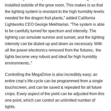
installed outside of the grow room. This makes is so that
the lighting system is resistant to the high humidity levels
needed for the dragon fruit plants,” added California
Lightworks CEO George Mekhtarian. “The system is able
to be carefully turned for spectrum and intensity. The
lighting can simulate sunrise and sunset, and the lighting
intensity can be dialed up and down as necessary. With
all the power electronics removed from the fixtures, the
lights become very robust and ideal for high humidity
environments..”
Controlling the MegaDrive is also incredibly easy: an
entire crop’s life-cycle can be programmed from a single
touchscreen, and can be saved & repeated for all future
crops. Every aspect of the yield can be adjusted from this
one point, which can control an unlimited number of
lights.