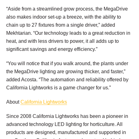
“Aside from a streamlined grow process, the MegaDrive
also makes indoor set-up a breeze, with the ability to
chain up to 27 fixtures from a single driver,” added
Mekhtarian. “Our technology leads to a great reduction in
heat, and with less drivers to power, it all adds up to
significant savings and energy efficiency.”
“You will notice that if you walk around, the plants under
the MegaDrive lighting are growing thicker, and faster,”
added Acosta. “The automation and reliability offered by
California Lightworks is a game changer for us.”
About
California Lightworks
Since 2008 California Lightworks has been a pioneer in
advanced technology LED lighting for horticulture. All
products are designed, manufactured and supported in