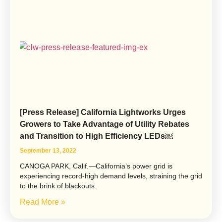
[Press Release] California Lightworks Urges
Growers to Take Advantage of Utility Rebates
and Transition to High Efficiency LEDs￼
September 13, 2022
CANOGA PARK, Calif.—California’s power grid is
experiencing record-high demand levels, straining the grid
to the brink of blackouts.
Read More »