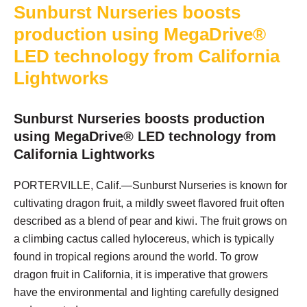
Sunburst Nurseries boosts
production using MegaDrive®
LED technology from California
Lightworks
Sunburst Nurseries boosts production
using MegaDrive® LED technology from
California Lightworks
PORTERVILLE, Calif.—Sunburst Nurseries is known for
cultivating dragon fruit, a mildly sweet flavored fruit often
described as a blend of pear and kiwi. The fruit grows on
a climbing cactus called hylocereus, which is typically
found in tropical regions around the world. To grow
dragon fruit in California, it is imperative that growers
have the environmental and lighting carefully designed