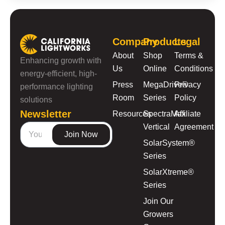
Company
Products
Legal
About
Shop
Terms &
Enhancing growth with
Us
Online
Conditions
energy-efficient, high-
Press
MegaDrive®
Privacy
performance lighting
Room
Series
Policy
solutions
Newsletter
Resources
SpectraMax
Affiliate
Vertical
Agreement
Join Now
SolarSystem®
Series
SolarXtreme®
Series
Join Our
Growers