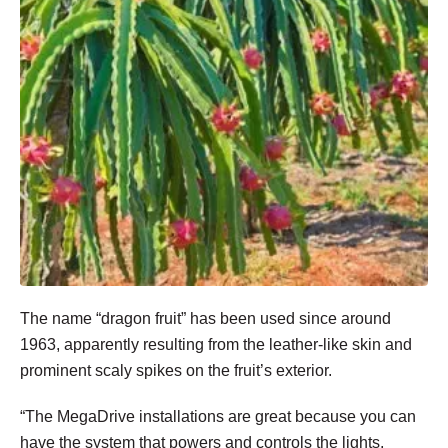
The name “dragon fruit” has been used since around
1963, apparently resulting from the leather-like skin and
prominent scaly spikes on the fruit’s exterior.
“The MegaDrive installations are great because you can
have the system that powers and controls the lights,