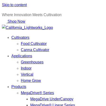
Skip to content
Where Innovation Meets Cultivation
Shop Now
Cultivators
Food Cultivator
Canna Cultivator
Applications
Greenhouses
Indoor
Vertical
Home Grow
Products
MegaDrive® Series
MegaDrive UnderCanopy
MegaDrive® Linear Series