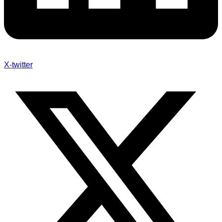
X-twitter