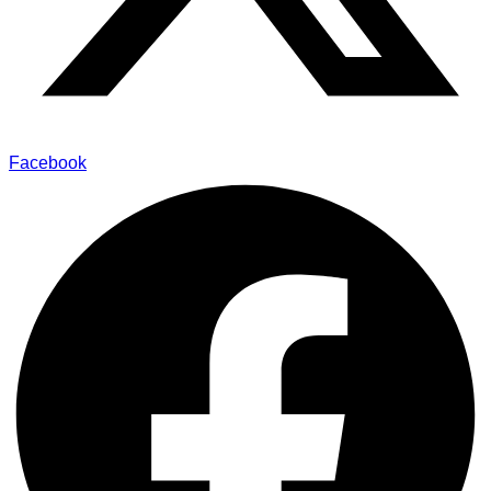
Facebook