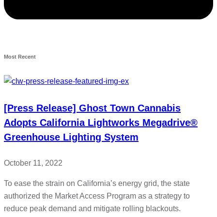
Most Recent
[Press Release] Ghost Town Cannabis
Adopts California Lightworks Megadrive®
Greenhouse Lighting System
October 11, 2022
To ease the strain on California’s energy grid, the state
authorized the Market Access Program as a strategy to
reduce peak demand and mitigate rolling blackouts.