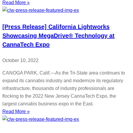
Read More »
[Press Release] California Lightworks
Showcasing MegaDrive® Technology at
CannaTech Expo
October 10, 2022
CANOGA PARK, Calif.—As the Tri-State area continues to
expand its cannabis industry and modernize its regulatory
infrastructure, thousands of industry professionals are
flocking to the 2022 New Jersey CannaTech Expo, the
largest cannabis business expo in the East.
Read More »