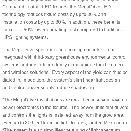
Compared to other LED fixtures, the MegaDrive LED
technology reduces fixture costs by up to 30% and
installation costs by up to 80%. In addition, these benefits
come at a 50% lower operating cost compared to traditional
HPS lighting systems.
The MegaDrive spectrum and dimming controls can be
integrated with third-party greenhouse environmental control
systems or done independently using unique touch screen
and wireless solutions. Every aspect of the yield can thus be
dialed in. In addition, the system’s slim linear light design
and central power supply reduce shadowing.
“The MegaDrive installations are great because you have no
power electronics in the fixtures. The power units that drivers
and controls the lights is installed away from the grow area,
even up to 300 feet from the light fixtures,” added Mekhtarian.
“The system is also simplifies the tuning of light spectrum