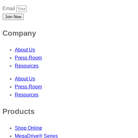
Email
Join Now
Company
About Us
Press Room
Resources
About Us
Press Room
Resources
Products
Shop Online
MegaDrive® Series