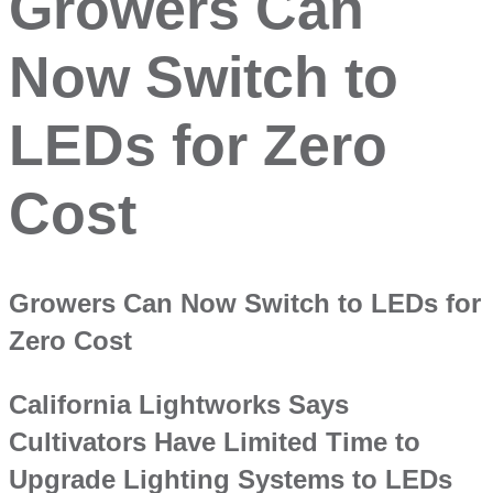
Growers Can
Now Switch to
LEDs for Zero
Cost
Growers Can Now Switch to LEDs for
Zero Cost
California Lightworks Says
Cultivators Have Limited Time to
Upgrade Lighting Systems to LEDs