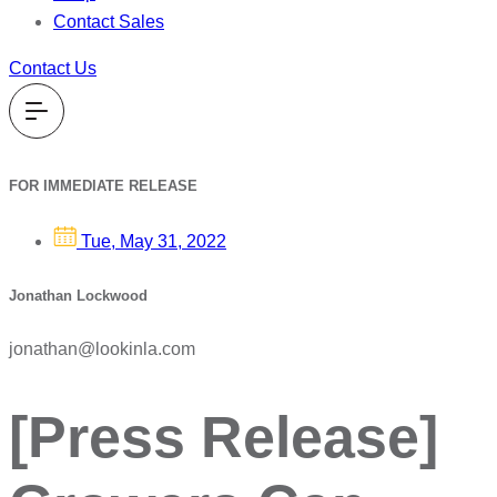
Contact Sales
Contact Us
FOR IMMEDIATE RELEASE
Tue, May 31, 2022
Jonathan Lockwood
jonathan@lookinla.com
[Press Release]