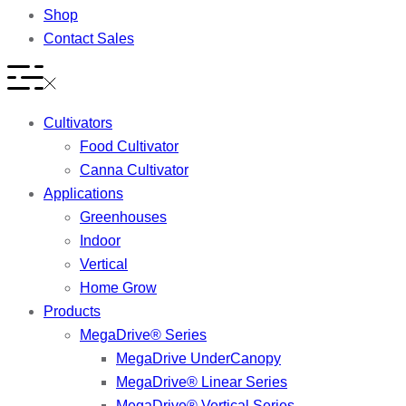
Shop
Contact Sales
Cultivators
Food Cultivator
Canna Cultivator
Applications
Greenhouses
Indoor
Vertical
Home Grow
Products
MegaDrive® Series
MegaDrive UnderCanopy
MegaDrive® Linear Series
MegaDrive® Vertical Series