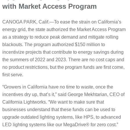
with Market Access Program
CANOGA PARK, Calif.—To ease the strain on California’s
energy grid, the state authorized the Market Access Program
as a strategy to reduce peak demand and mitigate rolling
blackouts. The program authorized $150 million to
incentivize projects that contribute to energy savings during
the summers of 2022 and 2023. There are no cost caps and
no product restrictions, but the program funds are first come,
first serve.
“Growers in California have no time to waste, once the
incentives dry up, that’s it,” said George Mekhtarian, CEO of
California Lightworks. “We want to make sure that
businesses understand that these funds can be used to
upgrade outdated lighting systems, like HPS, to advanced
LED lighting systems like our MegaDrive® for zero cost.”