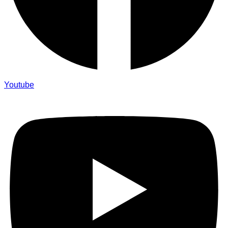
Youtube