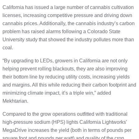
California has issued a large number of cannabis cultivation
licenses, increasing competitive pressure and driving down
cannabis prices. Additionally, the cannabis industry’s carbon
problem has raised alarms following a Colorado State
University study that showed the industry pollutes more than
coal.
“By upgrading to LEDs, growers in California are not only
helping prevent rolling blackouts, they are also improving
their bottom line by reducing utility costs, increasing yields
and margins. All this while reducing their carbon footprint and
minimizing climate impact, it’s a triple win,” added
Mekhtarian.
Compared to the grow operations outfitted with traditional
high-pressure sodium (HPS) lights California Lightworks’
MegaDrive increases the yield (both in terms of pounds per
square foot and pounds per watt) and quality of the crop.