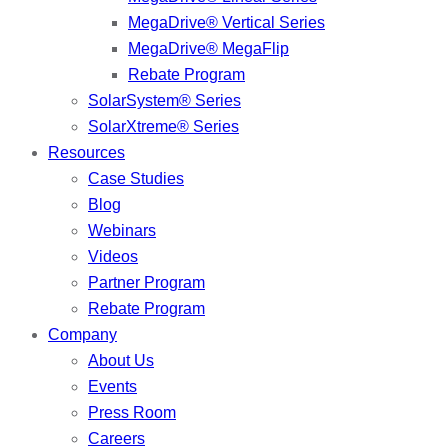
MegaDrive® Vertical Series
MegaDrive® MegaFlip
Rebate Program
SolarSystem® Series
SolarXtreme® Series
Resources
Case Studies
Blog
Webinars
Videos
Partner Program
Rebate Program
Company
About Us
Events
Press Room
Careers