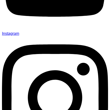
Instagram