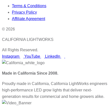
Terms & Conditions
Privacy Policy
Affiliate Agreement
© 2026
CALIFORNIA LIGHTWORKS
All Rights Reserved.
Instagram
YouTube
LinkedIn
Made in California Since 2008.
Proudly made in California, California LightWorks engineers
high-performance LED grow lights that deliver next-
generation results for commercial and home growers alike.