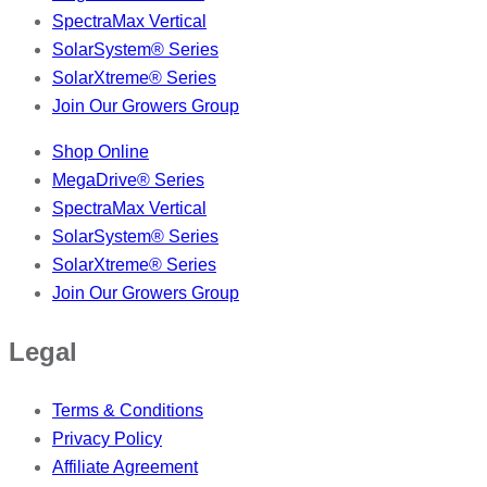
SpectraMax Vertical
SolarSystem® Series
SolarXtreme® Series
Join Our Growers Group
Shop Online
MegaDrive® Series
SpectraMax Vertical
SolarSystem® Series
SolarXtreme® Series
Join Our Growers Group
Legal
Terms & Conditions
Privacy Policy
Affiliate Agreement