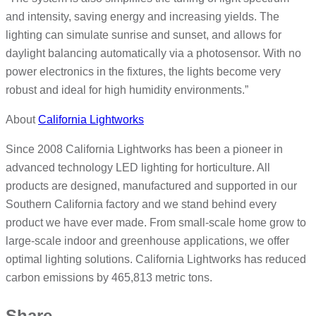
and intensity, saving energy and increasing yields. The
lighting can simulate sunrise and sunset, and allows for
daylight balancing automatically via a photosensor. With no
power electronics in the fixtures, the lights become very
robust and ideal for high humidity environments.”
About
California Lightworks
Since 2008 California Lightworks has been a pioneer in
advanced technology LED lighting for horticulture. All
products are designed, manufactured and supported in our
Southern California factory and we stand behind every
product we have ever made. From small-scale home grow to
large-scale indoor and greenhouse applications, we offer
optimal lighting solutions. California Lightworks has reduced
carbon emissions by 465,813 metric tons.
Share