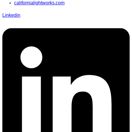
californialightworks.com
Linkedin