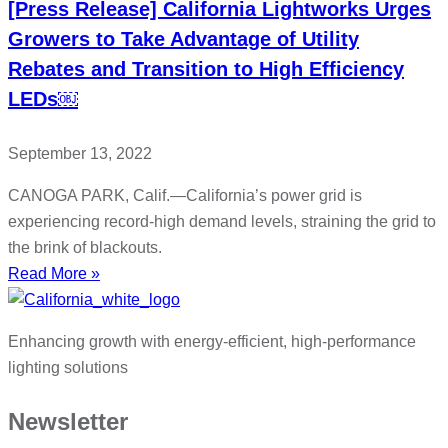
[Press Release] California Lightworks Urges
Growers to Take Advantage of Utility
Rebates and Transition to High Efficiency
LEDs￼
September 13, 2022
CANOGA PARK, Calif.—California’s power grid is
experiencing record-high demand levels, straining the grid to
the brink of blackouts.
Read More »
Enhancing growth with energy-efficient, high-performance
lighting solutions
Newsletter