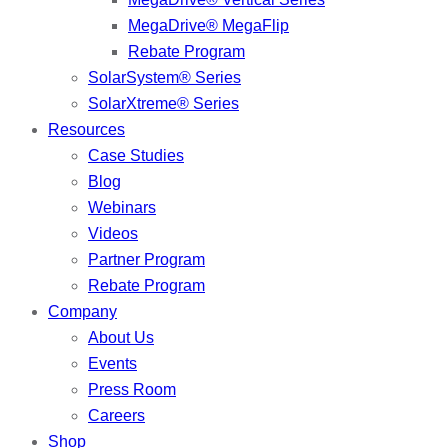
MegaDrive® MegaFlip
Rebate Program
SolarSystem® Series
SolarXtreme® Series
Resources
Case Studies
Blog
Webinars
Videos
Partner Program
Rebate Program
Company
About Us
Events
Press Room
Careers
Shop