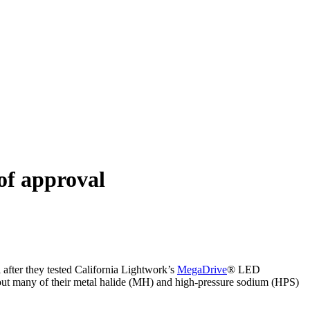
of approval
 after they tested California Lightwork’s
MegaDrive
® LED
 out many of their metal halide (MH) and high-pressure sodium (HPS)