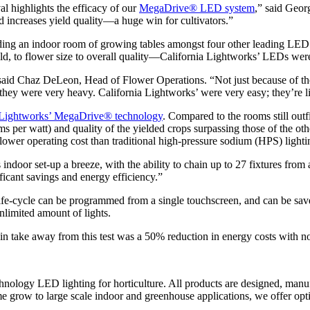
l highlights the efficacy of our
MegaDrive® LED system
,” said Geor
d increases yield quality—a huge win for cultivators.”
ing an indoor room of growing tables amongst four other leading LED
eld, to flower size to overall quality—California Lightworks’ LEDs wer
aid Chaz DeLeon, Head of Flower Operations. “Not just because of the s
hey were very heavy. California Lightworks’ were very easy; they’re l
ia Lightworks’ MegaDrive® technology
. Compared to the rooms still out
s per watt) and quality of the yielded crops surpassing those of the oth
lower operating cost than traditional high-pressure sodium (HPS) light
oor set-up a breeze, with the ability to chain up to 27 fixtures from 
ificant savings and energy efficiency.”
life-cycle can be programmed from a single touchscreen, and can be saved
unlimited amount of lights.
take away from this test was a 50% reduction in energy costs with no 
nology LED lighting for horticulture. All products are designed, manu
grow to large scale indoor and greenhouse applications, we offer optim