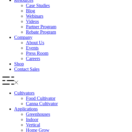
Resources
Case Studies
Blog
Webinars
Videos
Partner Program
Rebate Program
Company
About Us
Events
Press Room
Careers
Shop
Contact Sales
Cultivators
Food Cultivator
Canna Cultivator
Applications
Greenhouses
Indoor
Vertical
Home Grow