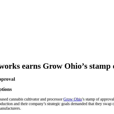
htworks earns Grow Ohio’s stamp 
pproval
tions
sed cannabis cultivator and processor
Grow Ohio
’s stamp of approval
roduction and their company’s strategic goals demanded that they swap
manufacturers.