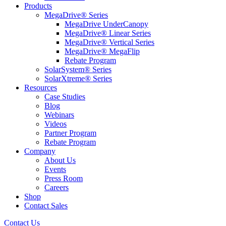
Products
MegaDrive® Series
MegaDrive UnderCanopy
MegaDrive® Linear Series
MegaDrive® Vertical Series
MegaDrive® MegaFlip
Rebate Program
SolarSystem® Series
SolarXtreme® Series
Resources
Case Studies
Blog
Webinars
Videos
Partner Program
Rebate Program
Company
About Us
Events
Press Room
Careers
Shop
Contact Sales
Contact Us