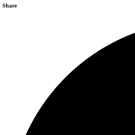
Share