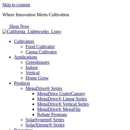
Skip to content
Where Innovation Meets Cultivation
Shop Now
Cultivators
Food Cultivator
Canna Cultivator
Applications
Greenhouses
Indoor
Vertical
Home Grow
Products
MegaDrive® Series
MegaDrive UnderCanopy
MegaDrive® Linear Series
MegaDrive® Vertical Series
MegaDrive® MegaFlip
Rebate Program
SolarSystem® Series
SolarXtreme® Series