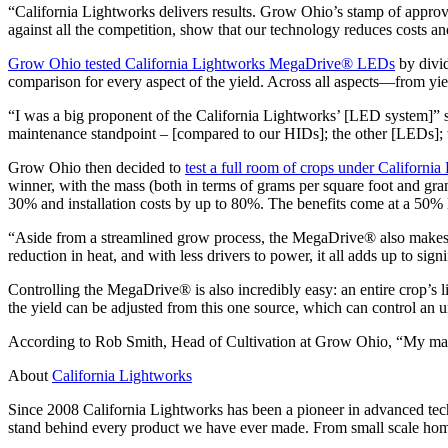
“California Lightworks delivers results. Grow Ohio’s stamp of approva
against all the competition, show that our technology reduces costs an
Grow Ohio tested California Lightworks MegaDrive® LEDs
by divid
comparison for every aspect of the yield. Across all aspects—from yi
“I was a big proponent of the California Lightworks’ [LED system]” s
maintenance standpoint – [compared to our HIDs]; the other [LEDs]; t
Grow Ohio then decided to
test a full room of crops under Californ
winner, with the mass (both in terms of grams per square foot and gram
30% and installation costs by up to 80%. The benefits come at a 50% 
“Aside from a streamlined grow process, the MegaDrive® also makes ind
reduction in heat, and with less drivers to power, it all adds up to sign
Controlling the MegaDrive® is also incredibly easy: an entire crop’s 
the yield can be adjusted from this one source, which can control an 
According to Rob Smith, Head of Cultivation at Grow Ohio, “My main 
About
California Lightworks
Since 2008 California Lightworks has been a pioneer in advanced tech
stand behind every product we have ever made. From small scale home 