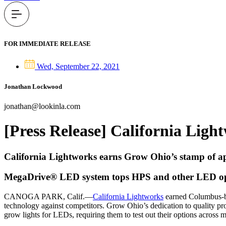
FOR IMMEDIATE RELEASE
Wed, September 22, 2021
Jonathan Lockwood
jonathan@lookinla.com
[Press Release] California Lig
California Lightworks earns Grow Ohio’s stamp of a
MegaDrive® LED system tops HPS and other LED op
CANOGA PARK, Calif.—
California Lightworks
earned Columbus-ba
technology against competitors. Grow Ohio’s dedication to quality p
grow lights for LEDs, requiring them to test out their options across 