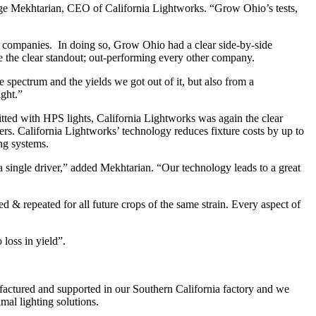
ge Mekhtarian, CEO of California Lightworks. “Grow Ohio’s tests,
 companies. In doing so, Grow Ohio had a clear side-by-side
e the clear standout; out-performing every other company.
pectrum and the yields we got out of it, but also from a
ight.”
fitted with HPS lights, California Lightworks was again the clear
ers. California Lightworks’ technology reduces fixture costs by up to
ing systems.
a single driver,” added Mekhtarian. “Our technology leads to a great
 & repeated for all future crops of the same strain. Every aspect of
loss in yield”.
factured and supported in our Southern California factory and we
al lighting solutions.