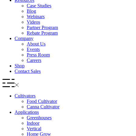
Resources
Case Studies
Blog
Webinars
Videos
Partner Program
Rebate Program
Company
About Us
Events
Press Room
Careers
Shop
Contact Sales
Cultivators
Food Cultivator
Canna Cultivator
Applications
Greenhouses
Indoor
Vertical
Home Grow