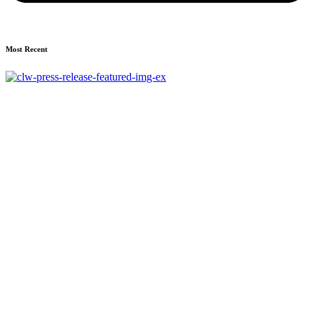
Most Recent