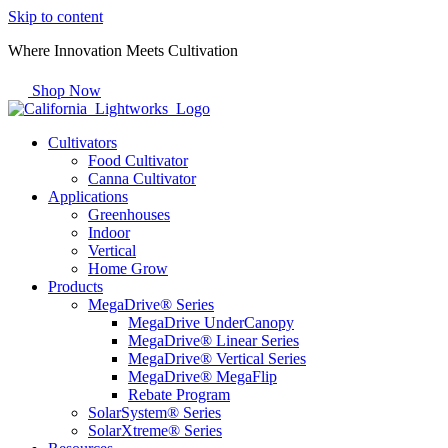
Skip to content
Where Innovation Meets Cultivation
Shop Now
Cultivators
Food Cultivator
Canna Cultivator
Applications
Greenhouses
Indoor
Vertical
Home Grow
Products
MegaDrive® Series
MegaDrive UnderCanopy
MegaDrive® Linear Series
MegaDrive® Vertical Series
MegaDrive® MegaFlip
Rebate Program
SolarSystem® Series
SolarXtreme® Series