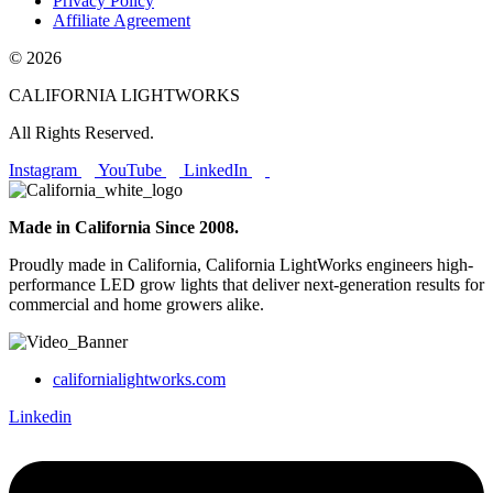
Privacy Policy
Affiliate Agreement
© 2026
CALIFORNIA LIGHTWORKS
All Rights Reserved.
Instagram
YouTube
LinkedIn
Made in California Since 2008.
Proudly made in California, California LightWorks engineers high-
performance LED grow lights that deliver next-generation results for
commercial and home growers alike.
californialightworks.com
Linkedin