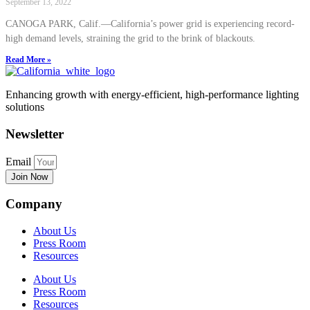
September 13, 2022
CANOGA PARK, Calif.—California’s power grid is experiencing record-
high demand levels, straining the grid to the brink of blackouts.
Read More »
Enhancing growth with energy-efficient, high-performance lighting
solutions
Newsletter
Email
Join Now
Company
About Us
Press Room
Resources
About Us
Press Room
Resources