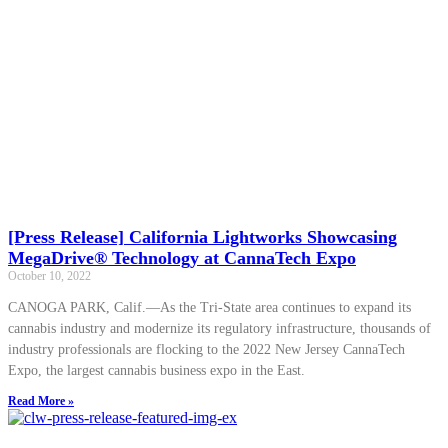
[Press Release] California Lightworks Showcasing
MegaDrive® Technology at CannaTech Expo
October 10, 2022
CANOGA PARK, Calif.—As the Tri-State area continues to expand its
cannabis industry and modernize its regulatory infrastructure, thousands of
industry professionals are flocking to the 2022 New Jersey CannaTech
Expo, the largest cannabis business expo in the East.
Read More »