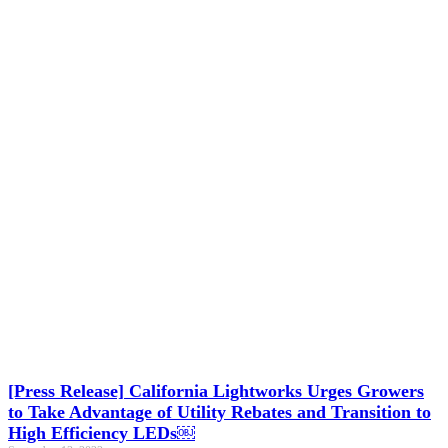
[Press Release] California Lightworks Urges Growers
to Take Advantage of Utility Rebates and Transition to
High Efficiency LEDs￼