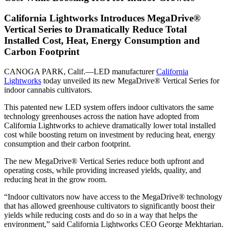
California Lightworks Introduces MegaDrive®
Vertical Series to Dramatically Reduce Total
Installed Cost, Heat, Energy Consumption and
Carbon Footprint
CANOGA PARK, Calif.—LED manufacturer
California
Lightworks
today unveiled its new MegaDrive® Vertical Series for
indoor cannabis cultivators.
This patented new LED system offers indoor cultivators the same
technology greenhouses across the nation have adopted from
California Lightworks to achieve dramatically lower total installed
cost while boosting return on investment by reducing heat, energy
consumption and their carbon footprint.
The new MegaDrive® Vertical Series reduce both upfront and
operating costs, while providing increased yields, quality, and
reducing heat in the grow room.
“Indoor cultivators now have access to the MegaDrive® technology
that has allowed greenhouse cultivators to significantly boost their
yields while reducing costs and do so in a way that helps the
environment,” said California Lightworks CEO George Mekhtarian.