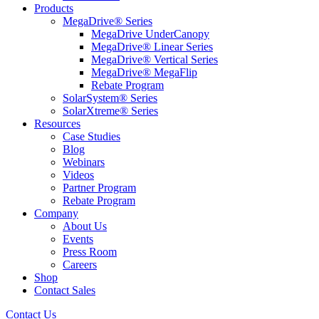
Products
MegaDrive® Series
MegaDrive UnderCanopy
MegaDrive® Linear Series
MegaDrive® Vertical Series
MegaDrive® MegaFlip
Rebate Program
SolarSystem® Series
SolarXtreme® Series
Resources
Case Studies
Blog
Webinars
Videos
Partner Program
Rebate Program
Company
About Us
Events
Press Room
Careers
Shop
Contact Sales
Contact Us