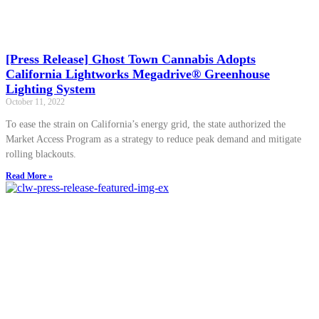
[Press Release] Ghost Town Cannabis Adopts
California Lightworks Megadrive® Greenhouse
Lighting System
October 11, 2022
To ease the strain on California’s energy grid, the state authorized the
Market Access Program as a strategy to reduce peak demand and mitigate
rolling blackouts.
Read More »