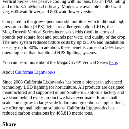
Vertical Series uses passive cooling with no fans, has an IP66 rating
and up to 3.5 µMoles/J efficacy. Models are available in 400-watt
veg, 600-watt flower, and 800-watt flower versions.
Compared to the grow operations still outfitted with traditional high-
pressure sodium (HPS) lights or earlier generation LEDs, the
MegaDrive® Vertical Series increases yields (both in terms of
pounds per square foot and pounds per watt) and quality of the crop.
The new system reduces fixture costs by up to 30% and installation
costs by up to 80%. In addition, these benefits come at a 50% lower
operating cost than traditional HPS lighting systems.
You can learn more about the MegaDrive® Vertical Series
here
.
About
California Lightworks
Since 2008 California Lightworks has been a pioneer in advanced
technology LED lighting for horticulture. All products are designed,
manufactured and supported in our Southern California factory and
we stand behind every product we have ever made. From small
scale home grow to large scale indoor and greenhouse applications,
we offer optimal lighting solutions. California Lightworks has
reduced carbon emissions by 465,813 metric tons.
Share