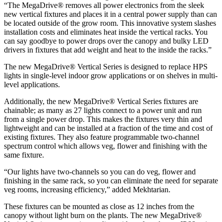
“The MegaDrive® removes all power electronics from the sleek
new vertical fixtures and places it in a central power supply than can
be located outside of the grow room. This innovative system slashes
installation costs and eliminates heat inside the vertical racks. You
can say goodbye to power drops over the canopy and bulky LED
drivers in fixtures that add weight and heat to the inside the racks.”
The new MegaDrive® Vertical Series is designed to replace HPS
lights in single-level indoor grow applications or on shelves in multi-
level applications.
Additionally, the new MegaDrive® Vertical Series fixtures are
chainable; as many as 27 lights connect to a power unit and run
from a single power drop. This makes the fixtures very thin and
lightweight and can be installed at a fraction of the time and cost of
existing fixtures. They also feature programmable two-channel
spectrum control which allows veg, flower and finishing with the
same fixture.
“Our lights have two-channels so you can do veg, flower and
finishing in the same rack, so you can eliminate the need for separate
veg rooms, increasing efficiency,” added Mekhtarian.
These fixtures can be mounted as close as 12 inches from the
canopy without light burn on the plants. The new MegaDrive®