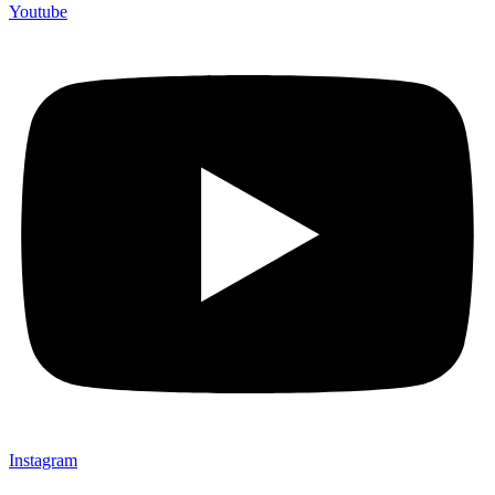
Youtube
Instagram