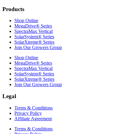
Products
Shop Online
MegaDrive® Series
SpectraMax Vertical
SolarSystem® Series
SolarXtreme® Series
Join Our Growers Group
Shop Online
MegaDrive® Series
SpectraMax Vertical
SolarSystem® Series
SolarXtreme® Series
Join Our Growers Group
Legal
Terms & Conditions
Privacy Policy
Affiliate Agreement
Terms & Conditions