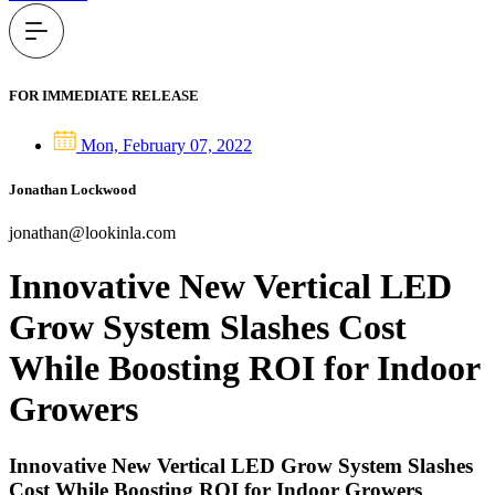
FOR IMMEDIATE RELEASE
Mon, February 07, 2022
Jonathan Lockwood
jonathan@lookinla.com
Innovative New Vertical LED
Grow System Slashes Cost
While Boosting ROI for Indoor
Growers
Innovative New Vertical LED Grow System Slashes
Cost While Boosting ROI for Indoor Growers