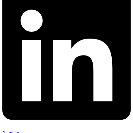
X-twitter