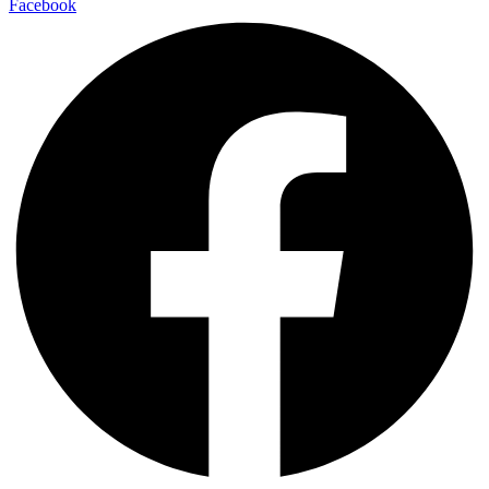
Facebook