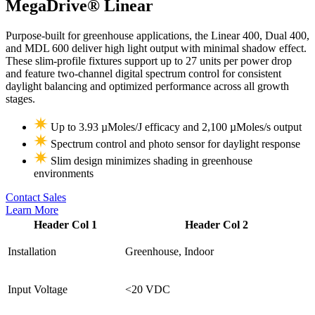
MegaDrive®
Linear
Purpose-built for greenhouse applications, the Linear 400, Dual 400,
and MDL 600 deliver high light output with minimal shadow effect.
These slim-profile fixtures support up to 27 units per power drop
and feature two-channel digital spectrum control for consistent
daylight balancing and optimized performance across all growth
stages.
Up to 3.93 µMoles/J efficacy and 2,100 µMoles/s output
Spectrum control and photo sensor for daylight response
Slim design minimizes shading in greenhouse
environments
Contact Sales
Learn More
Header Col 1
Header Col 2
Installation
Greenhouse, Indoor
Input Voltage
<20 VDC