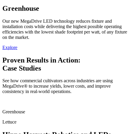
Greenhouse
Our new MegaDrive LED technology reduces fixture and
F
installation costs while delivering the highest possible operating
f
efficiencies with the lowest shade footprint per watt, of any fixture
r
on the market.
s
Explore
E
Proven Results in Action:
Case
Studies
See how commercial cultivators across industries are using
MegaDrive® to increase yields, lower costs, and improve
consistency in real-world operations.
Greenhouse
Lettuce