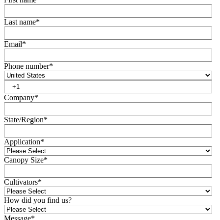
Last name
*
Email
*
Phone number
*
Company
*
State/Region
*
Application
*
Canopy Size
*
Cultivators
*
How did you find us?
Message
*