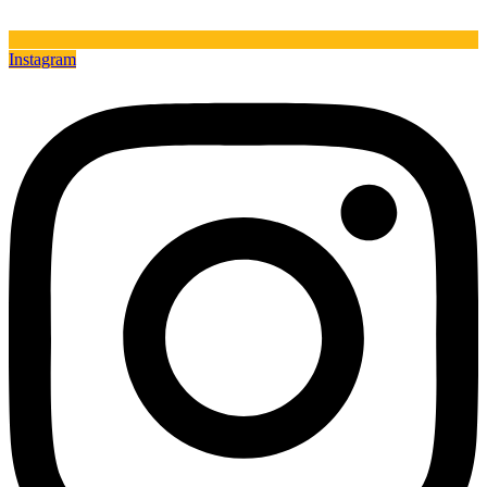
Instagram