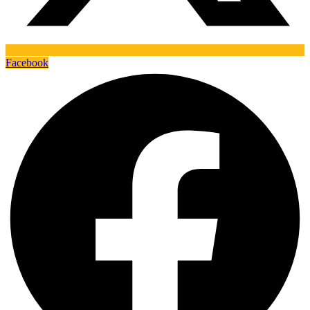
Facebook