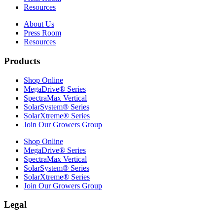
Resources
About Us
Press Room
Resources
Products
Shop Online
MegaDrive® Series
SpectraMax Vertical
SolarSystem® Series
SolarXtreme® Series
Join Our Growers Group
Shop Online
MegaDrive® Series
SpectraMax Vertical
SolarSystem® Series
SolarXtreme® Series
Join Our Growers Group
Legal