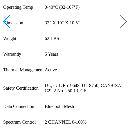
Operating Temp
0-40°C (32-107°F)
Dimension
32" X 10" X 10.5"
Weight
62 LBS
Warrantly
5 Years
Thermal Management
Active
UL, cUL E519648: UL 8750, CAN/CSA-
Safety Certification
C22.2 No. 250.13, CE
Data Connection
Bluetooth Mesh
Spectrum Control
2 CHANNEL 0-100%