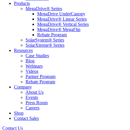
Products
MegaDrive® Series
MegaDrive UnderCanopy
MegaDrive® Linear Series
MegaDrive® Vertical Series
MegaDrive® MegaFlip
Rebate Program
SolarSystem® Series
SolarXtreme® Series
Resources
Case Studies
Blog
Webinars
Videos
Partner Program
Rebate Program
Company
About Us
Events
Press Room
Careers
Shop
Contact Sales
Contact Us