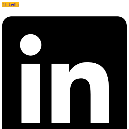
Linkedin