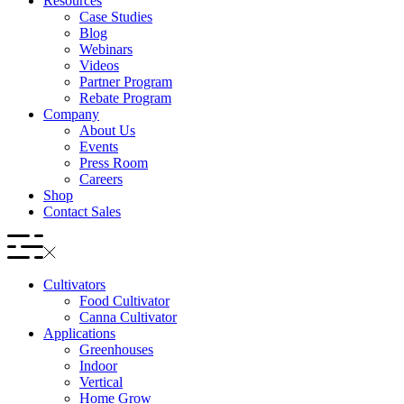
Resources
Case Studies
Blog
Webinars
Videos
Partner Program
Rebate Program
Company
About Us
Events
Press Room
Careers
Shop
Contact Sales
Cultivators
Food Cultivator
Canna Cultivator
Applications
Greenhouses
Indoor
Vertical
Home Grow