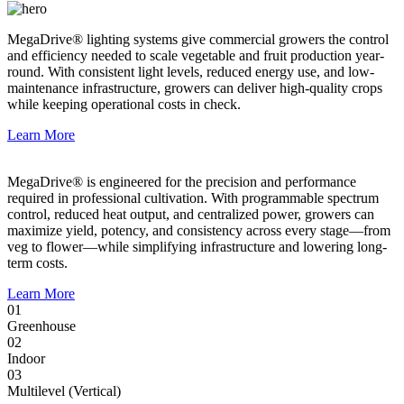
MegaDrive® lighting systems give commercial growers the control
and efficiency needed to scale vegetable and fruit production year-
round. With consistent light levels, reduced energy use, and low-
maintenance infrastructure, growers can deliver high-quality crops
while keeping operational costs in check.
Learn More
MegaDrive® is engineered for the precision and performance
required in professional cultivation. With programmable spectrum
control, reduced heat output, and centralized power, growers can
maximize yield, potency, and consistency across every stage—from
veg to flower—while simplifying infrastructure and lowering long-
term costs.
Learn More
01
Greenhouse
02
Indoor
03
Multilevel (Vertical)