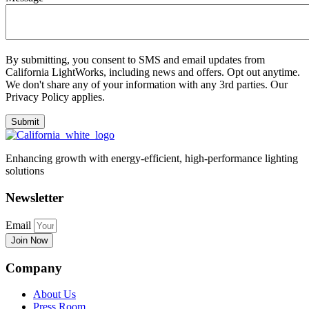
By submitting, you consent to SMS and email updates from
California LightWorks, including news and offers. Opt out anytime.
We don't share any of your information with any 3rd parties. Our
Privacy Policy applies.
Enhancing growth with energy-efficient, high-performance lighting
solutions
Newsletter
Email
Join Now
Company
About Us
Press Room