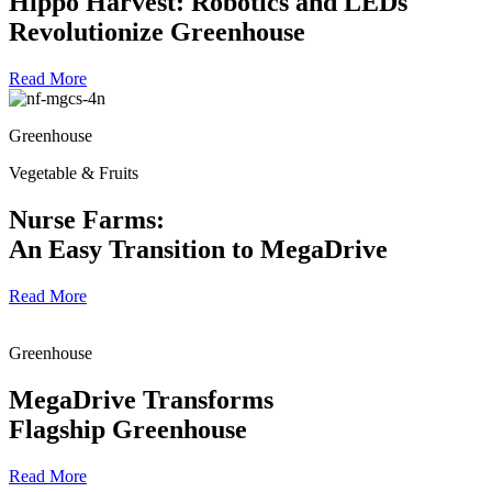
Hippo Harvest: Robotics and LEDs
Revolutionize Greenhouse
Read More
Greenhouse
Vegetable & Fruits
Nurse Farms:
An Easy Transition to MegaDrive
Read More
Greenhouse
MegaDrive Transforms
Flagship Greenhouse
Read More