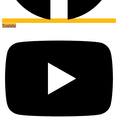
Youtube