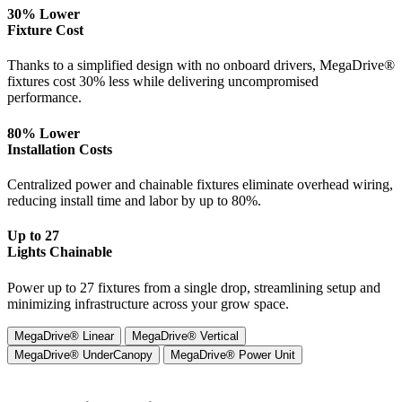
30% Lower
Fixture Cost
Thanks to a simplified design with no onboard drivers, MegaDrive®
fixtures cost 30% less while delivering uncompromised
performance.
80% Lower
Installation Costs
Centralized power and chainable fixtures eliminate overhead wiring,
reducing install time and labor by up to 80%.
Up to 27
Lights Chainable
Power up to 27 fixtures from a single drop, streamlining setup and
minimizing infrastructure across your grow space.
MegaDrive® Linear
MegaDrive® Vertical
MegaDrive® UnderCanopy
MegaDrive® Power Unit