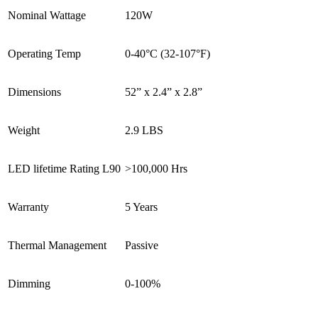
Nominal Wattage
120W
Operating Temp
0-40°C (32-107°F)
Dimensions
52” x 2.4” x 2.8”
Weight
2.9 LBS
LED lifetime Rating L90
>100,000 Hrs
Warranty
5 Years
Thermal Management
Passive
Dimming
0-100%