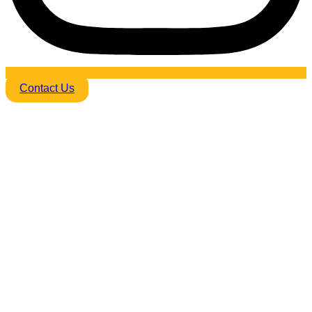
Contact Us