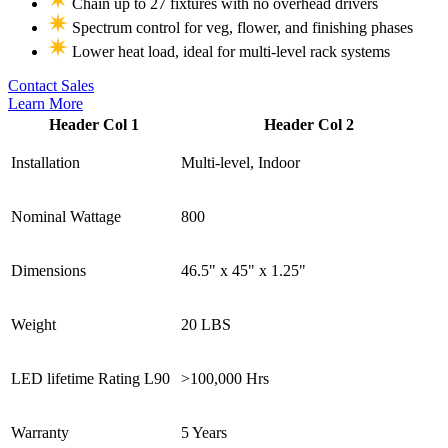
Chain up to 27 fixtures with no overhead drivers
Spectrum control for veg, flower, and finishing phases
Lower heat load, ideal for multi-level rack systems
Contact Sales
Learn More
Header Col 1
Header Col 2
Installation
Multi-level, Indoor
Nominal Wattage
800
Dimensions
46.5" x 45" x 1.25"
Weight
20 LBS
LED lifetime Rating L90
>100,000 Hrs
Warranty
5 Years