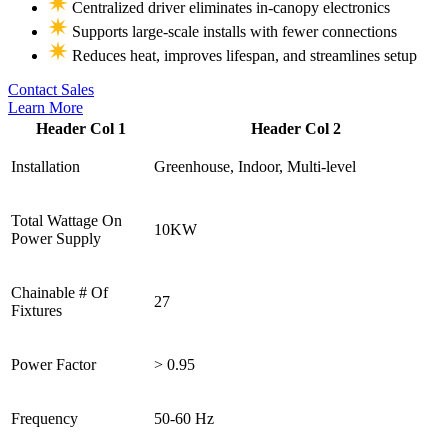
Centralized driver eliminates in-canopy electronics
Supports large-scale installs with fewer connections
Reduces heat, improves lifespan, and streamlines setup
Contact Sales
Learn More
Header Col 1
Header Col 2
Installation
Greenhouse, Indoor, Multi-level
Total Wattage On
10KW
Power Supply
Chainable # Of
27
Fixtures
Power Factor
> 0.95
Frequency
50-60 Hz