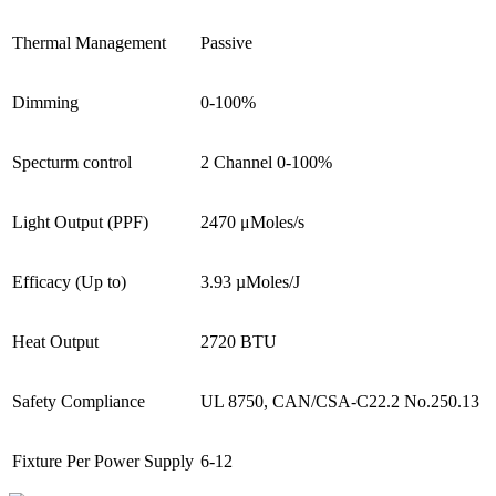
Thermal Management
Passive
Dimming
0-100%
Specturm control
2 Channel 0-100%
Light Output (PPF)
2470 μMoles/s
Efficacy (Up to)
3.93 µMoles/J
Heat Output
2720 BTU
Safety Compliance
UL 8750, CAN/CSA-C22.2 No.250.13
Fixture Per Power Supply
6-12