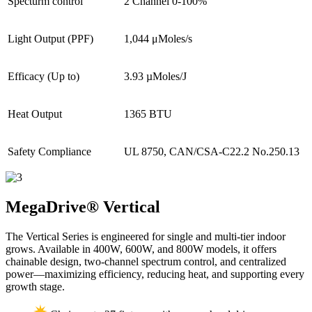
Specturm control
2 Channel 0-100%
Light Output (PPF)
1,044 μMoles/s
Efficacy (Up to)
3.93 µMoles/J
Heat Output
1365 BTU
Safety Compliance
UL 8750, CAN/CSA-C22.2 No.250.13
MegaDrive®
Vertical
The Vertical Series is engineered for single and multi-tier indoor
grows. Available in 400W, 600W, and 800W models, it offers
chainable design, two-channel spectrum control, and centralized
power—maximizing efficiency, reducing heat, and supporting every
growth stage.