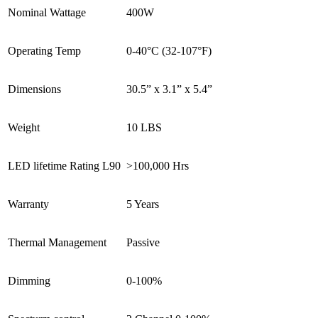
Nominal Wattage
400W
Operating Temp
0-40°C (32-107°F)
Dimensions
30.5” x 3.1” x 5.4”
Weight
10 LBS
LED lifetime Rating L90
>100,000 Hrs
Warranty
5 Years
Thermal Management
Passive
Dimming
0-100%