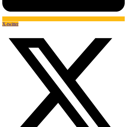
X-twitter