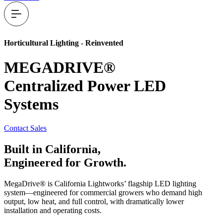
Horticultural Lighting - Reinvented
MEGADRIVE®
Centralized Power LED
Systems
Contact Sales
Built in
California,
Engineered for
Growth.
MegaDrive® is California Lightworks’ flagship LED lighting
system—engineered for commercial growers who demand high
output, low heat, and full control, with dramatically lower
installation and operating costs.