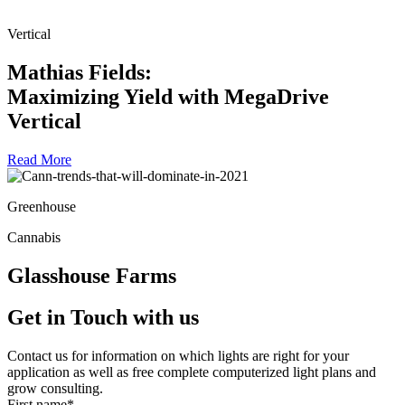
Vertical
Mathias Fields:
Maximizing Yield with MegaDrive
Vertical
Read More
Greenhouse
Cannabis
Glasshouse Farms
Get in Touch
with us
Contact us for information on which lights are right for your
application as well as free complete computerized light plans and
grow consulting.
First name
*