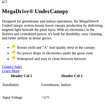
MegaDrive®
UnderCanopy
Designed for greenhouse and indoor operations, the MegaDrive®
UnderCanopy system boosts lower canopy production by delivering
targeted light beneath the plant layer. With no electronics in the
fixtures and centralized power, it’s built for durability, easy cleaning,
and better airflow in dense grows.
Boosts yield and "A" bud quality deep in the canopy
No power drops or electronics under the grow zone
Waterproof and easy to clean between harvests
Contact Sales
Learn More
Header Col 1
Header Col 2
Installation
Greenhouse, Indoor
Input Voltage
<11V