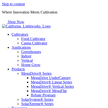
Skip to content
Where Innovation Meets Cultivation
Shop Now
Cultivators
Food Cultivator
Canna Cultivator
Applications
Greenhouses
Indoor
Vertical
Home Grow
Products
MegaDrive® Series
MegaDrive UnderCanopy
MegaDrive® Linear Series
MegaDrive® Vertical Series
MegaDrive® MegaFlip
Rebate Program
SolarSystem® Series
SolarXtreme® Series