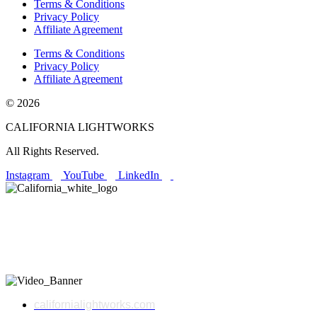
Terms & Conditions
Privacy Policy
Affiliate Agreement
Terms & Conditions
Privacy Policy
Affiliate Agreement
© 2026
CALIFORNIA LIGHTWORKS
All Rights Reserved.
Instagram
YouTube
LinkedIn
Made in California Since 2008.
Proudly made in California, California LightWorks engineers high-
performance LED grow lights that deliver next-generation results
for commercial and home growers alike.
californialightworks.com