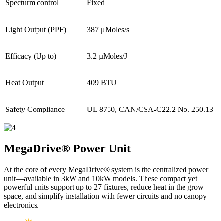
Specturm control
Fixed
Light Output (PPF)
387 μMoles/s
Efficacy (Up to)
3.2 µMoles/J
Heat Output
409 BTU
Safety Compliance
UL 8750, CAN/CSA-C22.2 No. 250.13
MegaDrive®
Power Unit
At the core of every MegaDrive® system is the centralized power
unit—available in 3kW and 10kW models. These compact yet
powerful units support up to 27 fixtures, reduce heat in the grow
space, and simplify installation with fewer circuits and no canopy
electronics.