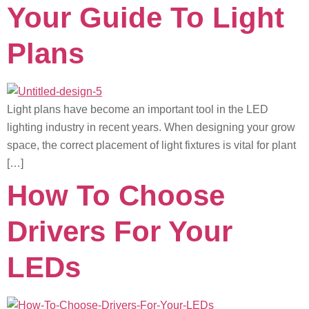
Your Guide To Light
Plans
Light plans have become an important tool in the LED
lighting industry in recent years. When designing your grow
space, the correct placement of light fixtures is vital for plant
[…]
How To Choose
Drivers For Your
LEDs