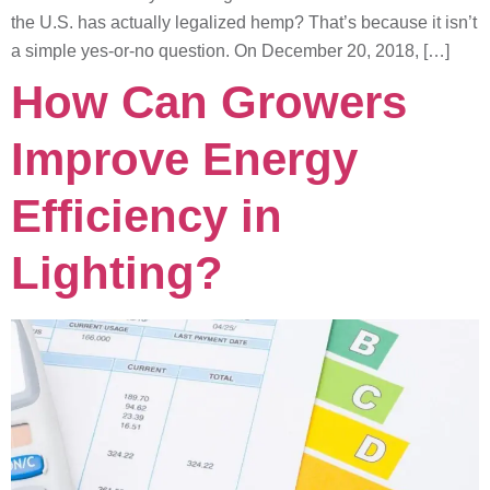
the U.S. has actually legalized hemp? That’s because it isn’t
a simple yes-or-no question. On December 20, 2018, […]
How Can Growers
Improve Energy
Efficiency in
Lighting?