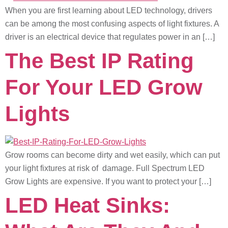
When you are first learning about LED technology, drivers
can be among the most confusing aspects of light fixtures. A
driver is an electrical device that regulates power in an […]
The Best IP Rating
For Your LED Grow
Lights
Grow rooms can become dirty and wet easily, which can put
your light fixtures at risk of damage. Full Spectrum LED
Grow Lights are expensive. If you want to protect your […]
LED Heat Sinks: