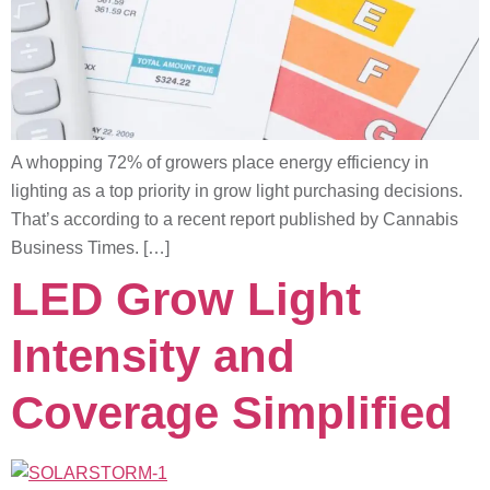
A whopping 72% of growers place energy efficiency in
lighting as a top priority in grow light purchasing decisions.
That’s according to a recent report published by Cannabis
Business Times. […]
LED Grow Light
Intensity and
Coverage Simplified