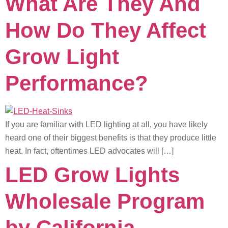
What Are They And
How Do They Affect
Grow Light
Performance?
If you are familiar with LED lighting at all, you have likely
heard one of their biggest benefits is that they produce little
heat. In fact, oftentimes LED advocates will […]
LED Grow Lights
Wholesale Program
by California