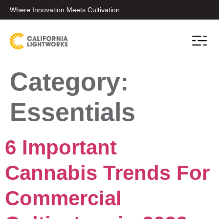
Where Innovation Meets Cultivation
Conta
Category:
Essentials
6 Important
Cannabis Trends For
Commercial