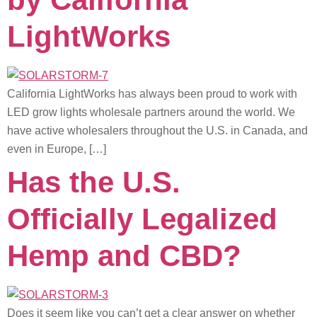
LightWorks
California LightWorks has always been proud to work with
LED grow lights wholesale partners around the world. We
have active wholesalers throughout the U.S. in Canada, and
even in Europe, […]
Has the U.S.
Officially Legalized
Hemp and CBD?
Does it seem like you can’t get a clear answer on whether