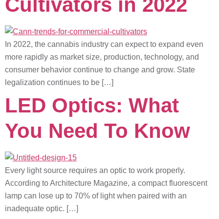
Cultivators in 2022
In 2022, the cannabis industry can expect to expand even
more rapidly as market size, production, technology, and
consumer behavior continue to change and grow. State
legalization continues to be […]
LED Optics: What
You Need To Know
Every light source requires an optic to work properly.
According to Architecture Magazine, a compact fluorescent
lamp can lose up to 70% of light when paired with an
inadequate optic. […]