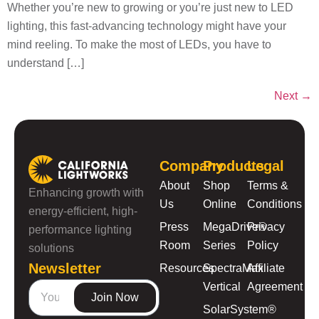
Whether you’re new to growing or you’re just new to LED
lighting, this fast-advancing technology might have your
mind reeling. To make the most of LEDs, you have to
understand […]
Next
→
Company
Products
Legal
About
Shop
Terms &
Enhancing growth with
Us
Online
Conditions
energy-efficient, high-
Press
MegaDrive®
Privacy
performance lighting
Room
Series
Policy
solutions
Newsletter
Resources
SpectraMax
Affiliate
Vertical
Agreement
Join Now
SolarSystem®