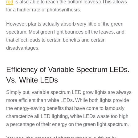
red
is also able to reach the bottom leaves.) This allows
for a higher rate of photosynthesis.
However, plants actually absorb very little of the green
spectrum. Most green light bounces off the leaves, and
that effect leads to certain benefits and certain
disadvantages.
Efficiency of Variable Spectrum LEDs.
Vs. White LEDs
Simply put, variable spectrum LED grow lights are always
more efficient than white LEDs. While both lights provide
the energy-saving benefits that have come to famously
characterize all LED lighting, white LEDs waste too high
a percentage of their energy on the green light spectrum.