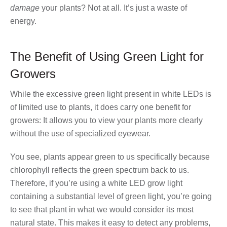
damage
your plants? Not at all. It’s just a waste of
energy.
The Benefit of Using Green Light for
Growers
While the excessive green light present in white LEDs is
of limited use to plants, it does carry one benefit for
growers: It allows you to view your plants more clearly
without the use of specialized eyewear.
You see, plants appear green to us specifically because
chlorophyll reflects the green spectrum back to us.
Therefore, if you’re using a white LED grow light
containing a substantial level of green light, you’re going
to see that plant in what we would consider its most
natural state. This makes it easy to detect any problems,