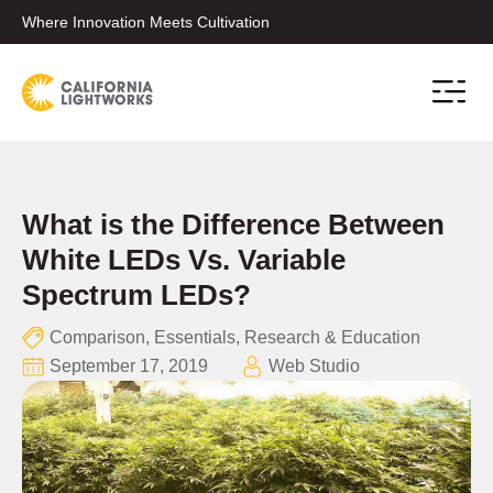
Where Innovation Meets Cultivation
Conta
What is the Difference Between
White LEDs Vs. Variable
Spectrum LEDs?
Comparison
,
Essentials
,
Research & Education
September 17, 2019
Web Studio