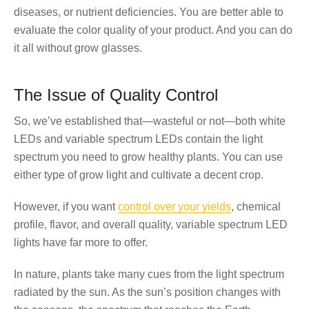
diseases, or nutrient deficiencies. You are better able to
evaluate the color quality of your product. And you can do
it all without grow glasses.
The Issue of Quality Control
So, we’ve established that—wasteful or not—both white
LEDs and variable spectrum LEDs contain the light
spectrum you need to grow healthy plants. You can use
either type of grow light and cultivate a decent crop.
However, if you want
control over your yields
, chemical
profile, flavor, and overall quality, variable spectrum LED
lights have far more to offer.
In nature, plants take many cues from the light spectrum
radiated by the sun. As the sun’s position changes with