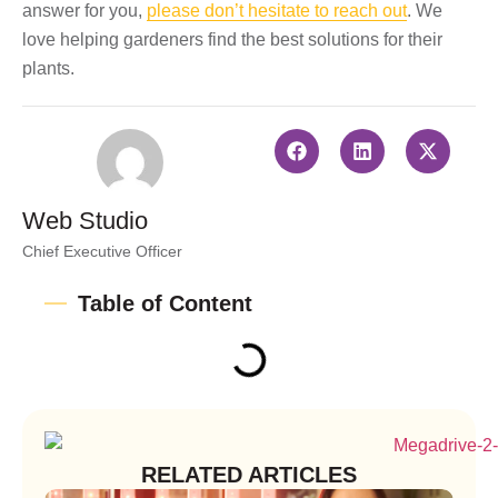
answer for you,
please don’t hesitate to reach out
. We
love helping gardeners find the best solutions for their
plants.
Web Studio
Chief Executive Officer
Table of Content
RELATED ARTICLES