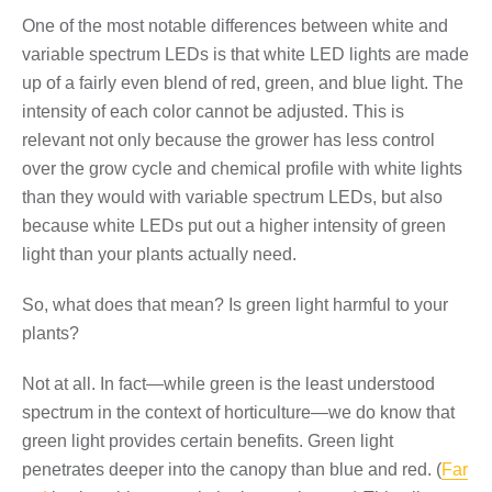
One of the most notable differences between white and
variable spectrum LEDs is that white LED lights are made
up of a fairly even blend of red, green, and blue light. The
intensity of each color cannot be adjusted. This is
relevant not only because the grower has less control
over the grow cycle and chemical profile with white lights
than they would with variable spectrum LEDs, but also
because white LEDs put out a higher intensity of green
light than your plants actually need.
So, what does that mean? Is green light harmful to your
plants?
Not at all. In fact—while green is the least understood
spectrum in the context of horticulture—we do know that
green light provides certain benefits. Green light
penetrates deeper into the canopy than blue and red. (
Far