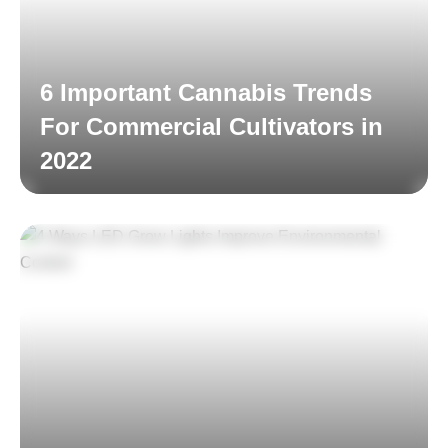
6 Important Cannabis Trends
For Commercial Cultivators in
2022
Read More