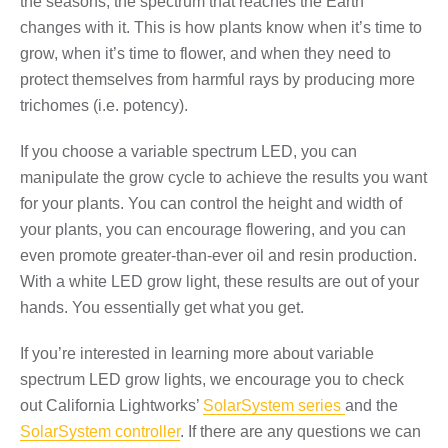
the seasons, the spectrum that reaches the Earth
changes with it. This is how plants know when it’s time to
grow, when it’s time to flower, and when they need to
protect themselves from harmful rays by
producing more
trichomes
(i.e. potency).
If you choose a variable spectrum LED, you can
manipulate the grow cycle to achieve the results you want
for your plants. You can control the height and width of
your plants, you can encourage flowering, and you can
even promote greater-than-ever oil and resin production.
With a white LED grow light, these results are out of your
hands. You essentially get what you get.
If you’re interested in learning more about variable
spectrum LED grow lights, we encourage you to check
out California Lightworks’
SolarSystem series
and the
SolarSystem controller
. If there are any questions we can