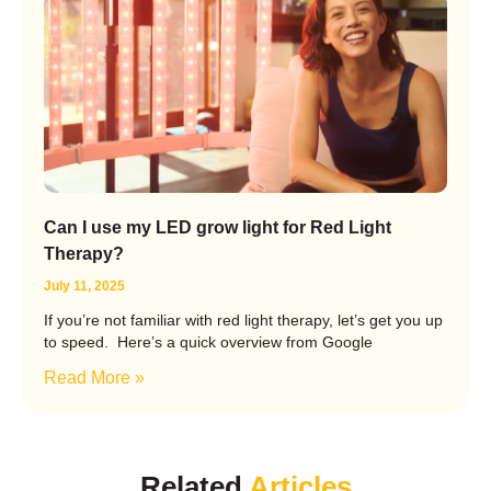
Can I use my LED grow light for Red Light
Therapy?
July 11, 2025
If you’re not familiar with red light therapy, let’s get you up
to speed. Here’s a quick overview from Google
Read More »
Related
Articles