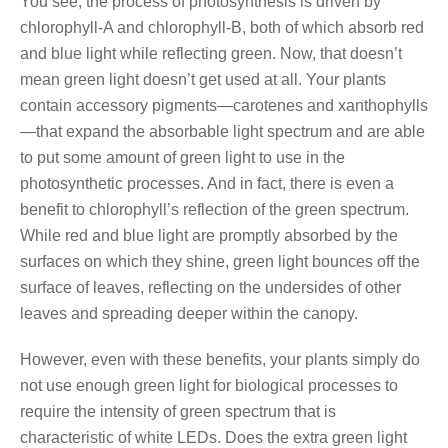
You see, the process of photosynthesis is driven by
chlorophyll-A and chlorophyll-B, both of which absorb red
and blue light while reflecting green. Now, that doesn’t
mean green light doesn’t get used at all. Your plants
contain accessory pigments—carotenes and xanthophylls
—that expand the absorbable light spectrum and are able
to put some amount of green light to use in the
photosynthetic processes. And in fact, there is even a
benefit to chlorophyll’s reflection of the green spectrum.
While red and blue light are promptly absorbed by the
surfaces on which they shine, green light bounces off the
surface of leaves, reflecting on the undersides of other
leaves and spreading deeper within the canopy.
However, even with these benefits, your plants simply do
not use enough green light for biological processes to
require the intensity of green spectrum that is
characteristic of white LEDs. Does the extra green light