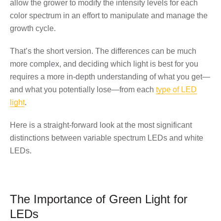
allow the grower to modify the intensity levels for each
color spectrum in an effort to
manipulate and manage the
growth cycle
.
That’s the short version. The differences can be much
more complex, and deciding which light is best for you
requires a more in-depth understanding of what you get—
and what you potentially lose—from each
type of LED
light
.
Here is a straight-forward look at the most significant
distinctions between variable spectrum LEDs and white
LEDs.
The Importance of Green Light for
LEDs