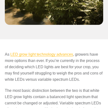
As
LED grow light technology advances
, growers have
more options than ever. If you’re currently in the process
of deciding which LED lights are best for your crop, you
may find yourself struggling to weigh the pros and cons of
white LEDs versus variable spectrum LEDs.
The most basic distinction between the two is that white
LED grow lights contain a balanced light spectrum that
cannot be changed or adjusted. Variable spectrum LEDs