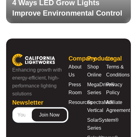
4 Ways LED Grow Lights
Improve Environmental Control
Read More
Company
Products
Legal
About
Shop
Terms &
Enhancing growth with
Us
Online
Conditions
energy-efficient, high-
Press
MegaDrive®
Privacy
performance lighting
Room
Series
Policy
solutions
Newsletter
Resources
SpectraMax
Affiliate
Vertical
Agreement
Join Now
SolarSystem®
Series