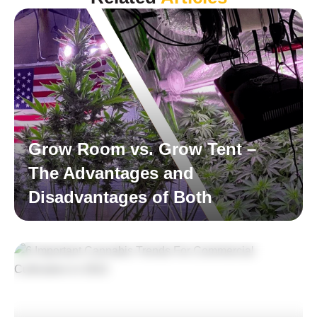
Grow Room vs. Grow Tent –
The Advantages and
Disadvantages of Both
Read More