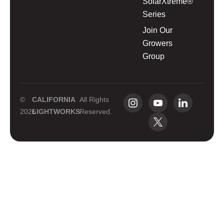
SolarXtreme®
Series
Join Our
Growers
Group
©
CALIFORNIA
All Rights
2026
LIGHTWORKS
Reserved.