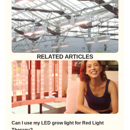
RELATED ARTICLES
Can I use my LED grow light for Red Light
Therapy?