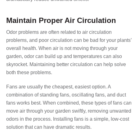
Maintain Proper Air Circulation
Odor problems are often related to air circulation
problems, and poor circulation can be bad for your plants’
overall health. When air is not moving through your
garden, odor can build up and temperatures can also
skyrocket. Maintaining better circulation can help solve
both these problems.
Fans are usually the cheapest, easiest option. A
combination of standing fans, oscillating fans, and duct
fans works best. When combined, these types of fans can
move air through your garden swiftly, removing unwanted
odors in the process. Installing fans is a simple, low-cost
solution that can have dramatic results.