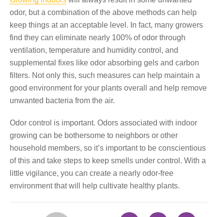
odor, but a combination of the above methods can help
keep things at an acceptable level. In fact, many growers
find they can eliminate nearly 100% of odor through
ventilation, temperature and humidity control, and
supplemental fixes like odor absorbing gels and carbon
filters. Not only this, such measures can help maintain a
good environment for your plants overall and help remove
unwanted bacteria from the air.
Odor control is important. Odors associated with indoor
growing can be bothersome to neighbors or other
household members, so it’s important to be conscientious
of this and take steps to keep smells under control. With a
little vigilance, you can create a nearly odor-free
environment that will help cultivate healthy plants.