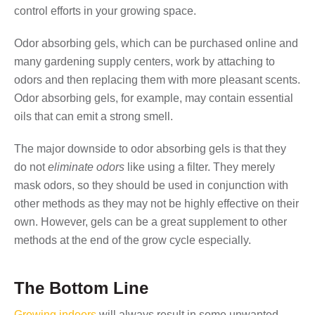
control efforts in your growing space.
Odor absorbing gels, which can be purchased online and
many gardening supply centers, work by attaching to
odors and then replacing them with more pleasant scents.
Odor absorbing gels, for example, may contain essential
oils that can emit a strong smell.
The major downside to odor absorbing gels is that they
do not
eliminate odors
like using a filter. They merely
mask odors, so they should be used in conjunction with
other methods as they may not be highly effective on their
own. However, gels can be a great supplement to other
methods at the end of the grow cycle especially.
The Bottom Line
Growing indoors
will always result in some unwanted