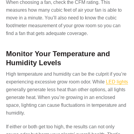
When choosing a fan, check the CFM rating. This
measures how many cubic feet of air your fan is able to
move in a minute. You’ll also need to know the cubic
foot/meter measurement of your grow room so you can
find a fan that gets adequate coverage.
Monitor Your Temperature and
Humidity Levels
High temperature and humidity can be the culprit if you’re
experiencing excessive grow room odor. While
LED lights
generally generate less heat than other options, all lights
generate heat. When you’re growing in an enclosed
space, lighting can cause fluctuations in temperature and
humidity.
If either or both get too high, the results can not only