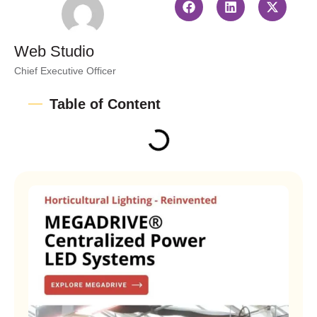
Web Studio
Chief Executive Officer
Table of Content