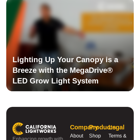
Lighting Up Your Canopy is a
Breeze with the MegaDrive®
LED Grow Light System
Read More
Company
Products
Legal
About
Shop
Terms &
Enhancing growth with