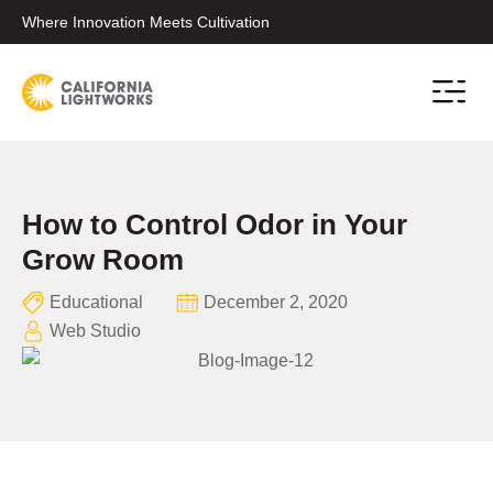
Where Innovation Meets Cultivation
Conta
How to Control Odor in Your
Grow Room
Educational
December 2, 2020
Web Studio