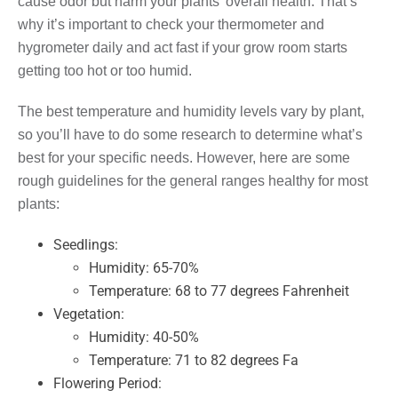
cause odor but harm your plants’ overall health. That’s
why it’s important to check your thermometer and
hygrometer daily and act fast if your grow room starts
getting too hot or too humid.
The best temperature and humidity levels vary by plant,
so you’ll have to do some research to determine what’s
best for your specific needs. However, here are some
rough guidelines for the general ranges healthy for most
plants:
Seedlings:
Humidity: 65-70%
Temperature: 68 to 77 degrees Fahrenheit
Vegetation:
Humidity: 40-50%
Temperature: 71 to 82 degrees Fa
Flowering Period: