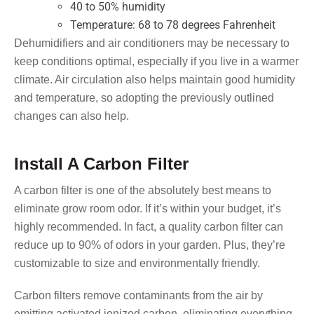
40 to 50% humidity
Temperature: 68 to 78 degrees Fahrenheit
Dehumidifiers and air conditioners may be necessary to
keep conditions optimal, especially if you live in a warmer
climate. Air circulation also helps maintain good humidity
and temperature, so adopting the previously outlined
changes can also help.
Install A Carbon Filter
A carbon filter is one of the absolutely best means to
eliminate grow room odor. If it’s within your budget, it’s
highly recommended. In fact, a quality carbon filter can
reduce up to 90% of odors in your garden. Plus, they’re
customizable to size and environmentally friendly.
Carbon filters remove contaminants from the air by
emitting activated ionized carbon, eliminating everything