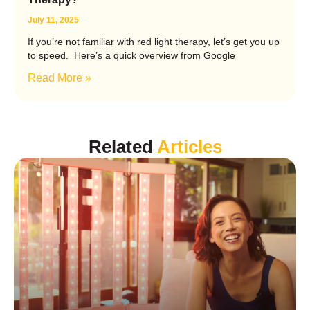
July 11, 2025
If you’re not familiar with red light therapy, let’s get you up
to speed. Here’s a quick overview from Google
Read More »
Related
Articles