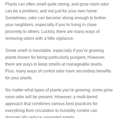
Plants can often smell quite strong, and grow room odor
can be a problem, and not just for your own home.
Sometimes, odor can become strong enough to bother
your neighbors, especially if you’re living in close
proximity to others. Luckily, there are many ways of
removing odors with a little vigilance.
Some smell is inevitable, especially if you’re growing
plants known for being particularly pungent. However,
there are ways to keep smells at manageable levels.
Plus, many ways of control odor have secondary benefits
for your plants.
No matter what types of plants you’re growing, some grow
room odor will be present. However, a multi-tiered
approach that combines various best practices for
everything from circulation to humidity control can
dramatically reduce unwanted smells.