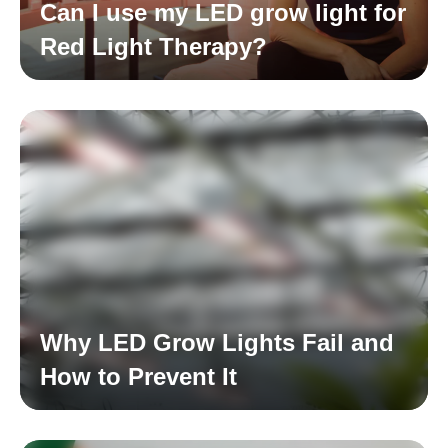
Can I use my LED grow light for
Red Light Therapy?
Read More
Why LED Grow Lights Fail and
How to Prevent It
Read More