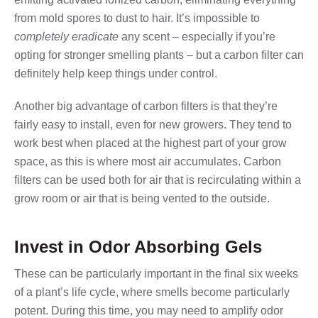
from mold spores to dust to hair. It’s impossible to
completely eradicate
any scent – especially if you’re
opting for stronger smelling plants – but a carbon filter can
definitely help keep things under control.
Another big advantage of carbon filters is that they’re
fairly easy to install, even for new growers. They tend to
work best when placed at the highest part of your grow
space, as this is where most air accumulates. Carbon
filters can be used both for air that is recirculating within a
grow room or air that is being vented to the outside.
Invest in Odor Absorbing Gels
These can be particularly important in the final six weeks
of a plant’s life cycle, where smells become particularly
potent. During this time, you may need to amplify odor