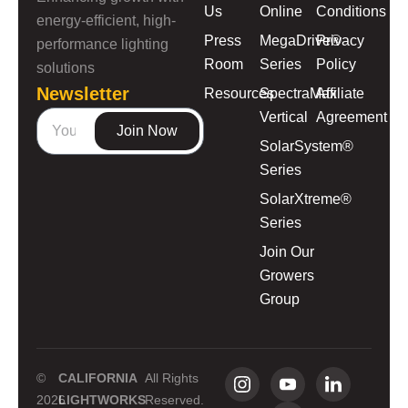
Us
Online
Conditions
energy-efficient, high-
Press
MegaDrive®
Privacy
performance lighting
Room
Series
Policy
solutions
Newsletter
Resources
SpectraMax
Affiliate
Vertical
Agreement
Join Now
SolarSystem®
Series
SolarXtreme®
Series
Join Our
Growers
Group
©
CALIFORNIA
All Rights
2026
LIGHTWORKS
Reserved.