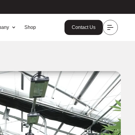
pany
Shop
Contact Us