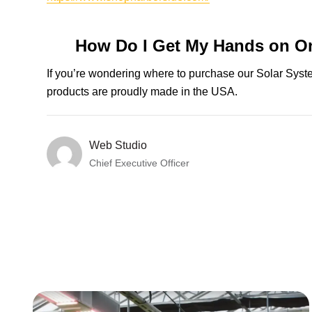
How Do I Get My Hands on O
If you’re wondering where to purchase our Solar Sys
products are proudly made in the USA.
Web Studio
Chief Executive Officer