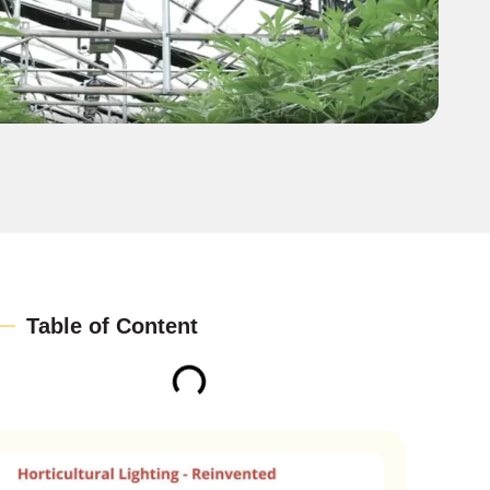
Table of Content