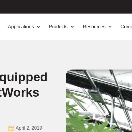
Applications
Products
Resources
Com
Equipped
htWorks
April 2, 2019