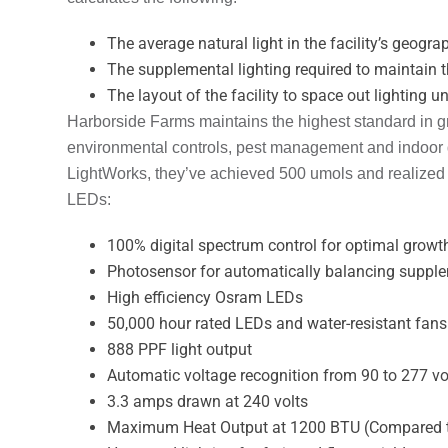
The average natural light in the facility’s geogra
The supplemental lighting required to maintain th
The layout of the facility to space out lighting u
Harborside Farms maintains the highest standard in g
environmental controls, pest management and indoor qu
LightWorks, they’ve achieved 500 umols and realized
LEDs:
100% digital spectrum control for optimal growt
Photosensor for automatically balancing supplem
High efficiency Osram LEDs
50,000 hour rated LEDs and water-resistant fans
888 PPF light output
Automatic voltage recognition from 90 to 277 vo
3.3 amps drawn at 240 volts
Maximum Heat Output at 1200 BTU (Compared t