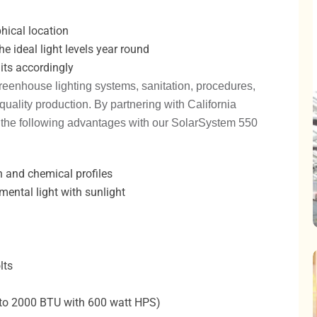
phical location
e ideal light levels year round
nits accordingly
reenhouse lighting systems, sanitation, procedures,
ality production. By partnering with California
 the following advantages with our SolarSystem 550
h and chemical profiles
ental light with sunlight
lts
o 2000 BTU with 600 watt HPS)