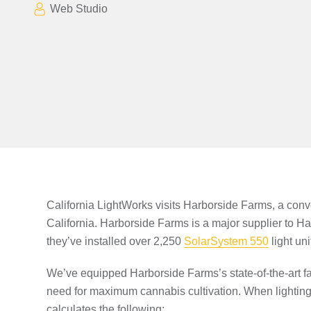
Web Studio
California LightWorks visits Harborside Farms, a conve
California. Harborside Farms is a major supplier to H
they’ve installed over 2,250
SolarSystem 550
light un
We’ve equipped Harborside Farms’s state-of-the-art fa
need for maximum cannabis cultivation. When lighting 
calculates the following: