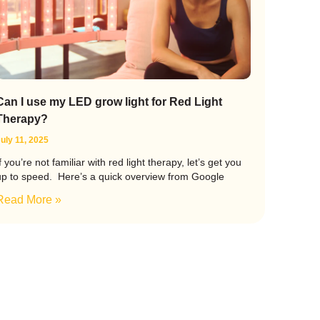
Can I use my LED grow light for Red Light
Therapy?
uly 11, 2025
f you’re not familiar with red light therapy, let’s get you
up to speed. Here’s a quick overview from Google
Read More »