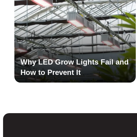
Why LED Grow Lights Fail and
How to Prevent It
Read More