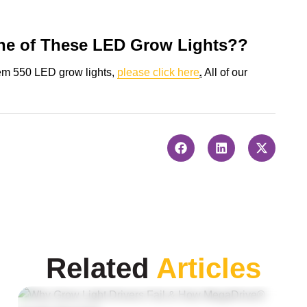
ne of These LED Grow Lights??
tem 550 LED grow lights,
please click here
.
All of our
Related
Articles