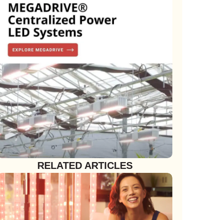
RELATED ARTICLES