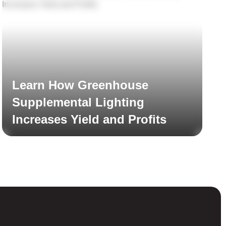
Learn How Greenhouse
Supplemental Lighting
Increases Yield and Profits
Read More