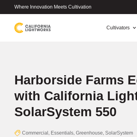
Where Innovation Meets Cultivation
Cultivators
Harborside Farms 
with California Lig
SolarSystem 550
Commercial
,
Essentials
,
Greenhouse
,
SolarSystem