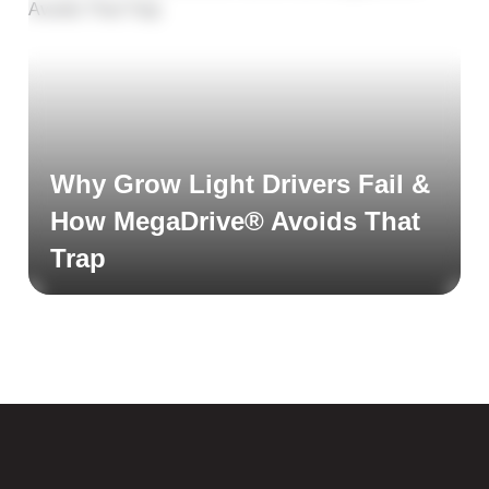
Why Grow Light Drivers Fail &
How MegaDrive® Avoids That
Trap
Read More