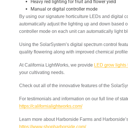
Heavy red lighting for fruit and flower yield
Manual or digital controller mode
By using our signature horticulture LEDs and digital 
automatically adjust the lighting up and down based on
controller mode on each unit can automatically light bl
Using the SolarSystem’s digital spectrum control feat
quality flowering along with improved chemical profile
At California LightWorks, we provide
LED grow lights
your cultivating needs.
Check out all of the innovative features of the SolarS
For testimonials and information on our full line of state
https://californialightworks.com/
Learn more about Harborside Farms and Harborside’s 
https://www.shopharborside.com/