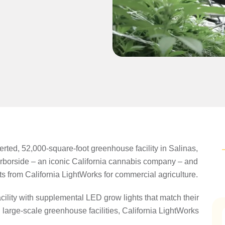
rted, 52,000-square-foot greenhouse facility in Salinas,
arborside – an iconic California cannabis company – and
its from California LightWorks for commercial agriculture.
cility with supplemental LED grow lights that match their
large-scale greenhouse facilities, California LightWorks