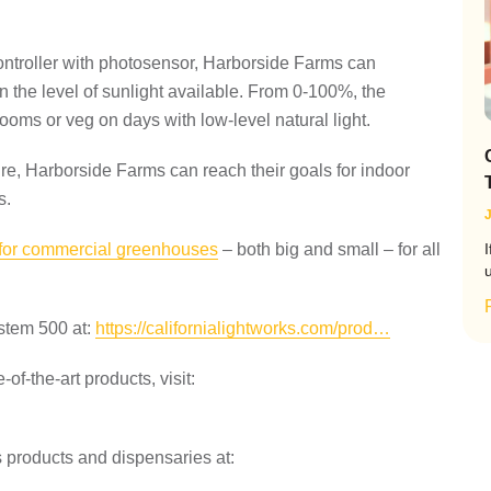
controller with photosensor, Harborside Farms can
 the level of sunlight available. From 0-100%, the
ooms or veg on days with low-level natural light.
ure, Harborside Farms can reach their goals for indoor
s.
J
 for commercial greenhouses
– both big and small – for all
I
ystem 500 at:
https://californialightworks.com/prod…
-of-the-art products, visit:
products and dispensaries at: