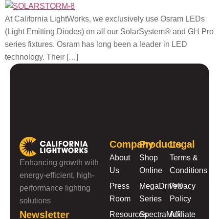
At California LightWorks, we exclusively use Osram LEDs
(Light Emitting Diodes) on all our SolarSystem® and GH Pro
series fixtures. Osram has long been a leader in LED
technology. Their […]
Company
Products
Legal
About
Shop
Terms &
Enhancing growth with
Us
Online
Conditions
energy-efficient, high-
Press
MegaDrive®
Privacy
performance lighting
Room
Series
Policy
solutions
Newsletter
Resources
SpectraMax
Affiliate