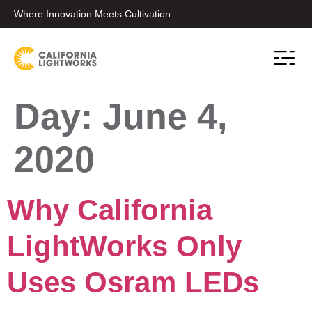
Where Innovation Meets Cultivation
Day:
June 4,
2020
Why California
LightWorks Only
Uses Osram LEDs