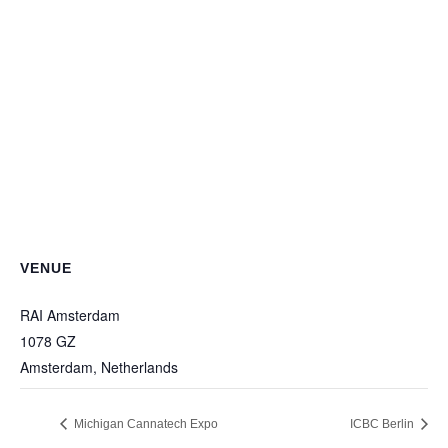
VENUE
RAI Amsterdam
1078 GZ
Amsterdam
,
Netherlands
Michigan Cannatech Expo
ICBC Berlin