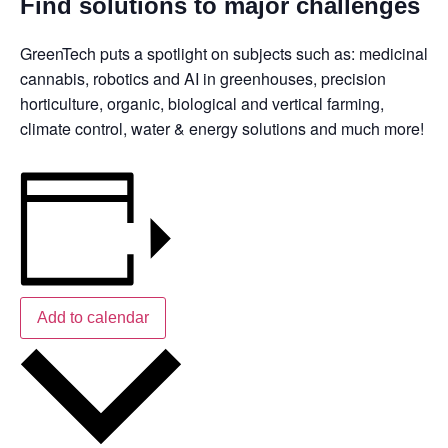
Find solutions to major challenges
GreenTech puts a spotlight on subjects such as: medicinal
cannabis, robotics and AI in greenhouses, precision
horticulture, organic, biological and vertical farming,
climate control, water & energy solutions and much more!
Add to calendar