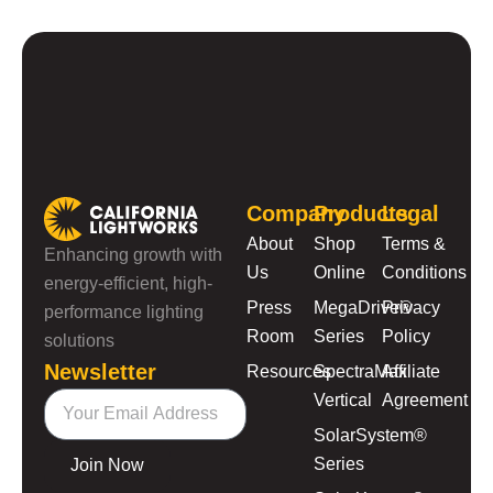
Company
Products
Legal
About
Shop
Terms &
Enhancing growth with
Us
Online
Conditions
energy-efficient, high-
Press
MegaDrive®
Privacy
performance lighting
Room
Series
Policy
solutions
Newsletter
Resources
SpectraMax
Affiliate
Vertical
Agreement
SolarSystem®
Series
Join Now