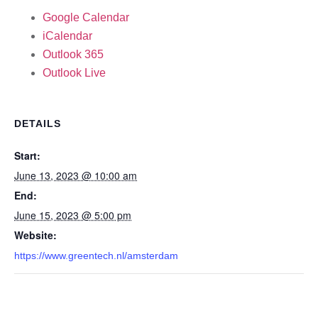
Google Calendar
iCalendar
Outlook 365
Outlook Live
DETAILS
Start:
June 13, 2023 @ 10:00 am
End:
June 15, 2023 @ 5:00 pm
Website:
https://www.greentech.nl/amsterdam