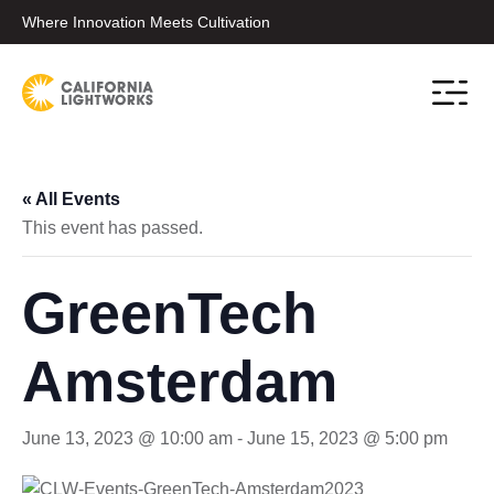
Where Innovation Meets Cultivation
Contact Sale
« All Events
This event has passed.
GreenTech
Amsterdam
June 13, 2023 @ 10:00 am
-
June 15, 2023 @ 5:00 pm