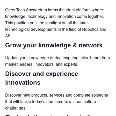
GreenTech Amsterdam forms the ideal platform where
knowledge, technology and innovation come together.
This pavilion puts the spotlight on all the latest
technological developments in the field of Robotics and
AI!
Grow your knowledge & network
Update your knowledge during inspiring talks. Learn from
market leaders, innovators, and experts.
Discover and experience
innovations
Discover new products, services and complete solutions
that will tackle today’s and tomorrow’s horticulture
challenges.