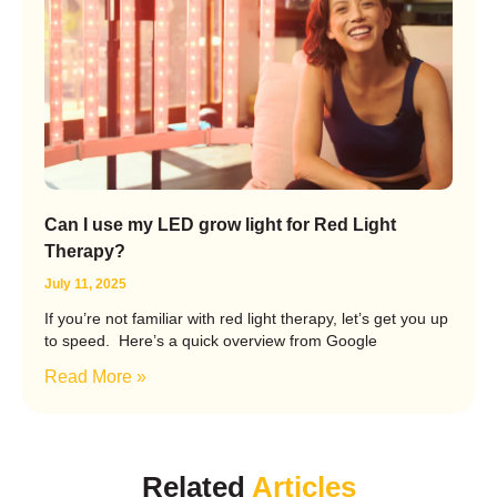
Can I use my LED grow light for Red Light
Therapy?
July 11, 2025
If you’re not familiar with red light therapy, let’s get you up
to speed. Here’s a quick overview from Google
Read More »
Related
Articles