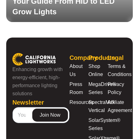
Your Guide From HID to LED
Grow Lights
Read More
Company
Products
Legal
About
Shop
Terms &
Enhancing growth with
Us
Online
Conditions
energy-efficient, high-
Press
MegaDrive®
Privacy
performance lighting
Room
Series
Policy
solutions
Newsletter
Resources
SpectraMax
Affiliate
Vertical
Agreement
Join Now
SolarSystem®
Series
SolarXtreme®