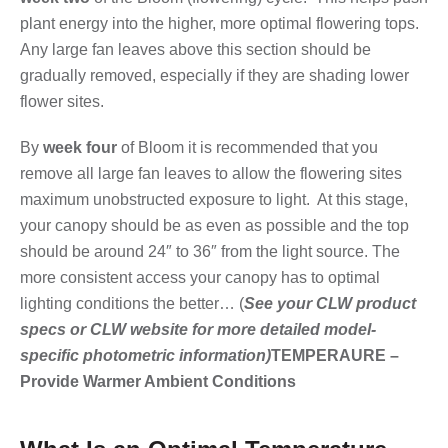
plant energy into the higher, more optimal flowering tops.
Any large fan leaves above this section should be
gradually removed, especially if they are shading lower
flower sites.
By
week four
of Bloom it is recommended that you
remove all large fan leaves to allow the flowering sites
maximum unobstructed exposure to light. At this stage,
your canopy should be as even as possible and the top
should be around 24″ to 36″ from the light source. The
more consistent access your canopy has to optimal
lighting conditions the better… (
See your CLW product
specs or CLW website for more detailed model-
specific photometric information)
TEMPERAURE –
Provide Warmer Ambient Conditions