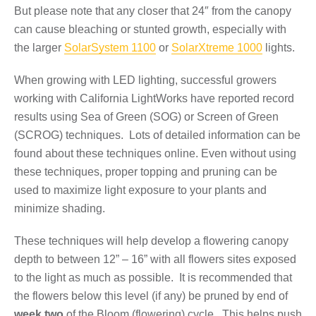
But please note that any closer that 24″ from the canopy
can cause bleaching or stunted growth, especially with
the larger
SolarSystem 1100
or
SolarXtreme 1000
lights.
When growing with LED lighting, successful growers
working with California LightWorks have reported record
results using Sea of Green (SOG) or Screen of Green
(SCROG) techniques. Lots of detailed information can be
found about these techniques online. Even without using
these techniques, proper topping and pruning can be
used to maximize light exposure to your plants and
minimize shading.
These techniques will help develop a flowering canopy
depth to between 12” – 16” with all flowers sites exposed
to the light as much as possible. It is recommended that
the flowers below this level (if any) be pruned by end of
week two
of the Bloom (flowering) cycle. This helps push