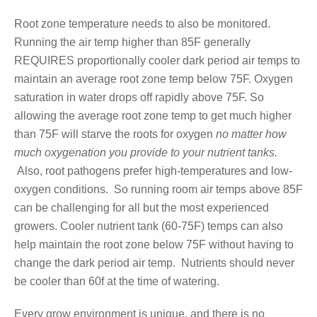
Root zone temperature needs to also be monitored.
Running the air temp higher than 85F generally
REQUIRES proportionally cooler dark period air temps to
maintain an average root zone temp below 75F. Oxygen
saturation in water drops off rapidly above 75F. So
allowing the average root zone temp to get much higher
than 75F will starve the roots for oxygen
no matter how
much oxygenation you provide to your nutrient tanks.
Also, root pathogens prefer high-temperatures and low-
oxygen conditions. So running room air temps above 85F
can be challenging for all but the most experienced
growers. Cooler nutrient tank (60-75F) temps can also
help maintain the root zone below 75F without having to
change the dark period air temp. Nutrients should never
be cooler than 60f at the time of watering.
Every grow environment is unique, and there is no