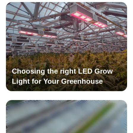
Choosing the right LED Grow
Light for Your Greenhouse
Read More