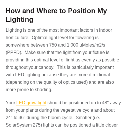
How and Where to Position My
Lighting
Lighting is one of the most important factors in indoor
horticulture. Optimal light level for flowering is
somewhere between 750 and 1,000 µMoles/m2/s
(PPFD). Make sure that the light from your fixture is
providing this optimal level of light as evenly as possible
throughout your canopy
.
This is particularly important
with LED lighting because they are more directional
(depending on the quality of optics used) and are also
more prone to shading.
Your
LED grow light
should be positioned up to 48″ away
from your plants during the vegetative cycle and about
24″ to 36″ during the bloom cycle. Smaller (i.e.
SolarSystem 275) lights can be positioned a little closer.