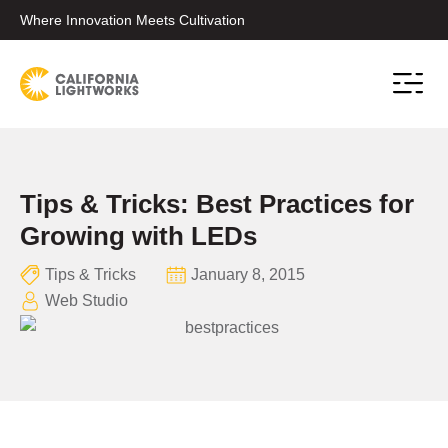
Where Innovation Meets Cultivation
Conta
Tips & Tricks: Best Practices for
Growing with LEDs
Tips & Tricks
January 8, 2015
Web Studio