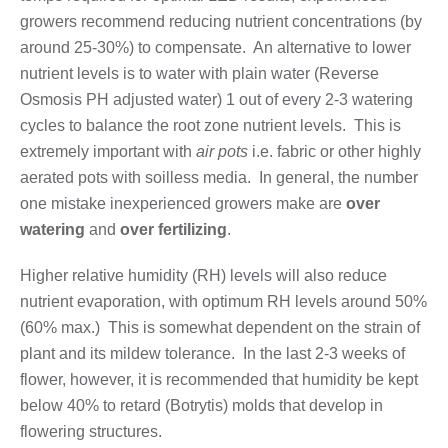
growers recommend reducing nutrient concentrations (by
around 25-30%) to compensate. An alternative to lower
nutrient levels is to water with plain water (Reverse
Osmosis PH adjusted water) 1 out of every 2-3 watering
cycles to balance the root zone nutrient levels. This is
extremely important with
air pots
i.e. fabric or other highly
aerated pots with soilless media. In general, the number
one mistake inexperienced growers make are
over
watering
and
over fertilizing
.
Higher relative humidity (RH) levels will also reduce
nutrient evaporation, with optimum RH levels around 50%
(60% max.) This is somewhat dependent on the strain of
plant and its mildew tolerance. In the last 2-3 weeks of
flower, however, it is recommended that humidity be kept
below 40% to retard (Botrytis) molds that develop in
flowering structures.