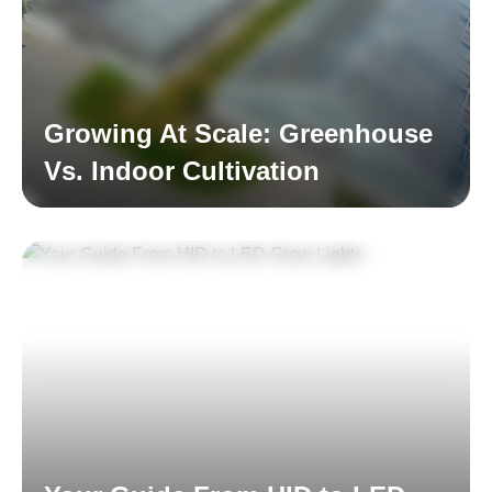
Growing At Scale: Greenhouse
Vs. Indoor Cultivation
Read More