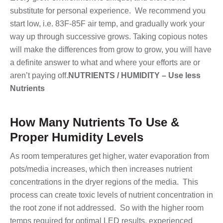
substitute for personal experience. We recommend you
start low, i.e. 83F-85F air temp, and gradually work your
way up through successive grows. Taking copious notes
will make the differences from grow to grow, you will have
a definite answer to what and where your efforts are or
aren’t paying off.
NUTRIENTS / HUMIDITY – Use less
Nutrients
How Many Nutrients To Use &
Proper Humidity Levels
As room temperatures get higher, water evaporation from
pots/media increases, which then increases nutrient
concentrations in the dryer regions of the media. This
process can create toxic levels of nutrient concentration in
the root zone if not addressed. So with the higher room
temps required for optimal LED results, experienced