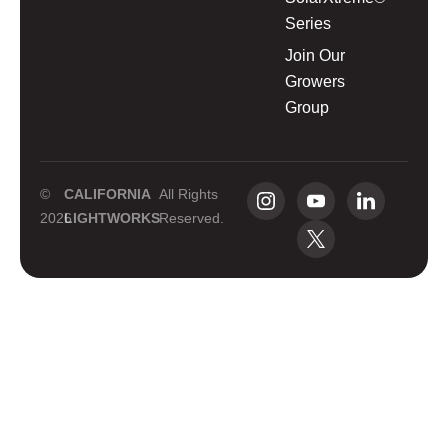
Series
Join Our
Growers
Group
©
CALIFORNIA
All Rights
2026
LIGHTWORKS
Reserved.