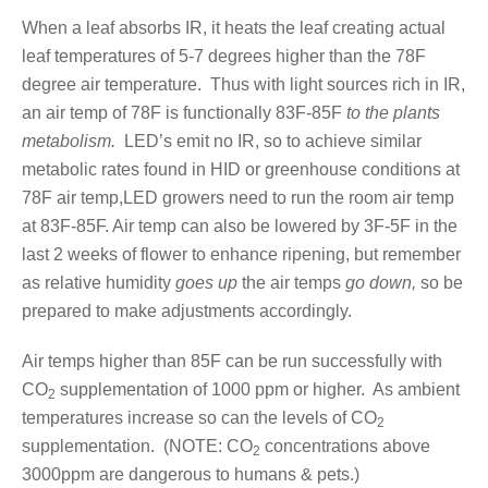
When a leaf absorbs IR, it heats the leaf creating actual
leaf temperatures of 5-7 degrees higher than the 78F
degree air temperature. Thus with light sources rich in IR,
an air temp of 78F is functionally 83F-85F
to the plants
metabolism.
LED’s emit no IR, so to achieve similar
metabolic rates found in HID or greenhouse conditions at
78F air temp,LED growers need to run the room air temp
at 83F-85F. Air temp can also be lowered by 3F-5F in the
last 2 weeks of flower to enhance ripening, but remember
as relative humidity
goes up
the air temps
go down,
so be
prepared to make adjustments accordingly.
Air temps higher than 85F can be run successfully with
CO
supplementation of 1000 ppm or higher. As ambient
2
temperatures increase so can the levels of CO
2
supplementation. (NOTE: CO
concentrations above
2
3000ppm are dangerous to humans & pets.)