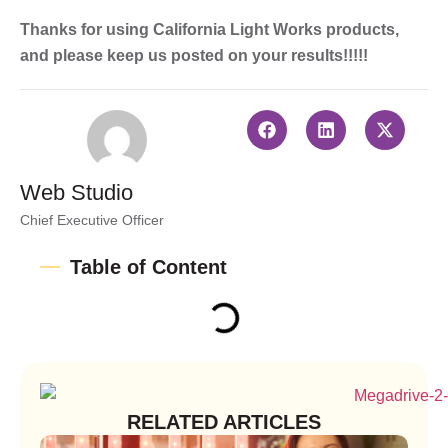
Thanks for using California Light Works products,
and please keep us posted on your results!!!!!
Web Studio
Chief Executive Officer
Table of Content
RELATED ARTICLES