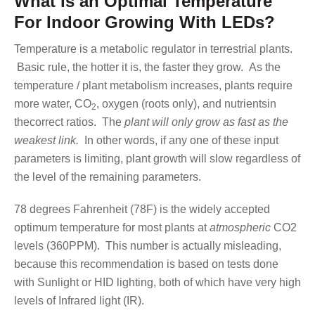
What Is an Optimal Temperature
For Indoor Growing With LEDs?
Temperature is a metabolic regulator in terrestrial plants.
Basic rule, the hotter it is, the faster they grow. As the
temperature / plant metabolism increases, plants require
more water, CO
, oxygen (roots only), and nutrientsin
2
thecorrect ratios. The
plant will only grow as fast as the
weakest link.
In other words, if any one of these input
parameters is limiting, plant growth will slow regardless of
the level of the remaining parameters.
78 degrees Fahrenheit (78F) is the widely accepted
optimum temperature for most plants at
atmospheric
CO2
levels (360PPM). This number is actually misleading,
because this recommendation is based on tests done
with Sunlight or HID lighting, both of which have very high
levels of Infrared light (IR).