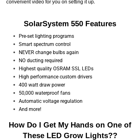
convenient video for you on setting it up.
SolarSystem 550 Features
Pre-set lighting programs
Smart spectrum control
NEVER change bulbs again
NO ducting required
Highest quality OSRAM SSL LEDs
High performance custom drivers
400 watt draw power
50,000 waterproof fans
Automatic voltage regulation
And more!
How Do I Get My Hands on One of
These LED Grow Lights??