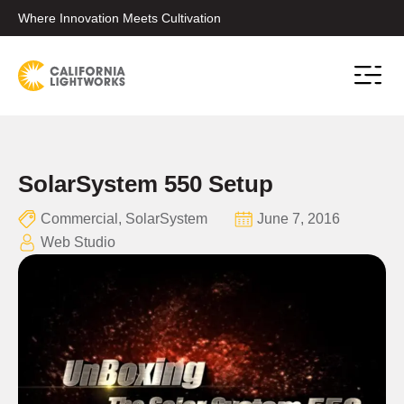
Where Innovation Meets Cultivation
Conta
SolarSystem 550 Setup
Commercial
,
SolarSystem
June 7, 2016
Web Studio