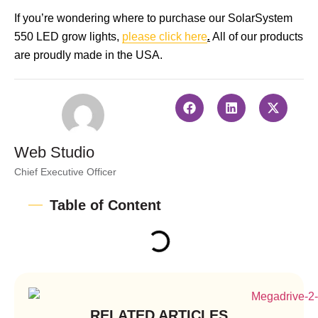
If you’re wondering where to purchase our SolarSystem
550 LED grow lights,
please click here
.
All of our products
are proudly made in the USA.
Web Studio
Chief Executive Officer
Table of Content
RELATED ARTICLES