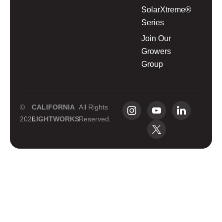
SolarXtreme®
Series
Join Our
Growers
Group
©
CALIFORNIA
All Rights
2026
LIGHTWORKS
Reserved.