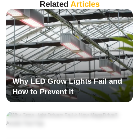
Related
Articles
Why LED Grow Lights Fail and
How to Prevent It
Read More