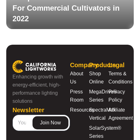
For Commercial Cultivators in
2022
Read More
Company
Products
Legal
About
Shop
Terms &
Enhancing growth with
Us
Online
Conditions
energy-efficient, high-
Press
MegaDrive®
Privacy
performance lighting
Room
Series
Policy
solutions
Newsletter
Resources
SpectraMax
Affiliate
Vertical
Agreement
Join Now
SolarSystem®
Series