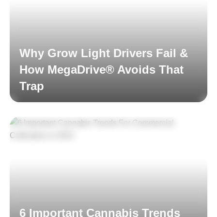
Why Grow Light Drivers Fail &
How MegaDrive® Avoids That
Trap
Read More
6 Important Cannabis Trends