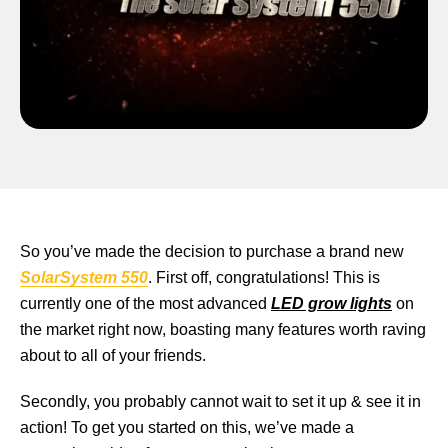
So you’ve made the decision to purchase a brand new
SolarSystem 550
. First off, congratulations! This is
currently one of the most advanced
LED grow lights
on
the market right now, boasting many features worth raving
about to all of your friends.
Secondly, you probably cannot wait to set it up & see it in
action! To get you started on this, we’ve made a