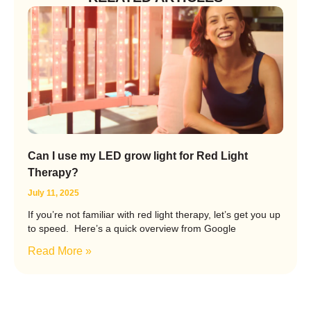
Can I use my LED grow light for Red Light
Therapy?
July 11, 2025
If you’re not familiar with red light therapy, let’s get you up
to speed. Here’s a quick overview from Google
Read More »