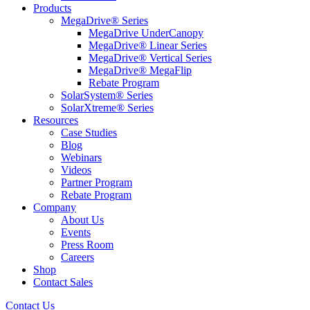
Products
MegaDrive® Series
MegaDrive UnderCanopy
MegaDrive® Linear Series
MegaDrive® Vertical Series
MegaDrive® MegaFlip
Rebate Program
SolarSystem® Series
SolarXtreme® Series
Resources
Case Studies
Blog
Webinars
Videos
Partner Program
Rebate Program
Company
About Us
Events
Press Room
Careers
Shop
Contact Sales
Contact Us