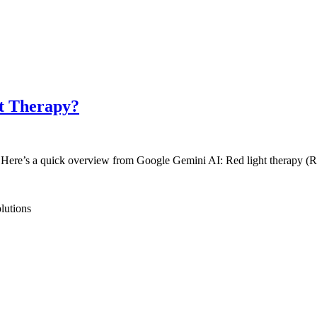
ht Therapy?
peed. Here’s a quick overview from Google Gemini AI: Red light therapy
lutions