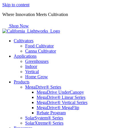
Skip to content
Where Innovation Meets Cultivation
Shop Now
Cultivators
Food Cultivator
Canna Cultivator
Applications
Greenhouses
Indoor
Vertical
Home Grow
Products
MegaDrive® Series
MegaDrive UnderCanopy
MegaDrive® Linear Series
MegaDrive® Vertical Series
MegaDrive® MegaFlip
Rebate Program
SolarSystem® Series
SolarXtreme® Series