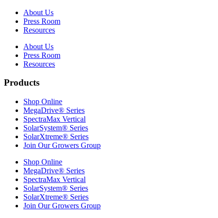
About Us
Press Room
Resources
About Us
Press Room
Resources
Products
Shop Online
MegaDrive® Series
SpectraMax Vertical
SolarSystem® Series
SolarXtreme® Series
Join Our Growers Group
Shop Online
MegaDrive® Series
SpectraMax Vertical
SolarSystem® Series
SolarXtreme® Series
Join Our Growers Group