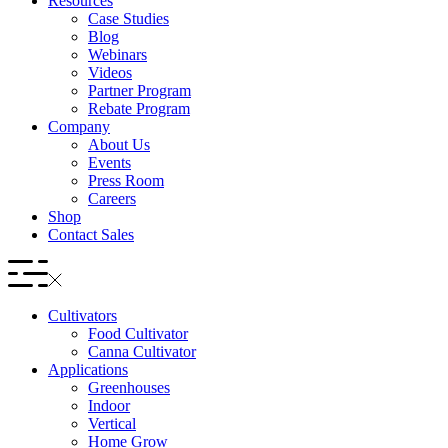
Resources
Case Studies
Blog
Webinars
Videos
Partner Program
Rebate Program
Company
About Us
Events
Press Room
Careers
Shop
Contact Sales
Cultivators
Food Cultivator
Canna Cultivator
Applications
Greenhouses
Indoor
Vertical
Home Grow