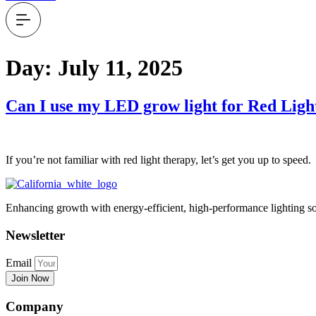
Day:
July 11, 2025
Can I use my LED grow light for Red Lig
If you’re not familiar with red light therapy, let’s get you up to s
Enhancing growth with energy-efficient, high-performance lighting so
Newsletter
Email
Join Now
Company