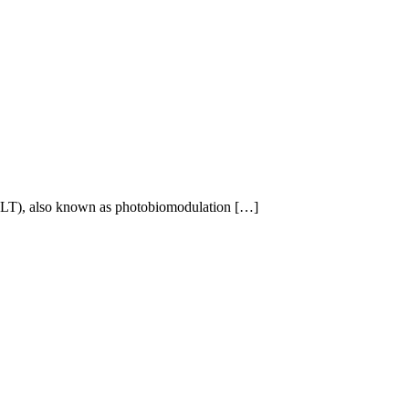
 (RLT), also known as photobiomodulation […]