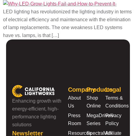
LED lighting has revolutionized the lighting industry in terms
of electrical efficiency and maintenance with the elimination
of lamp replacements. The one weakness LED systems
have vs. lamps, is that […]
Company
Products
Legal
About
Shop
Terms &
Enhancing growth with
Us
Online
Conditions
energy-efficient, high-
Press
MegaDrive®
Privacy
performance lighting
Room
Series
Policy
solutions
Newsletter
Resources
SpectraMax
Affiliate