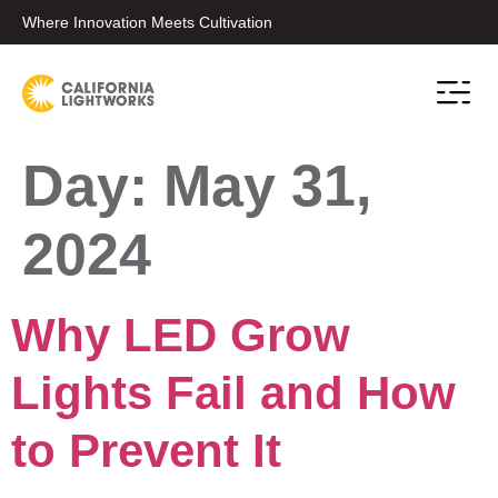
Where Innovation Meets Cultivation
Day:
May 31,
2024
Why LED Grow
Lights Fail and How
to Prevent It